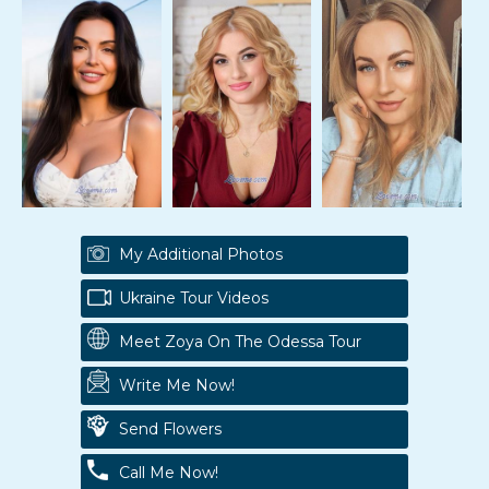
My Additional Photos
Ukraine Tour Videos
Meet Zoya On The Odessa Tour
Write Me Now!
Send Flowers
Call Me Now!