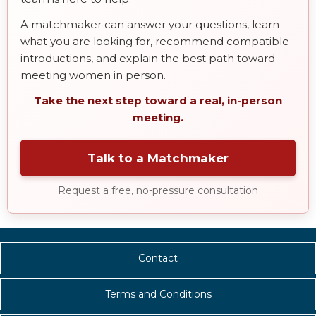
A matchmaker can answer your questions, learn
what you are looking for, recommend compatible
introductions, and explain the best path toward
meeting women in person.
Take the next step toward a real, in-person
meeting.
Talk to a Matchmaker
Request a free, no-pressure consultation
Contact
Terms and Conditions