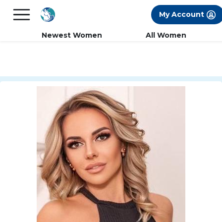
×
FREE International Dating Seminar in Los
My Account
Angeles, CA.
RSVP Now! >>
Newest Women
All Women