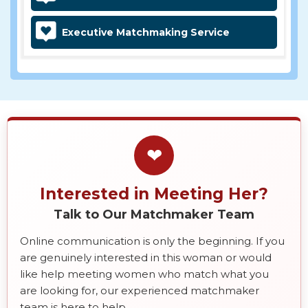
Executive Matchmaking Service
❤
Interested in Meeting Her?
Talk to Our Matchmaker Team
Online communication is only the beginning. If you
are genuinely interested in this woman or would
like help meeting women who match what you
are looking for, our experienced matchmaker
team is here to help.