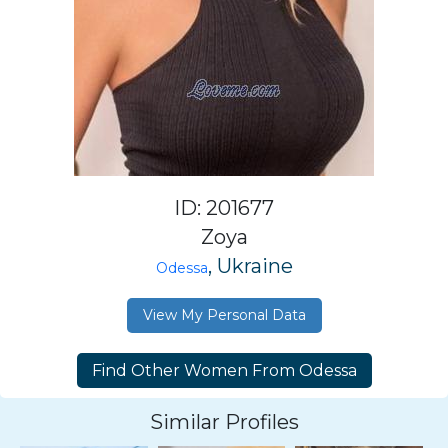
ID: 201677
Zoya
, Ukraine
Odessa
View My Personal Data
Similar Profiles