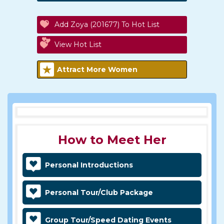
Add Zoya (201677) To Hot List
View Hot List
Attract More Women
How to Meet Her
Personal Introductions
Personal Tour/Club Package
Group Tour/Speed Dating Events