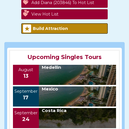
Add Diana (203846) To Hot List
View Hot List
Build Attraction
Upcoming Singles Tours
Medellin
August
13
Mexico
September
17
Costa Rica
September
24