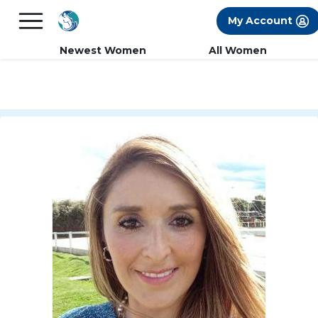
×
FREE International Dating Seminar in Los
My Account
Angeles, CA.
RSVP Now! >>
Newest Women
All Women