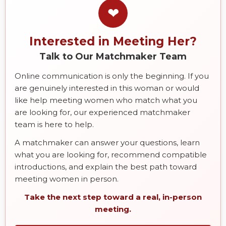
❤
Interested in Meeting Her?
Talk to Our Matchmaker Team
Online communication is only the beginning. If you
are genuinely interested in this woman or would
like help meeting women who match what you
are looking for, our experienced matchmaker
team is here to help.
A matchmaker can answer your questions, learn
what you are looking for, recommend compatible
introductions, and explain the best path toward
meeting women in person.
Take the next step toward a real, in-person
meeting.