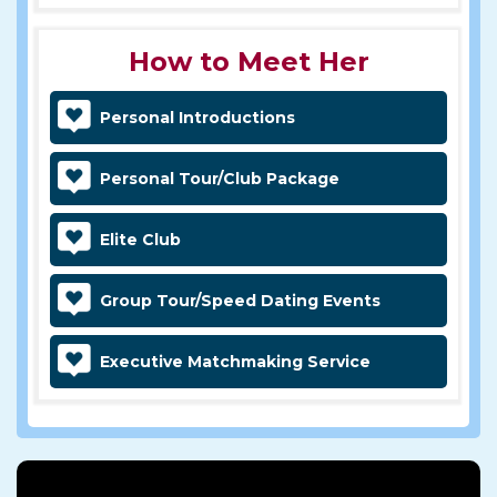
How to Meet Her
Personal Introductions
Personal Tour/Club Package
Elite Club
Group Tour/Speed Dating Events
Executive Matchmaking Service