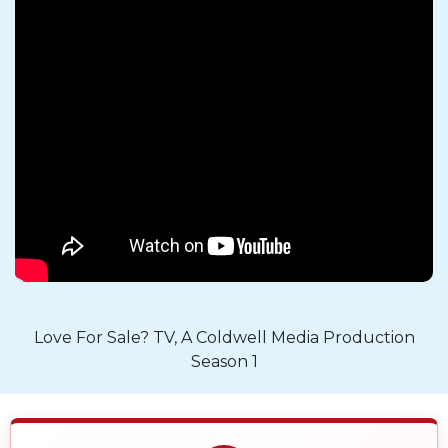
Love For Sale? TV, A Coldwell Media Production
Season 1