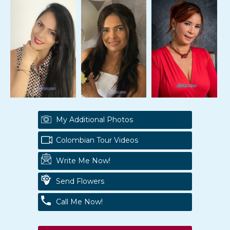
My Additional Photos
Colombian Tour Videos
Write Me Now!
Send Flowers
Call Me Now!