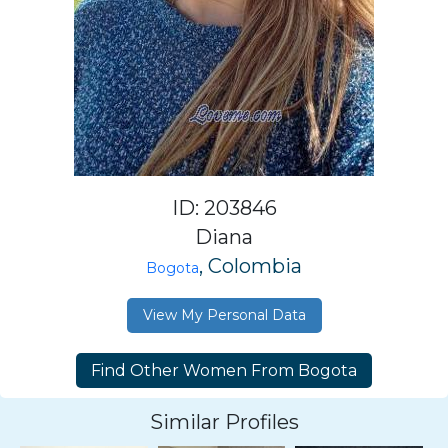
ID: 203846
Diana
, Colombia
Bogota
View My Personal Data
Similar Profiles