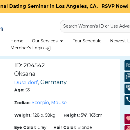
onal Dating Seminar in Los Angeles, CA.
RSVP Now! 
Search Women's ID or Use Adva
Home
Our Services
Tour Schedule
Newest La
Member's Login
ID: 204542
Oksana
, Germany
Duseldorf
Age:
53
Scorpio
Mouse
Zodiac:
,
Weight:
128lb, 58kg
Height:
5'4", 163cm
Eye Color:
Gray
Hair Color:
Blonde