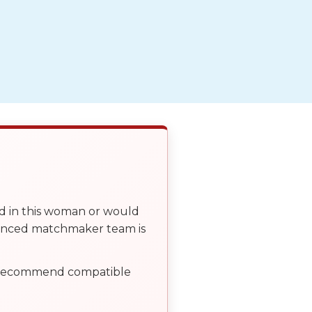
ed in this woman or would
ienced matchmaker team is
, recommend compatible