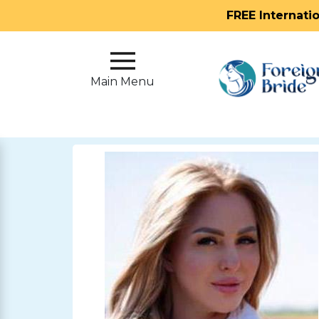
FREE Internati
Main
Menu
Main Menu
Close
?
How
Our
Service
Works
How
To
Meet
Foreign