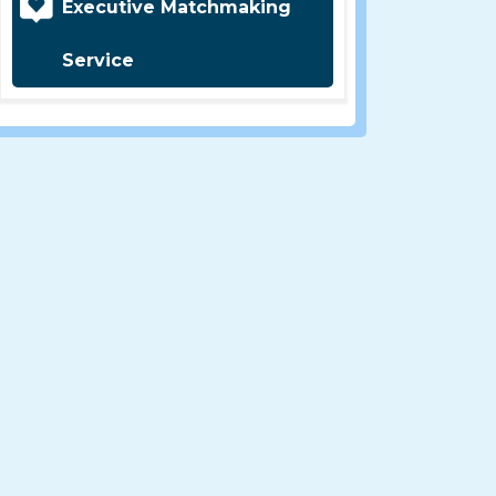
Executive Matchmaking
Service