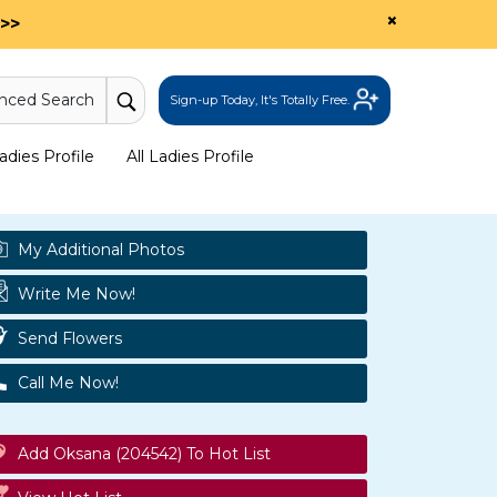
×
>>
nced Search
Sign-up Today, It's Totally Free.
dies Profile
All Ladies Profile
My Additional Photos
Write Me Now!
Send Flowers
Call Me Now!
Add Oksana (204542) To Hot List