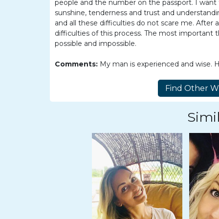
Women
people and the number on the passport. I want to 
sunshine, tenderness and trust and understandi
Latin
and all these difficulties do not scare me. After a
Women
difficulties of this process. The most important
possible and impossible.
Ukraine
Women
Comments:
My man is experienced and wise. He 
Russian
Women
Weekly
Simil
Auto
Match
Wizard
Book
a