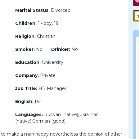
Marital Status:
Divorced
Children:
1 - boy, 19
Religion:
Christian
Smoker:
No
Drinker:
No
Education:
University
Company:
Private
Job Title:
HR Manager
English:
fair
Languages:
Russian (native),Ukrainian
(native),German (good)
e to make a man happy nevertheless the opinion of other