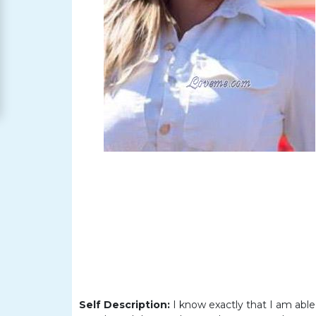
Women
Signup
For
Free
Upgrade
to
Platinum
Membership
See
Women's
Profiles
Asian
Self Description:
I know exactly that I am abl