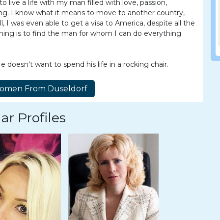
live a life with my man filled with love, passion,
ng. I know what it means to move to another country,
ll, I was even able to get a visa to America, despite all the
 thing is to find the man for whom I can do everything
doesn't want to spend his life in a rocking chair.
ar Profiles