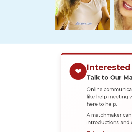
Tour,
Travel
&
Meet
Her
Group
Tours
Club
Interested
Tours
❤
Talk to Our 
One-
on-
Online communicati
like help meeting
one
here to help.
Introductions
A matchmaker can 
introductions, and