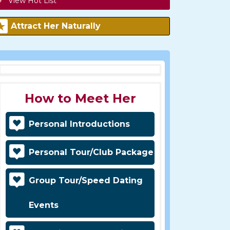
View Hot List
Attract Her Naturally
How to Meet Her
Personal Introductions
Personal Tour/Club Package
Group Tour/Speed Dating
Events