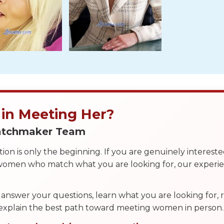
 in Meeting Her?
Matchmaker Team
on is only the beginning. If you are genuinely interest
 women who match what you are looking for, our exper
answer your questions, learn what you are looking for
 explain the best path toward meeting women in person.