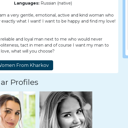
Languages:
Russian (native)
 I am a very gentle, emotional, active and kind woman who
ow exactly what I want! I want to be happy and find my love!
 reliable and loyal man next to me who would never
politeness, tact in men and of course I want my man to
e love, what will you choose?
ar Profiles