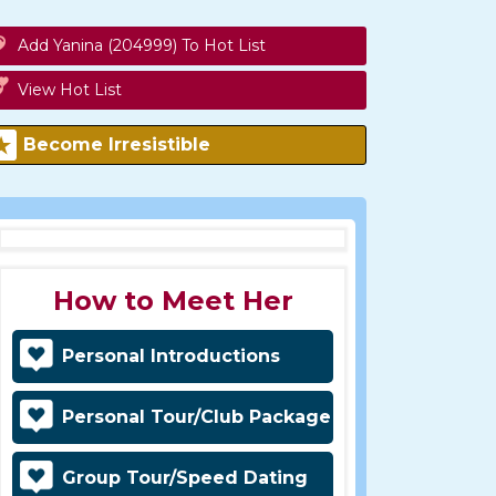
Add Yanina (204999) To Hot List
View Hot List
Become Irresistible
How to Meet Her
Personal Introductions
Personal Tour/Club Package
Group Tour/Speed Dating