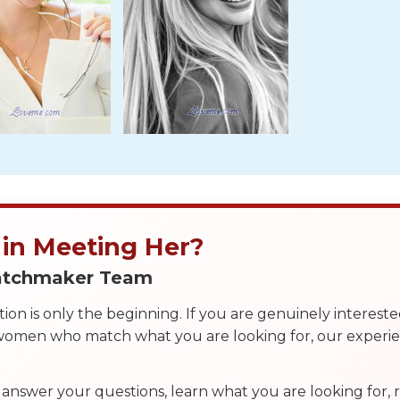
 in Meeting Her?
Matchmaker Team
on is only the beginning. If you are genuinely interest
 women who match what you are looking for, our exper
answer your questions, learn what you are looking for