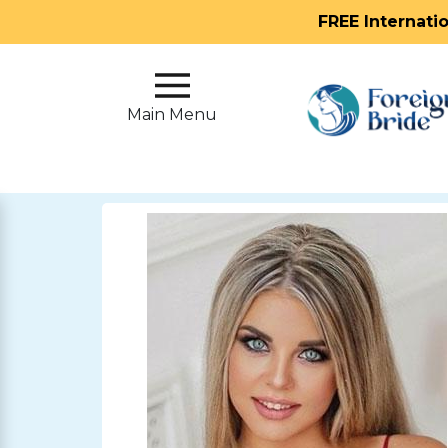
FREE Internati
Main
Menu
Main Menu
Close
?
How
Our
Service
Works
How
To
Meet
Foreign