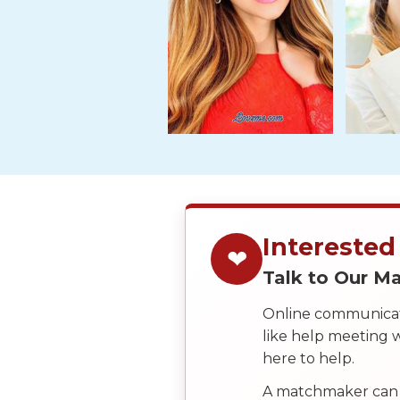
Tour,
Travel
&
Meet
Her
Group
Tours
Club
Tours
One-
Interested
❤
on-
Talk to Our 
one
Online communicati
Introductions
like help meeting
here to help.
A matchmaker can 