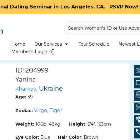
onal Dating Seminar in Los Angeles, CA.
RSVP Now! 
Search Women's ID or Use Adva
Home
Our Services
Tour Schedule
Newest La
Member's Login
ID: 204999
Yanina
, Ukraine
Kharkov
Age:
39
Virgo
Tiger
Zodiac:
,
Weight:
106lb, 48kg
Height:
5'4", 163cm
Eye Color:
Blue
Hair Color:
Brown