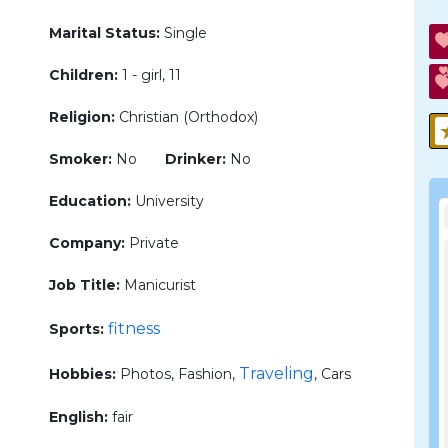
Marital Status:
Single
Children:
1 - girl, 11
Religion:
Christian (Orthodox)
Smoker:
No
Drinker:
No
Education:
University
Company:
Private
Job Title:
Manicurist
fitness
Sports:
Traveling
Hobbies:
Photos, Fashion,
, Cars
English:
fair