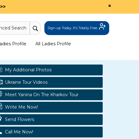
×
>>
nced Search
Sign-up Today, It's Totally Free.
dies Profile
All Ladies Profile
My Additional Photos
Ukraine Tour Videos
Meet Yanina On The Kharkov Tour
Write Me Now!
Send Flowers
Call Me Now!