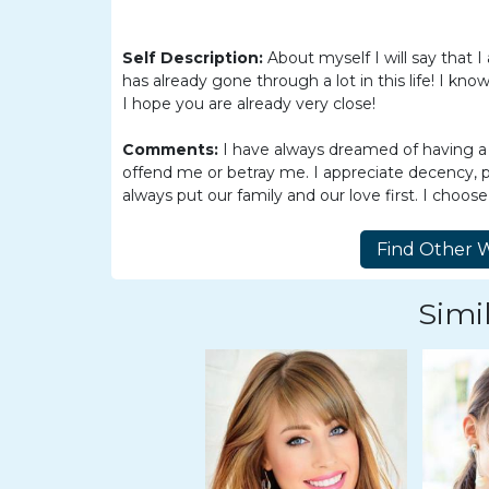
Women
Latin
Self Description:
About myself I will say that
Women
has already gone through a lot in this life! I kn
I hope you are already very close!
Ukraine
Women
Comments:
I have always dreamed of having a
offend me or betray me. I appreciate decency, 
Russian
always put our family and our love first. I choos
Women
Weekly
Auto
Simil
Match
Wizard
Book
a