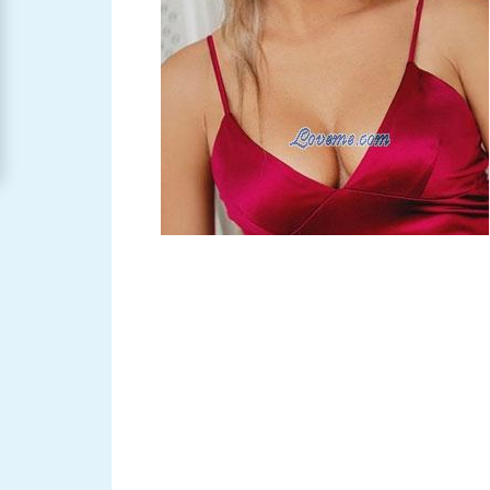
Women
Signup
For
Free
Upgrade
to
Platinum
Membership
See
Women's
Profiles
Asian