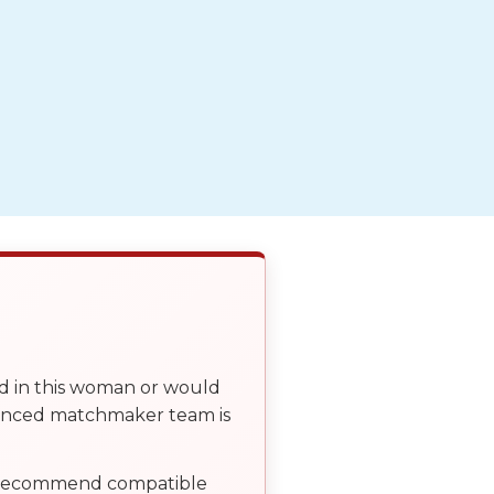
ed in this woman or would
ienced matchmaker team is
, recommend compatible