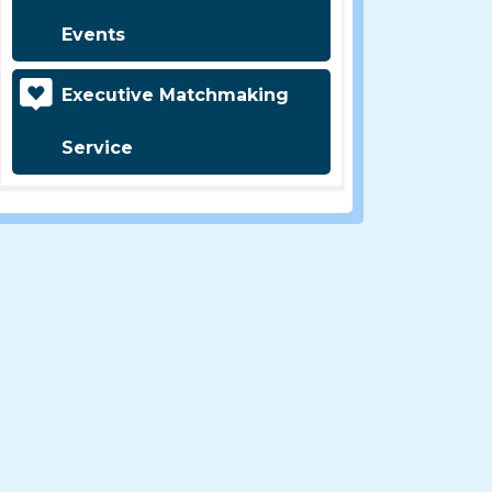
Events
Executive Matchmaking
Service