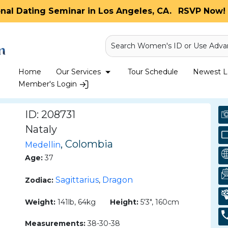
onal Dating Seminar in Los Angeles, CA.
RSVP Now! 
Search Women's ID or Use Adva
Home
Our Services
Tour Schedule
Newest La
Member's Login
ID: 208731
Nataly
, Colombia
Medellin
Age:
37
Sagittarius
Dragon
Zodiac:
,
Weight:
141lb, 64kg
Height:
5'3", 160cm
Measurements:
38-30-38