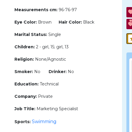
Measurements cm:
96-76-97
Eye Color:
Brown
Hair Color:
Black
Marital Status:
Single
Children:
2 - girl, 15; girl, 13
Religion:
None/Agnostic
Smoker:
No
Drinker:
No
Education:
Technical
Company:
Private
Job Title:
Marketing Specialist
Swimming
Sports: