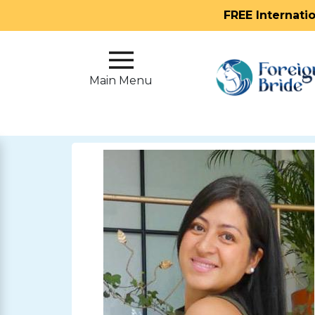
FREE Internati
Main
Menu
Main Menu
Close
?
How
Our
Service
Works
How
To
Meet
Foreign