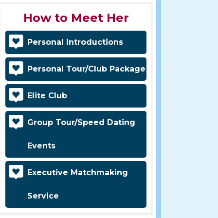
How to Meet Her
Personal Introductions
Personal Tour/Club Package
Elite Club
Group Tour/Speed Dating
Events
Executive Matchmaking
Service