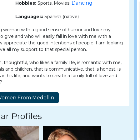
Dancing
Hobbies:
Sports, Movies,
Languages:
Spanish (native)
ing woman with a good sense of humor and love my
give and who will easily fall in love with me with a
atly appreciate the good intentions of people. I am looking
ive all my support to that special person.
 thoughtful, who likes a family life, is romantic with me,
ls and children, that is communicative, that is honest, is
n his life, and wants to create a family full of love and
e?
ar Profiles