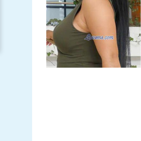
Women
Signup
For
Free
Upgrade
to
Platinum
Membership
See
Women's
Profiles
Asian