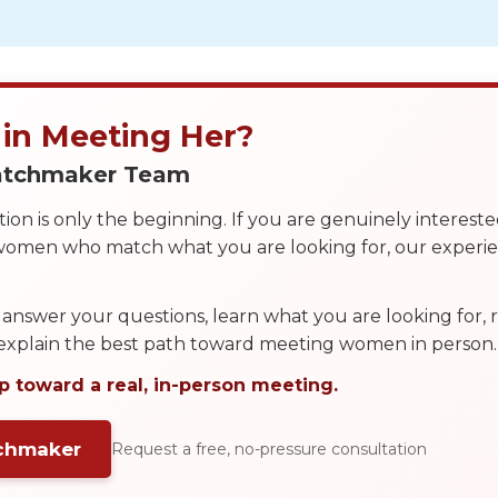
 in Meeting Her?
Matchmaker Team
on is only the beginning. If you are genuinely interest
 women who match what you are looking for, our exper
answer your questions, learn what you are looking for
 explain the best path toward meeting women in person.
p toward a real, in-person meeting.
tchmaker
Request a free, no-pressure consultation