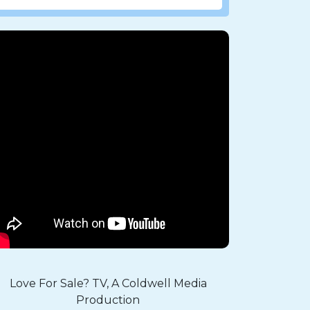
Love For Sale? TV, A Coldwell Media
Production