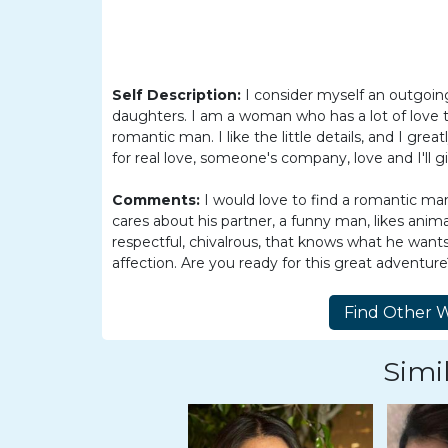
Women
Latin
Women
Self Description:
I consider myself an outgo
Ukraine
daughters. I am a woman who has a lot of love to 
Women
romantic man. I like the little details, and I gre
for real love, someone's company, love and I'll g
Russian
Women
Comments:
I would love to find a romantic man,
cares about his partner, a funny man, likes anima
Weekly
respectful, chivalrous, that knows what he wants i
Auto
affection. Are you ready for this great adventur
Match
Wizard
Simil
Book
a