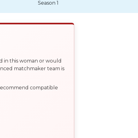
Season 1
ed in this woman or would
ienced matchmaker team is
, recommend compatible