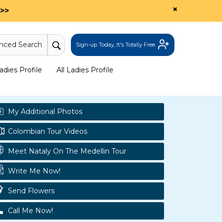
×
>>
nced Search
Sign-up Today, It's Totally Free.
dies Profile
All Ladies Profile
My Additional Photos
Colombian Tour Videos
Meet Nataly On The Medellin Tour
Write Me Now!
Send Flowers
Call Me Now!