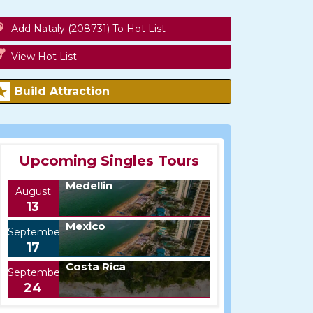
Add Nataly (208731) To Hot List
View Hot List
Build Attraction
Upcoming Singles Tours
Medellin
August
13
Mexico
September
17
Costa Rica
September
24