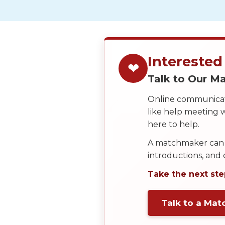
Service
Options
We
Offer
Virtual
Interested
❤
Phone
Talk to Our 
/
Online communicati
Video
like help meeting
Translation
here to help.
Executive
A matchmaker can 
Plan
introductions, and
Package
Take the next ste
Gift
Sending
Talk to a Ma
IMBRA