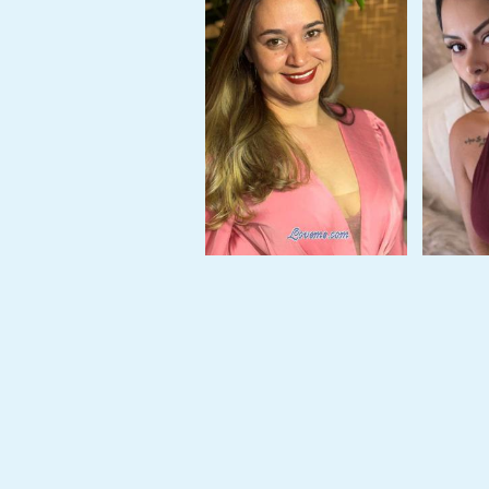
Tour,
Travel
&
Meet
Her
Group
Tours
Club
Tours
One-
on-
one
Introductions