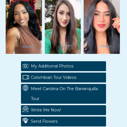
My Additional Photos
Colombian Tour Videos
Meet Carolina On The Barranquilla
Tour
Write Me Now!
Send Flowers