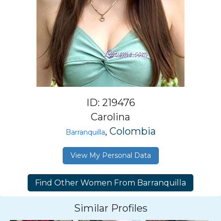
ID: 219476
Carolina
, Colombia
Barranquilla
View My Personal Data
Similar Profiles