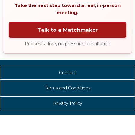
Take the next step toward a real, in-person
meeting.
Talk to a Matchmaker
Request a free, no-pressure consultation
Contact
Terms and Conditions
Privacy Policy