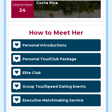
Costa Rica
September
24
How to Meet Her
Personal Introductions
Personal Tour/Club Package
Elite Club
Group Tour/Speed Dating Events
Executive Matchmaking Service