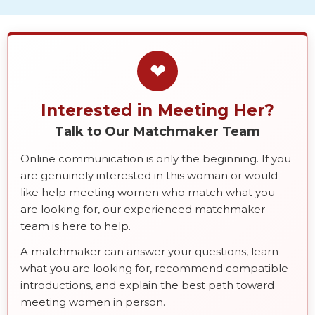
❤
Interested in Meeting Her?
Talk to Our Matchmaker Team
Online communication is only the beginning. If you
are genuinely interested in this woman or would
like help meeting women who match what you
are looking for, our experienced matchmaker
team is here to help.
A matchmaker can answer your questions, learn
what you are looking for, recommend compatible
introductions, and explain the best path toward
meeting women in person.