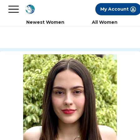
×
FREE International Dating Seminar in Los
My Account
Angeles, CA.
RSVP Now! >>
Newest Women
All Women