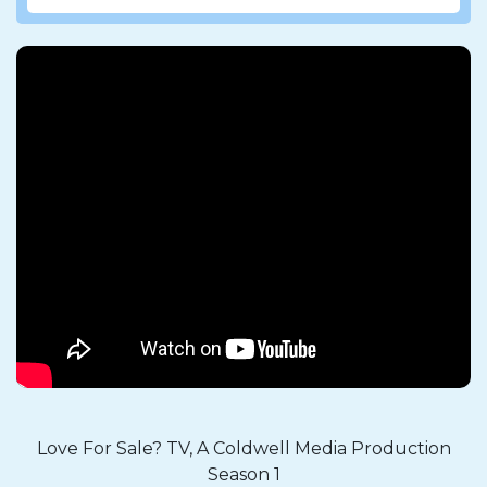
Love For Sale? TV, A Coldwell Media Production
Season 1