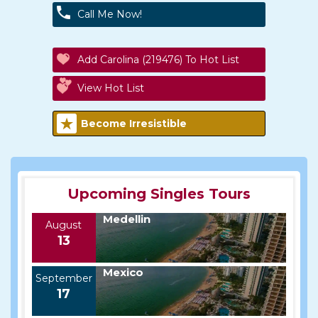
Call Me Now!
Add Carolina (219476) To Hot List
View Hot List
Become Irresistible
Upcoming Singles Tours
Medellin
August
13
Mexico
September
17