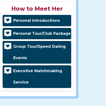
How to Meet Her
Personal Introductions
Personal Tour/Club Package
Group Tour/Speed Dating
Events
Executive Matchmaking
Service