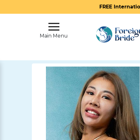
FREE Internati
Main
Menu
Main Menu
Close
?
How
Our
Service
Works
How
To
Meet
Foreign