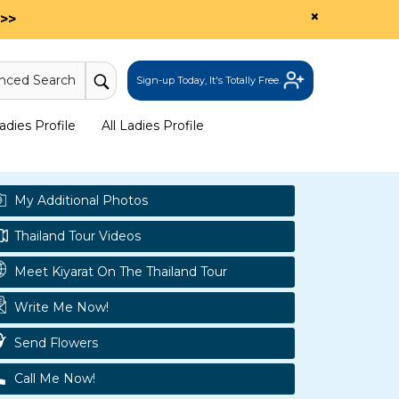
×
>>
nced Search
Sign-up Today, It's Totally Free.
dies Profile
All Ladies Profile
My Additional Photos
Thailand Tour Videos
Meet Kiyarat On The Thailand Tour
Write Me Now!
Send Flowers
Call Me Now!