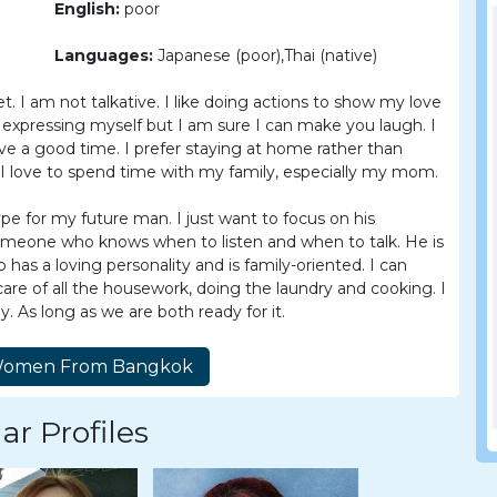
English:
poor
Languages:
Japanese (poor),Thai (native)
t. I am not talkative. I like doing actions to show my love
expressing myself but I am sure I can make you laugh. I
ve a good time. I prefer staying at home rather than
 I love to spend time with my family, especially my mom.
ype for my future man. I just want to focus on his
 someone who knows when to listen and when to talk. He is
as a loving personality and is family-oriented. I can
care of all the housework, doing the laundry and cooking. I
. As long as we are both ready for it.
ar Profiles