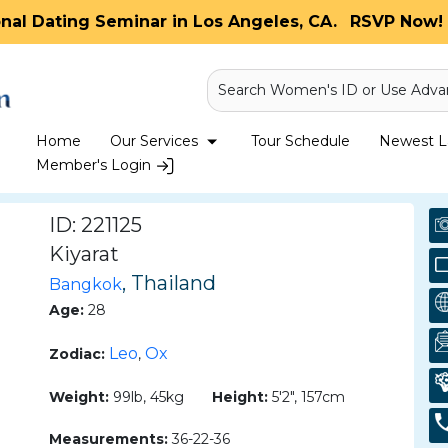
onal Dating Seminar in Los Angeles, CA.
RSVP Now! 
Search Women's ID or Use Adva
Home
Our Services
Tour Schedule
Newest La
Member's Login
ID: 221125
Kiyarat
, Thailand
Bangkok
Age:
28
Leo
Ox
Zodiac:
,
Weight:
99lb, 45kg
Height:
5'2", 157cm
Measurements:
36-22-36