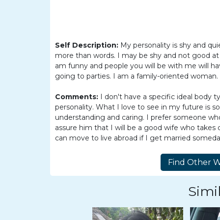
Women
Latin
Women
Self Description:
My personality is shy and quie
Ukraine
more than words. I may be shy and not good at 
Women
am funny and people you will be with me will ha
going to parties. I am a family-oriented woman.
Russian
Women
Comments:
I don't have a specific ideal body t
personality. What I love to see in my future is
Weekly
understanding and caring. I prefer someone who h
Auto
assure him that I will be a good wife who takes 
can move to live abroad if I get married someday
Match
Wizard
Simil
Book
a