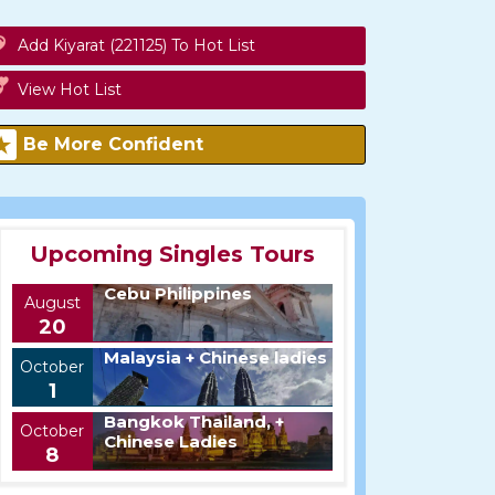
Add Kiyarat (221125) To Hot List
View Hot List
Be More Confident
Upcoming Singles Tours
Cebu Philippines
August
20
Malaysia + Chinese ladies
October
1
Bangkok Thailand, +
October
Chinese Ladies
8