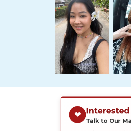
Tour,
Travel
&
Meet
Her
Group
Tours
Club
Tours
One-
on-
one
Introductions
Interested
❤
Talk to Our 