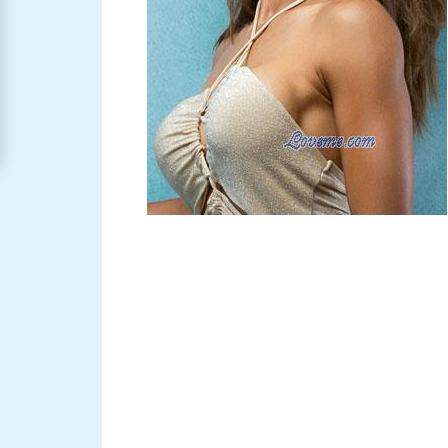
Women
Signup
For
Free
Upgrade
to
Platinum
Membership
See
Women's
Profiles
Asian