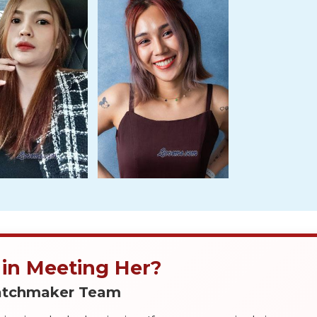
 in Meeting Her?
Matchmaker Team