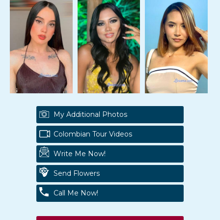
My Additional Photos
Colombian Tour Videos
Write Me Now!
Send Flowers
Call Me Now!