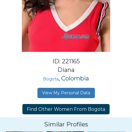
ID: 221165
Diana
, Colombia
Bogota
View My Personal Data
Similar Profiles