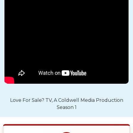
Love For Sale? TV, A Coldwell Media Production
Season 1