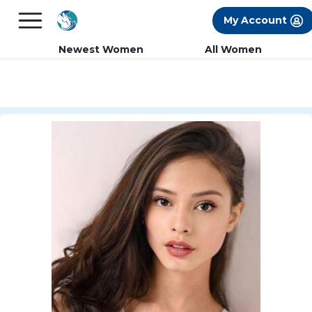
×
FREE International Dating Seminar in Los
My Account
Angeles, CA.
RSVP Now! >>
Newest Women
All Women