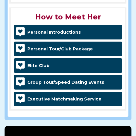
How to Meet Her
Personal Introductions
Personal Tour/Club Package
Elite Club
Group Tour/Speed Dating Events
Executive Matchmaking Service