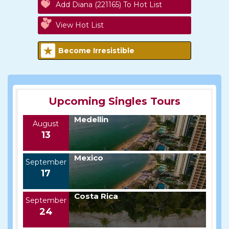
Add Diana (221165) To Hot List
View Hot List
Become Irresistible
Upcoming Singles Tours
Medellin
August
13
Mexico
September
17
Costa Rica
September
24