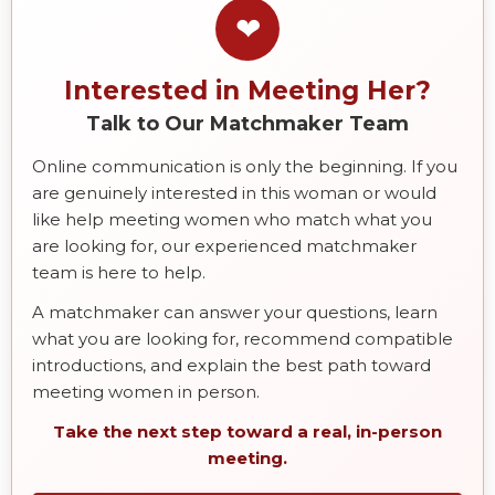
❤
Interested in Meeting Her?
Talk to Our Matchmaker Team
Online communication is only the beginning. If you
are genuinely interested in this woman or would
like help meeting women who match what you
are looking for, our experienced matchmaker
team is here to help.
A matchmaker can answer your questions, learn
what you are looking for, recommend compatible
introductions, and explain the best path toward
meeting women in person.
Take the next step toward a real, in-person
meeting.