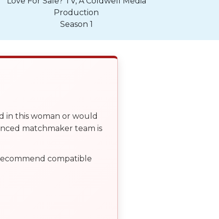
Love For Sale? TV, A Coldwell Media
Production
Season 1
ed in this woman or would
ienced matchmaker team is
, recommend compatible