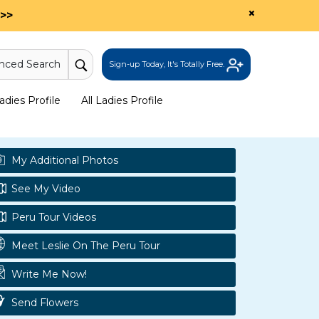
×
>>
nced Search
Sign-up Today, It's Totally Free.
dies Profile
All Ladies Profile
My Additional Photos
See My Video
Peru Tour Videos
Meet Leslie On The Peru Tour
Write Me Now!
Send Flowers