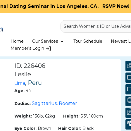
onal Dating Seminar in Los Angeles, CA.
RSVP Now! 
Search Women's ID or Use Adva
Home
Our Services
Tour Schedule
Newest La
Member's Login
ID: 226406
Leslie
, Peru
Lima
Age:
44
Sagittarius
Rooster
Zodiac:
,
Weight:
136lb, 62kg
Height:
5'3", 160cm
Eye Color:
Brown
Hair Color:
Black