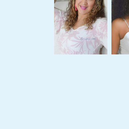
Tour,
Travel
&
Meet
Her
Group
Tours
Club
Tours
One-
on-
one
Introductions