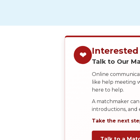
Service
Options
We
Offer
Virtual
Phone
Interested
/
❤
Talk to Our 
Video
Translation
Online communicati
like help meeting
Executive
here to help.
Plan
A matchmaker can 
Package
introductions, and
Gift
Take the next ste
Sending
IMBRA
Talk to a Ma