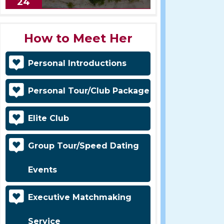
24
How to Meet Her
Personal Introductions
Personal Tour/Club Package
Elite Club
Group Tour/Speed Dating
Events
Executive Matchmaking
Service