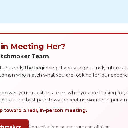
 in Meeting Her?
Matchmaker Team
on is only the beginning. If you are genuinely interest
 women who match what you are looking for, our exper
answer your questions, learn what you are looking for
 explain the best path toward meeting women in person.
p toward a real, in-person meeting.
tchmaker
Request a free, no-pressure consultation