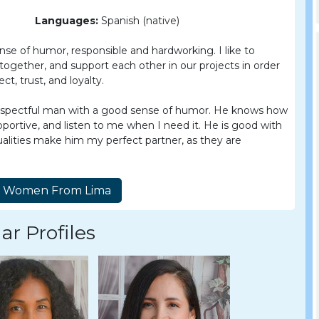
Languages:
Spanish (native)
nse of humor, responsible and hardworking. I like to
gether, and support each other in our projects in order
t, trust, and loyalty.
, respectful man with a good sense of humor. He knows how
portive, and listen to me when I need it. He is good with
qualities make him my perfect partner, as they are
ar Profiles