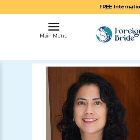
FREE Internati
Main
Menu
Main Menu
Close
?
How
Our
Service
Works
How
To
Meet
Foreign