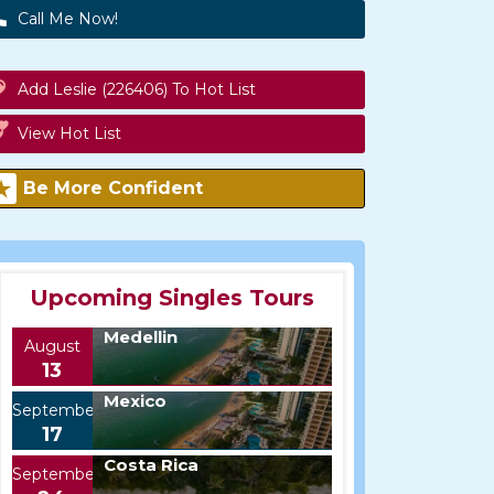
Call Me Now!
Add Leslie (226406) To Hot List
View Hot List
Be More Confident
Upcoming Singles Tours
Medellin
August
13
Mexico
September
17
Costa Rica
September