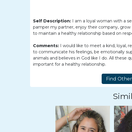
Women
Latin
Women
Self Description:
I am a loyal woman with a se
pamper my partner, enjoy their company, grow to
Ukraine
to maintain a healthy relationship based on respec
Women
Comments:
I would like to meet a kind, loyal
Russian
to communicate his feelings, be emotionally sup
Women
animals and believes in God like I do. All these 
important for a healthy relationship.
Weekly
Auto
Match
Simil
Wizard
Book
a