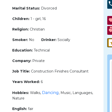
Marital Status:
Divorced
Children:
1 - girl, 16
Religion:
Christian
Smoker:
No
Drinker:
Socially
Education:
Technical
Company:
Private
Job Title:
Construction Finishes Consultant
Years Worked:
6
Dancing
Hobbies:
Walks,
, Music, Languages,
Nature
English:
fair