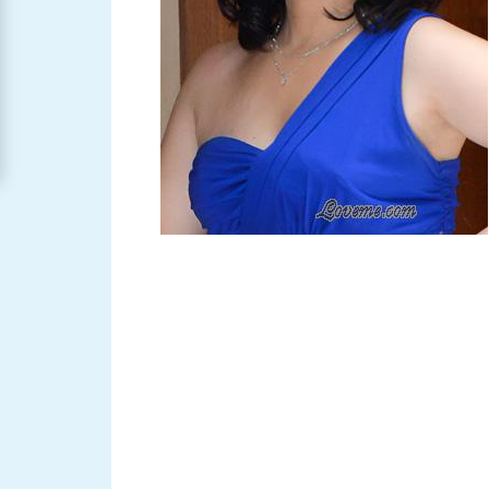
Women
Signup
For
Free
Upgrade
to
Platinum
Membership
See
Women's
Profiles
Asian