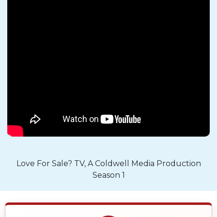
Love For Sale? TV, A Coldwell Media Production
Season 1