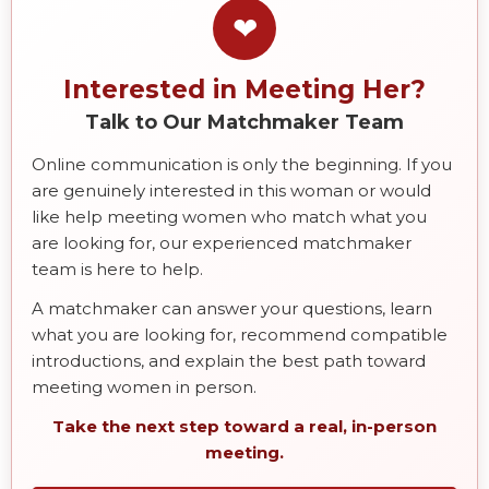
❤
Interested in Meeting Her?
Talk to Our Matchmaker Team
Online communication is only the beginning. If you
are genuinely interested in this woman or would
like help meeting women who match what you
are looking for, our experienced matchmaker
team is here to help.
A matchmaker can answer your questions, learn
what you are looking for, recommend compatible
introductions, and explain the best path toward
meeting women in person.
Take the next step toward a real, in-person
meeting.