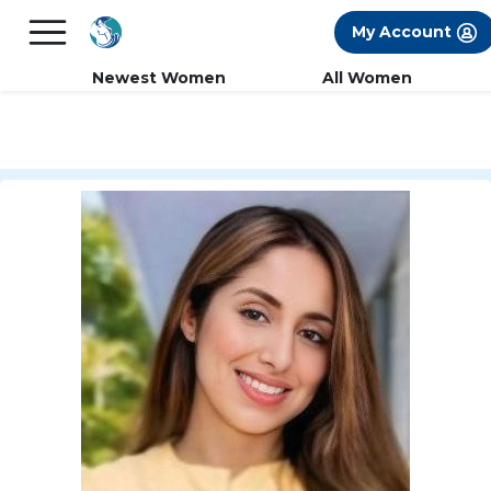
×
FREE International Dating Seminar in Los
My Account
Angeles, CA.
RSVP Now! >>
Newest Women
All Women