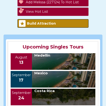
Add Melissa (227124) To Hot List
View Hot List
Build Attraction
Upcoming Singles Tours
Medellin
August
13
Mexico
September
17
Costa Rica
September
24