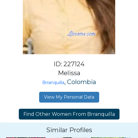
ID: 227124
Melissa
, Colombia
Brranquilla
View My Personal Data
Similar Profiles