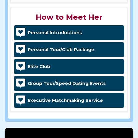
How to Meet Her
Personal Introductions
Personal Tour/Club Package
Elite Club
Group Tour/Speed Dating Events
Executive Matchmaking Service