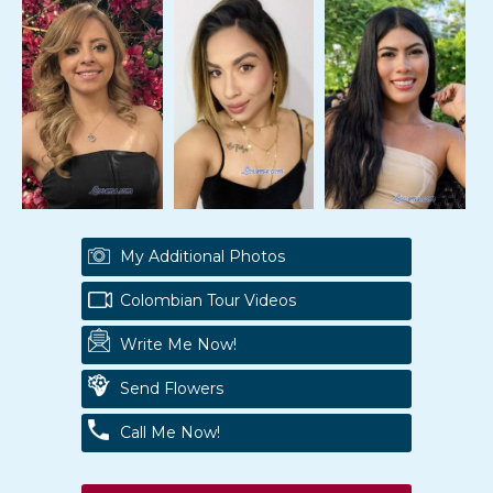
My Additional Photos
Colombian Tour Videos
Write Me Now!
Send Flowers
Call Me Now!