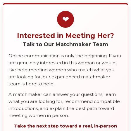
❤
Interested in Meeting Her?
Talk to Our Matchmaker Team
Online communication is only the beginning. If you
are genuinely interested in this woman or would
like help meeting women who match what you
are looking for, our experienced matchmaker
team is here to help.
A matchmaker can answer your questions, learn
what you are looking for, recommend compatible
introductions, and explain the best path toward
meeting women in person.
Take the next step toward a real, in-person