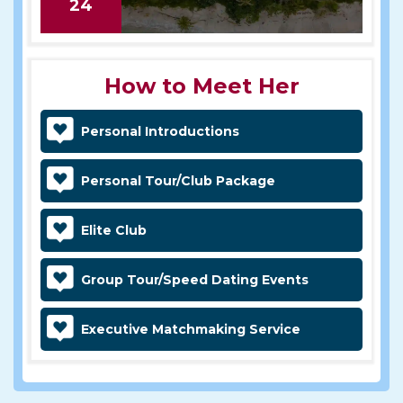
24
How to Meet Her
Personal Introductions
Personal Tour/Club Package
Elite Club
Group Tour/Speed Dating Events
Executive Matchmaking Service