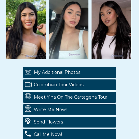
My Additional Photos
Colombian Tour Videos
Meet Yina On The Cartagena Tour
Write Me Now!
Send Flowers
Call Me Now!