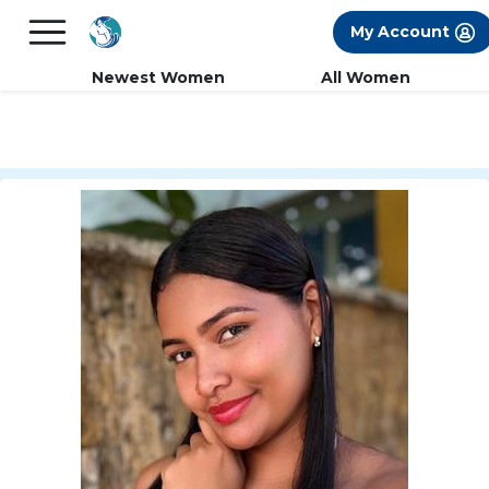
×
FREE International Dating Seminar in Los
My Account
Angeles, CA.
RSVP Now! >>
Newest Women
All Women