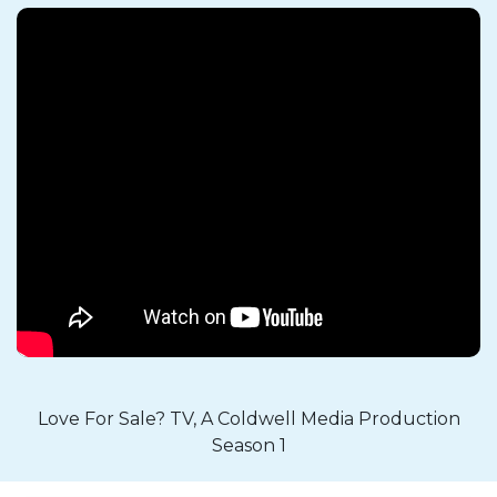
Love For Sale? TV, A Coldwell Media Production
Season 1