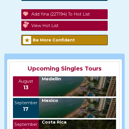
Add Yina (227194) To Hot List
View Hot List
Be More Confident
Upcoming Singles Tours
Medellin
August
13
Mexico
September
17
Costa Rica
September