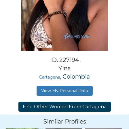
ID: 227194
Yina
, Colombia
Cartagena
View My Personal Data
Similar Profiles