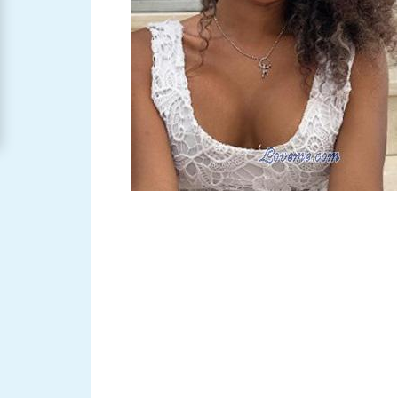
Women
Signup
For
Free
Upgrade
to
Platinum
Membership
See
Women's
Profiles
Asian