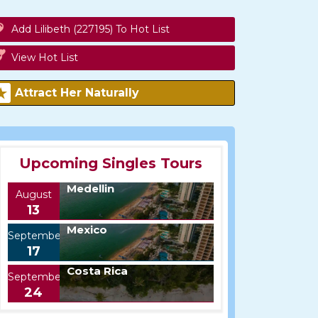
Add Lilibeth (227195) To Hot List
View Hot List
Attract Her Naturally
Upcoming Singles Tours
Medellin
August
13
Mexico
September
17
Costa Rica
September
24