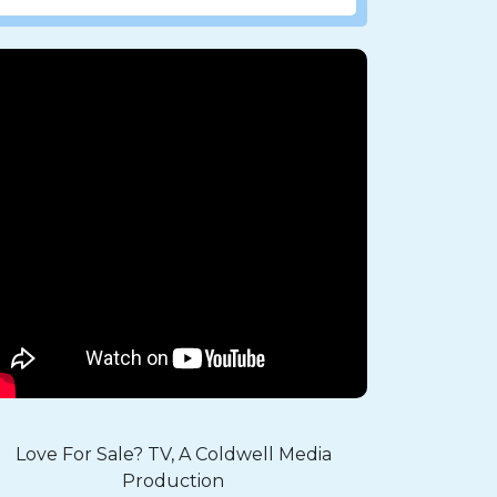
Love For Sale? TV, A Coldwell Media
Production