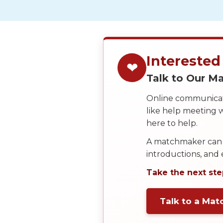
Service
Options
We
Offer
Virtual
Interested
❤
Phone
Talk to Our 
/
Online communicati
Video
like help meeting
Translation
here to help.
Executive
A matchmaker can 
Plan
introductions, and
Package
Take the next ste
Gift
Sending
Talk to a Ma
IMBRA