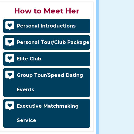
How to Meet Her
Personal Introductions
Personal Tour/Club Package
Elite Club
Group Tour/Speed Dating
Events
Executive Matchmaking
Service