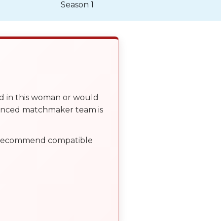
Season 1
ed in this woman or would
ienced matchmaker team is
, recommend compatible