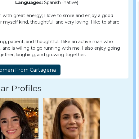
Languages:
Spanish (native)
rl with great energy; I love to smile and enjoy a good
 myself kind, thoughtful, and very loving; I like to share
ng, patient, and thoughtful. I like an active man who
le, and is willing to go running with me. I also enjoy going
gether, laughing, and growing together.
ar Profiles