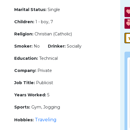
Marital Status:
Single
Children:
1 - boy, 7
Religion:
Christian (Catholic)
Smoker:
No
Drinker:
Socially
Education:
Technical
Company:
Private
Job Title:
Publicist
Years Worked:
5
Sports:
Gym, Jogging
Traveling
Hobbies: