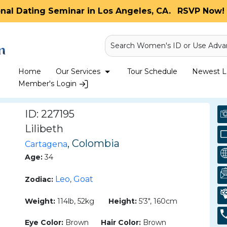
onal Dating Seminar in Los Angeles, CA.
RSVP Now! 
Search Women's ID or Use Adva
Home
Our Services
Tour Schedule
Newest La
Member's Login
ID: 227195
Lilibeth
, Colombia
Cartagena
Age:
34
Leo
Goat
Zodiac:
,
Weight:
114lb, 52kg
Height:
5'3", 160cm
Eye Color:
Brown
Hair Color:
Brown