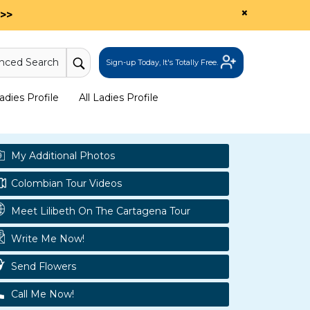
×
>>
nced Search
Sign-up Today, It's Totally Free.
dies Profile
All Ladies Profile
My Additional Photos
Colombian Tour Videos
Meet Lilibeth On The Cartagena Tour
Write Me Now!
Send Flowers
Call Me Now!