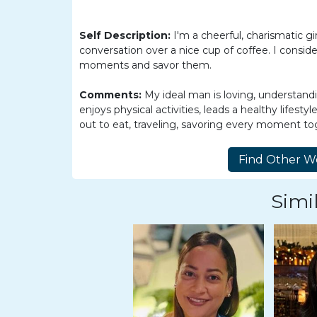
Women
Latin
Self Description:
I'm a cheerful, charismatic gi
Women
conversation over a nice cup of coffee. I consider
moments and savor them.
Ukraine
Women
Comments:
My ideal man is loving, understandi
enjoys physical activities, leads a healthy lifesty
Russian
out to eat, traveling, savoring every moment to
Women
Weekly
Auto
Simil
Match
Wizard
Book
a