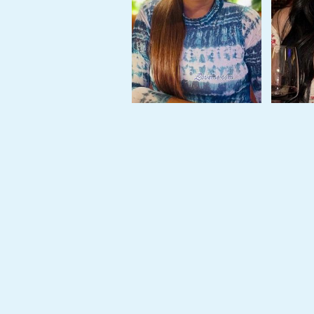
Tour,
Travel
&
Meet
Her
Group
Tours
Club
Tours
One-
on-
one
Introductions