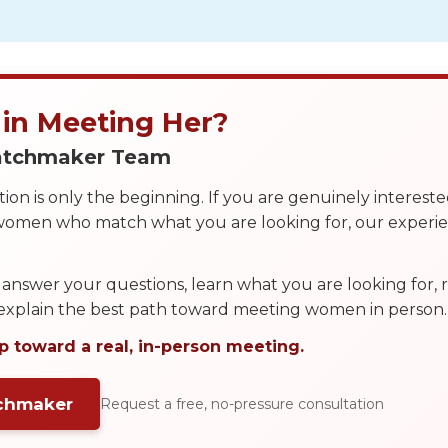
 in Meeting Her?
Matchmaker Team
on is only the beginning. If you are genuinely interest
 women who match what you are looking for, our exper
answer your questions, learn what you are looking for
 explain the best path toward meeting women in person.
p toward a real, in-person meeting.
tchmaker
Request a free, no-pressure consultation