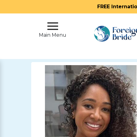
FREE Internati
Main
Menu
Main Menu
Close
?
How
Our
Service
Works
How
To
Meet
Foreign