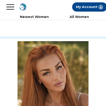
×
FREE International Dating Seminar in Los
My Account
Angeles, CA.
RSVP Now! >>
Newest Women
All Women