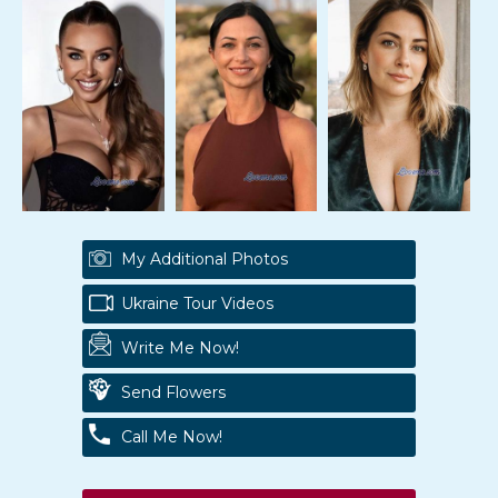
My Additional Photos
Ukraine Tour Videos
Write Me Now!
Send Flowers
Call Me Now!