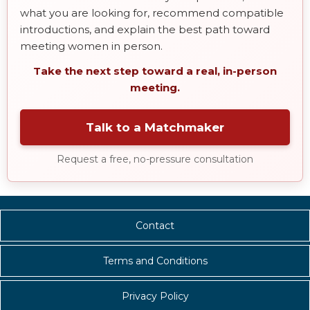
what you are looking for, recommend compatible
introductions, and explain the best path toward
meeting women in person.
Take the next step toward a real, in-person
meeting.
Talk to a Matchmaker
Request a free, no-pressure consultation
Contact
Terms and Conditions
Privacy Policy