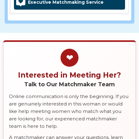
Executive Matchmaking Service
❤
Interested in Meeting Her?
Talk to Our Matchmaker Team
Online communication is only the beginning. If you
are genuinely interested in this woman or would
like help meeting women who match what you
are looking for, our experienced matchmaker
team is here to help.
A matchmaker can answer your questions, learn