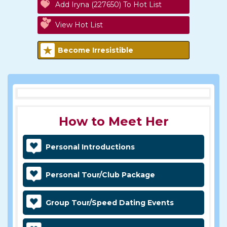
Add Iryna (227650) To Hot List
View Hot List
Become Irresistible
How to Meet Her
Personal Introductions
Personal Tour/Club Package
Group Tour/Speed Dating Events