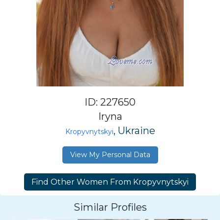
ID: 227650
Iryna
, Ukraine
Kropyvnytskyi
View My Personal Data
Similar Profiles