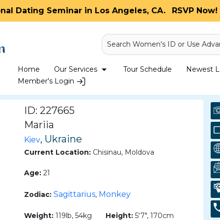
onal Dating Seminar in Los Angeles, CA.
RSVP Now! 
Search Women's ID or Use Adva
Home
Our Services
Tour Schedule
Newest La
Member's Login
ID: 227665
Mariia
, Ukraine
Kiev
Current Location:
Chisinau, Moldova
Age:
21
Sagittarius
Monkey
Zodiac:
,
Weight:
119lb, 54kg
Height:
5'7", 170cm