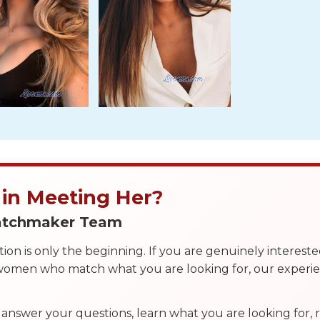
 in Meeting Her?
Matchmaker Team
on is only the beginning. If you are genuinely interest
 women who match what you are looking for, our exper
answer your questions, learn what you are looking for