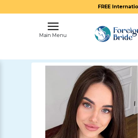
FREE Internati
Main
Menu
Main Menu
Close
?
How
Our
Service
Works
How
To
Meet
Foreign