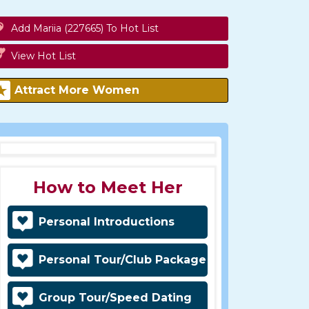
Add Mariia (227665) To Hot List
View Hot List
Attract More Women
How to Meet Her
Personal Introductions
Personal Tour/Club Package
Group Tour/Speed Dating