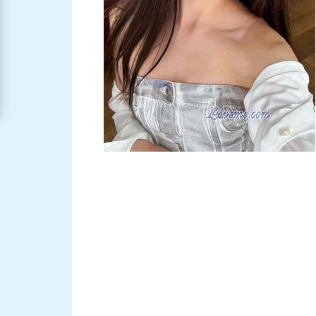
Women
Signup
For
Free
Upgrade
to
Platinum
Membership
See
Women's
Profiles
Asian