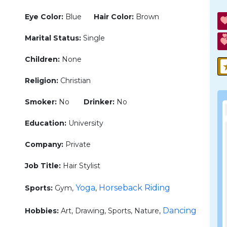
Eye Color:
Blue
Hair Color:
Brown
Marital Status:
Single
Children:
None
Religion:
Christian
Smoker:
No
Drinker:
No
Education:
University
Company:
Private
Job Title:
Hair Stylist
Yoga
Horseback Riding
Sports:
Gym,
,
Dancing
Hobbies:
Art, Drawing, Sports, Nature,