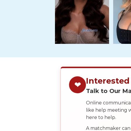
Tour,
Travel
&
Meet
Her
Group
Tours
Club
Tours
One-
Interested
❤
on-
Talk to Our 
one
Online communicati
Introductions
like help meeting
here to help.
A matchmaker can 