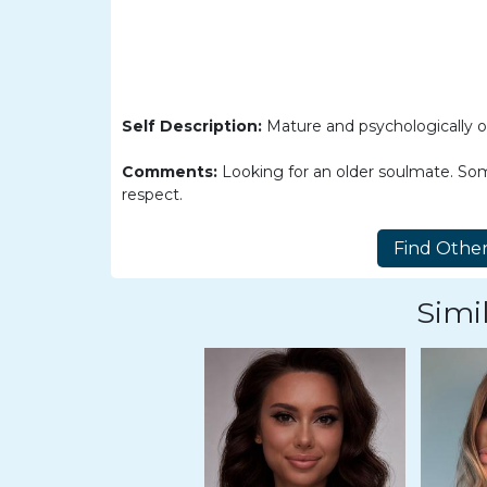
Women
Latin
Women
Ukraine
Self Description:
Mature and psychologically ol
Women
Comments:
Looking for an older soulmate. Som
Russian
respect.
Women
Weekly
Auto
Simil
Match
Wizard
Book
a