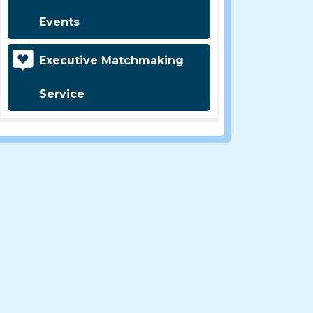
Events
Executive Matchmaking
Service