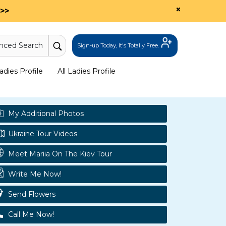
×
>>
nced Search
Sign-up Today, It's Totally Free.
dies Profile
All Ladies Profile
My Additional Photos
Ukraine Tour Videos
Meet Mariia On The Kiev Tour
Write Me Now!
Send Flowers
Call Me Now!