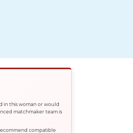
ed in this woman or would
ienced matchmaker team is
, recommend compatible