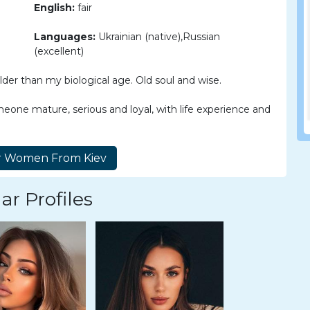
English:
fair
Languages:
Ukrainian (native),Russian
(excellent)
der than my biological age. Old soul and wise.
eone mature, serious and loyal, with life experience and
ar Profiles