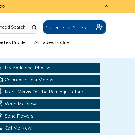
×
>>
nced Search
Sign-up Today, It's Totally Free.
dies Profile
All Ladies Profile
My Additional Photos
Colombian Tour Videos
Meet Maryis On The Barranquilla Tour
Write Me Now!
Send Flowers
Call Me Now!