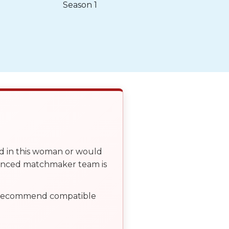
Season 1
ed in this woman or would
ienced matchmaker team is
, recommend compatible