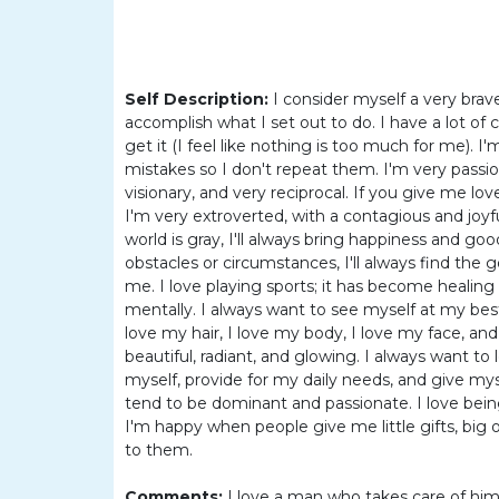
Women
Latin
Women
Self Description:
I consider myself a very brav
Ukraine
accomplish what I set out to do. I have a lot o
Women
get it (I feel like nothing is too much for me). 
mistakes so I don't repeat them. I'm very passio
Russian
visionary, and very reciprocal. If you give me love
Women
I'm very extroverted, with a contagious and joy
world is gray, I'll always bring happiness and g
Weekly
obstacles or circumstances, I'll always find the g
Auto
me. I love playing sports; it has become healing 
mentally. I always want to see myself at my best. 
Match
love my hair, I love my body, I love my face, an
beautiful, radiant, and glowing. I always want t
Wizard
myself, provide for my daily needs, and give mysel
tend to be dominant and passionate. I love bei
I'm happy when people give me little gifts, bi
to them.
Book
a
Comments:
I love a man who takes care of himse