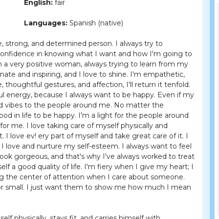
English:
fair
Languages:
Spanish (native)
e, strong, and determined person. I always try to
f confidence in knowing what I want and how I'm going to
I'm a very positive woman, always trying to learn from my
nate and inspiring, and I love to shine. I'm empathetic,
, thoughtful gestures, and affection, I'll return it tenfold.
ful energy, because I always want to be happy. Even if my
ood vibes to the people around me. No matter the
ood in life to be happy. I'm a light for the people around
for me. I love taking care of myself physically and
I love ev! ery part of myself and take great care of it. I
d I love and nurture my self-esteem. I always want to feel
o look gorgeous, and that's why I've always worked to treat
f a good quality of life. I'm fiery when I give my heart; I
ng the center of attention when I care about someone.
g or small. I just want them to show me how much I mean
lf physically, stays fit, and carries himself with