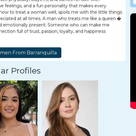
 feelings, and a fun personality that makes every
 to treat a woman well, spoils me with the little things
reciated at all times. A man who treats me like a queen �
, and emotionally present. Someone who can make me
ction full of trust, passion, loyalty, and happiness
ar Profiles