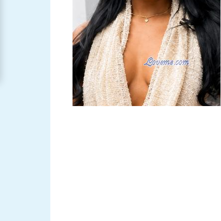
Women
Signup
For
Free
Upgrade
to
Platinum
Membership
See
Women's
Profiles
Asian