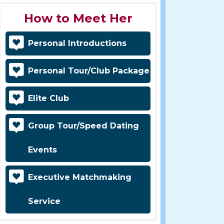
How to Meet Her
Personal Introductions
Personal Tour/Club Package
Elite Club
Group Tour/Speed Dating
Events
Executive Matchmaking
Service