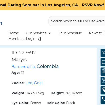
onal Dating Seminar in Los Angeles, CA.
RSVP Now! 
Search Women's ID or Use Adva
Home
Our Services
Tour Schedule
Newest La
Member's Login
ID: 227692
Maryis
, Colombia
Barranquilla
Age:
22
Leo
Goat
Zodiac:
,
Weight:
143lb, 65kg
Height:
5'6", 168cm
Eye Color:
Brown
Hair Color:
Black