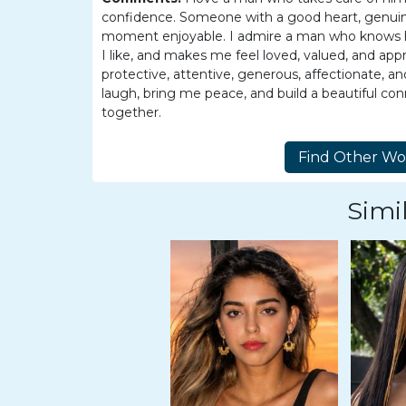
Tour,
confidence. Someone with a good heart, genuine
Travel
moment enjoyable. I admire a man who knows how
&
I like, and makes me feel loved, valued, and app
protective, attentive, generous, affectionate
Meet
laugh, bring me peace, and build a beautiful conne
Her
together.
Group
Tours
Club
Simil
Tours
One-
on-
one
Introductions