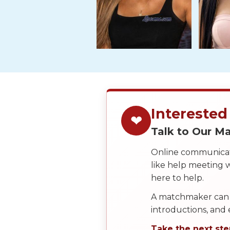
Service
Options
We
Offer
Virtual
Phone
/
Video
Interested
❤
Translation
Talk to Our 
Executive
Plan
Online communicati
like help meeting
Package
here to help.
Gift
A matchmaker can 
Sending
introductions, and
IMBRA
Take the next ste