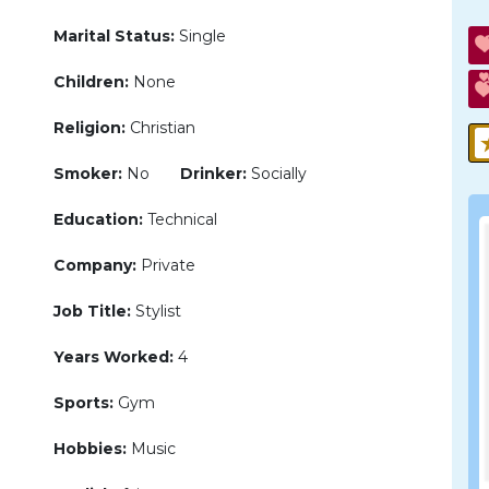
Marital Status:
Single
Children:
None
Religion:
Christian
Smoker:
No
Drinker:
Socially
Education:
Technical
Company:
Private
Job Title:
Stylist
Years Worked:
4
Sports:
Gym
Hobbies:
Music