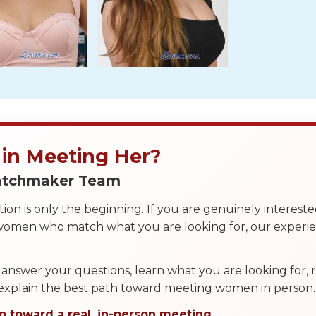
 in Meeting Her?
Matchmaker Team
on is only the beginning. If you are genuinely interest
 women who match what you are looking for, our exper
answer your questions, learn what you are looking for
 explain the best path toward meeting women in person.
p toward a real, in-person meeting.