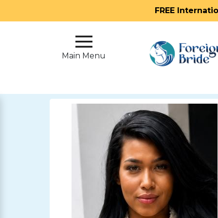
FREE Internati
Main
Menu
Main Menu
Close
?
How
Our
Service
Works
How
To
Meet
Foreign