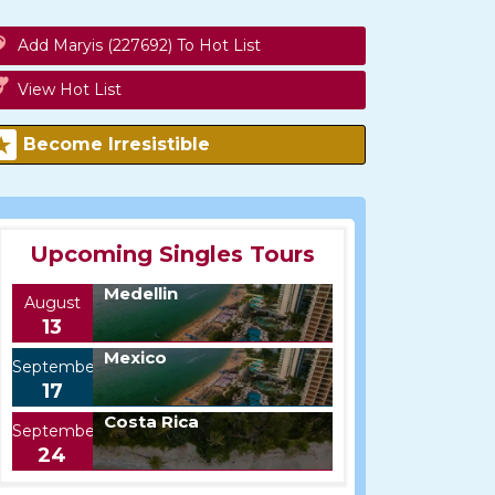
Add Maryis (227692) To Hot List
View Hot List
Become Irresistible
Upcoming Singles Tours
Medellin
August
13
Mexico
September
17
Costa Rica
September
24