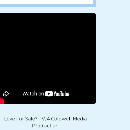
Love For Sale? TV, A Coldwell Media
Production