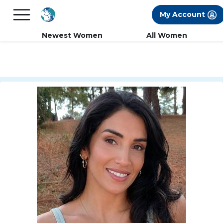
×
FREE International Dating Seminar in Los
My Account
Angeles, CA.
RSVP Now! >>
Newest Women
All Women