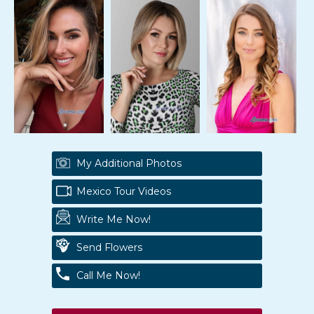
My Additional Photos
Mexico Tour Videos
Write Me Now!
Send Flowers
Call Me Now!