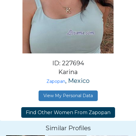
ID: 227694
Karina
, Mexico
Zapopan
View My Personal Data
Similar Profiles