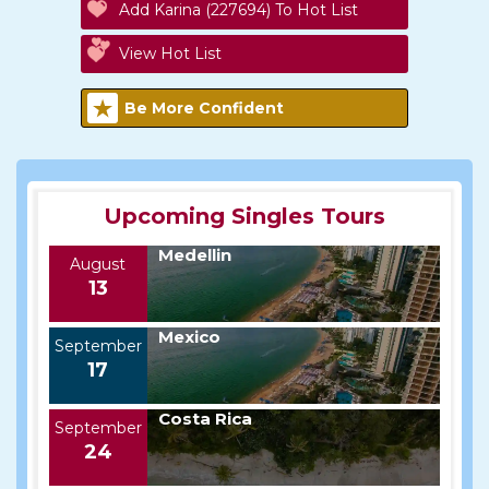
Add Karina (227694) To Hot List
View Hot List
Be More Confident
Upcoming Singles Tours
Medellin
August
13
Mexico
September
17
Costa Rica
September
24