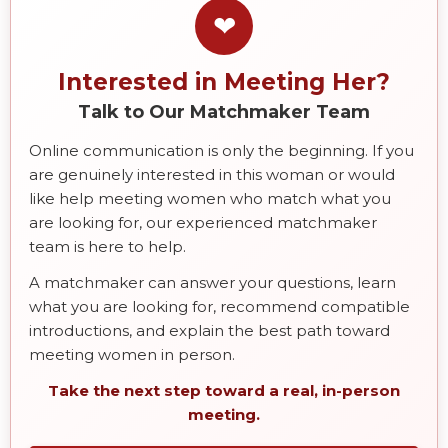
❤
Interested in Meeting Her?
Talk to Our Matchmaker Team
Online communication is only the beginning. If you
are genuinely interested in this woman or would
like help meeting women who match what you
are looking for, our experienced matchmaker
team is here to help.
A matchmaker can answer your questions, learn
what you are looking for, recommend compatible
introductions, and explain the best path toward
meeting women in person.
Take the next step toward a real, in-person
meeting.