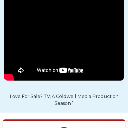
Love For Sale? TV, A Coldwell Media Production
Season 1