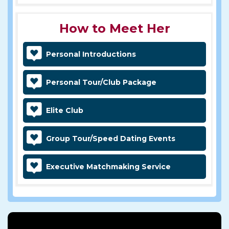
How to Meet Her
Personal Introductions
Personal Tour/Club Package
Elite Club
Group Tour/Speed Dating Events
Executive Matchmaking Service