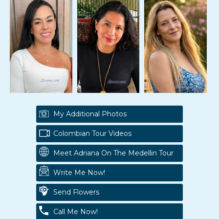
My Additional Photos
Colombian Tour Videos
Meet Adriana On The Medellin Tour
Write Me Now!
Send Flowers
Call Me Now!