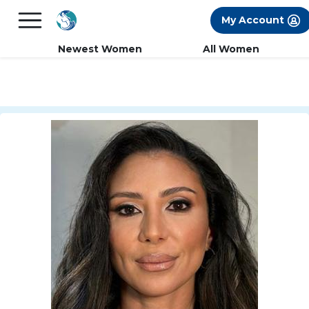
×
FREE International Dating Seminar in Los
My Account
Angeles, CA.
RSVP Now! >>
Newest Women
All Women