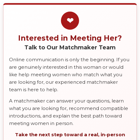
❤
Interested in Meeting Her?
Talk to Our Matchmaker Team
Online communication is only the beginning. If you
are genuinely interested in this woman or would
like help meeting women who match what you
are looking for, our experienced matchmaker
team is here to help.
A matchmaker can answer your questions, learn
what you are looking for, recommend compatible
introductions, and explain the best path toward
meeting women in person.
Take the next step toward a real, in-person