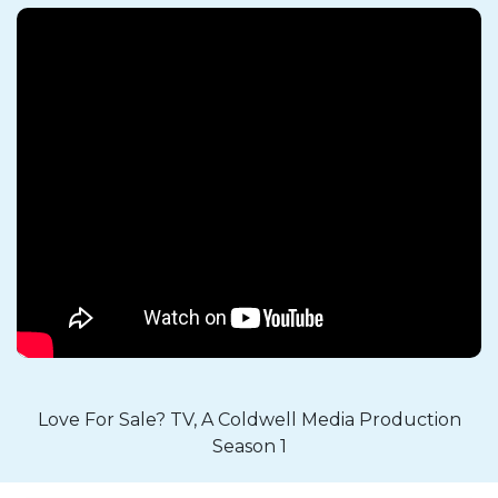
Love For Sale? TV, A Coldwell Media Production
Season 1