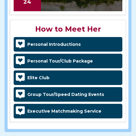
24
How to Meet Her
Personal Introductions
Personal Tour/Club Package
Elite Club
Group Tour/Speed Dating Events
Executive Matchmaking Service