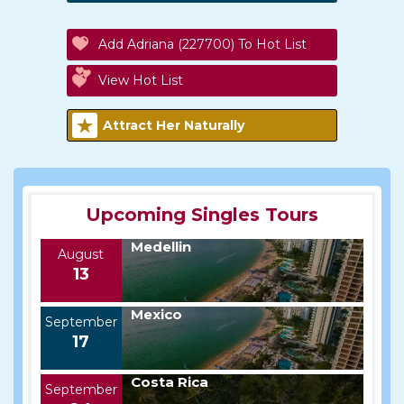
Add Adriana (227700) To Hot List
View Hot List
Attract Her Naturally
Upcoming Singles Tours
Medellin
August
13
Mexico
September
17
Costa Rica
September