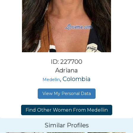
ID: 227700
Adriana
, Colombia
Medellin
View My Personal Data
Similar Profiles