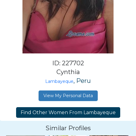
ID: 227702
Cynthia
, Peru
Lambayeque
View My Personal Data
Similar Profiles