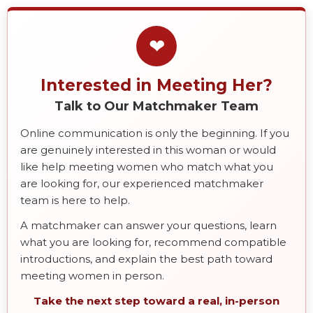
❤
Interested in Meeting Her?
Talk to Our Matchmaker Team
Online communication is only the beginning. If you
are genuinely interested in this woman or would
like help meeting women who match what you
are looking for, our experienced matchmaker
team is here to help.
A matchmaker can answer your questions, learn
what you are looking for, recommend compatible
introductions, and explain the best path toward
meeting women in person.
Take the next step toward a real, in-person