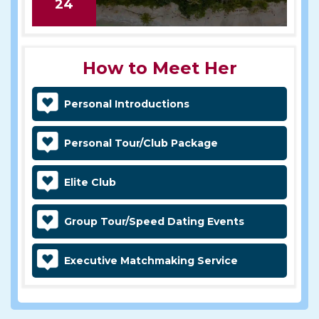
24
How to Meet Her
Personal Introductions
Personal Tour/Club Package
Elite Club
Group Tour/Speed Dating Events
Executive Matchmaking Service