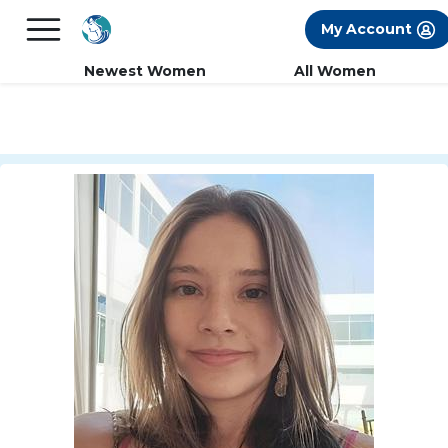
×
FREE International Dating Seminar in Los
My Account
Angeles, CA.
RSVP Now! >>
Newest Women
All Women