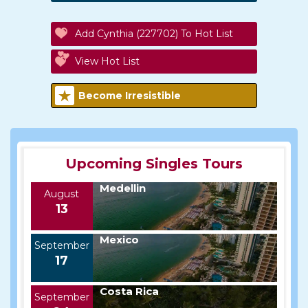
Add Cynthia (227702) To Hot List
View Hot List
Become Irresistible
Upcoming Singles Tours
Medellin
August
13
Mexico
September
17
Costa Rica
September