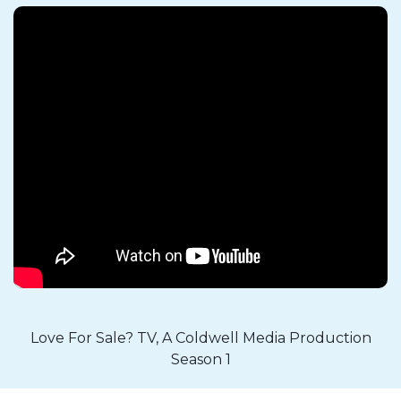
Love For Sale? TV, A Coldwell Media Production
Season 1