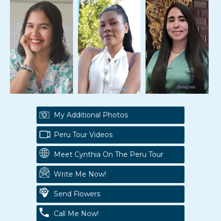
My Additional Photos
Peru Tour Videos
Meet Cynthia On The Peru Tour
Write Me Now!
Send Flowers
Call Me Now!