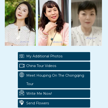
My Additional Photos
China Tour Videos
Meet Houping On The Chongqing
Tour
Write Me Now!
Send Flowers