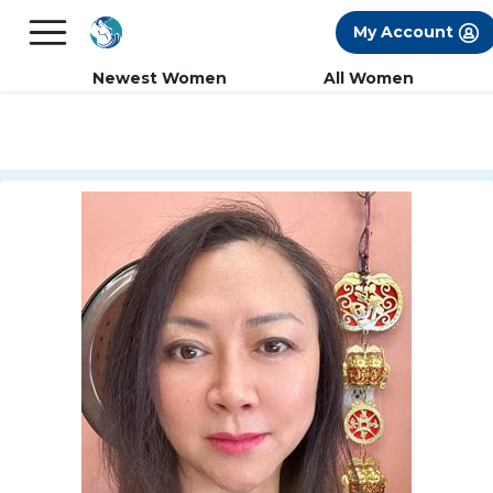
×
FREE International Dating Seminar in Los
My Account
Angeles, CA.
RSVP Now! >>
Newest Women
All Women