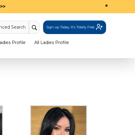
×
>>
nced Search
Sign-up Today, It's Totally Free.
dies Profile
All Ladies Profile