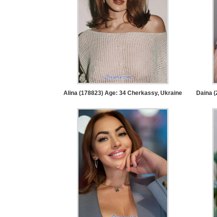
Service
Options
We
Offer
Virtual
Phone
/
Alina (178823) Age: 34
Cherkassy, Ukraine
Daina (
Video
Translation
Executive
Plan
Package
Gift
Sending
IMBRA