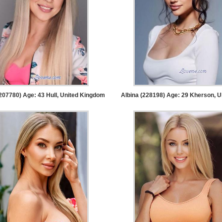
207780) Age: 43
Hull, United Kingdom
Albina (228198) Age: 29
Kherson, U