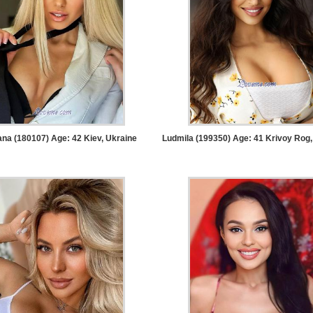
na (180107) Age: 42
Kiev, Ukraine
Ludmila (199350) Age: 41
Krivoy Rog,