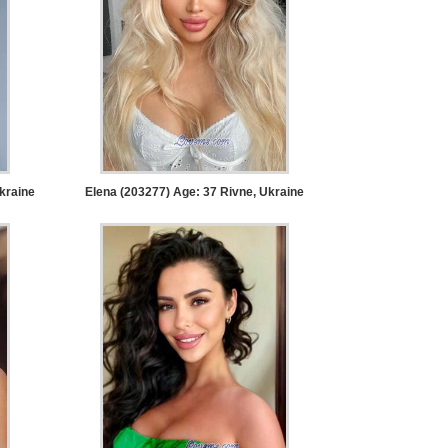
kraine
Elena (203277) Age: 37
Rivne, Ukraine