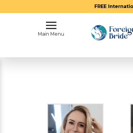
FREE Internati
Main
Menu
Main Menu
Close
?
How
Our
Service
Works
How
To
Meet
Foreign