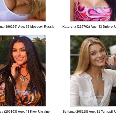
ina (196299) Age: 35
Moscow, Russia
Kateryna (219702) Age: 43
Dnipro, 
ya (200103) Age: 48
Kiev, Ukraine
Svitlana (208118) Age: 31
Ternopil, 