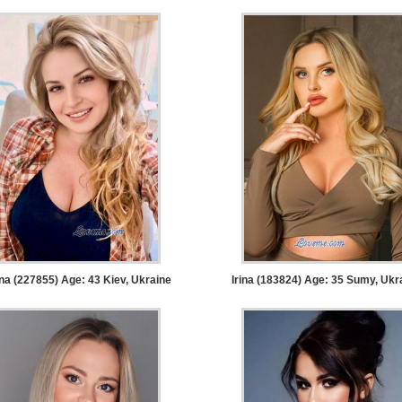
na (227855) Age: 43
Kiev, Ukraine
Irina (183824) Age: 35
Sumy, Ukr