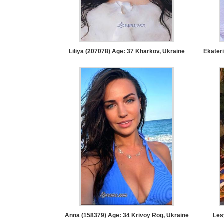
Women
Latin
Women
Ukraine
Liliya (207078) Age: 37
Kharkov, Ukraine
Ekater
Women
Russian
Women
Weekly
Auto
Match
Wizard
Book
Anna (158379) Age: 34
Krivoy Rog, Ukraine
Les
a