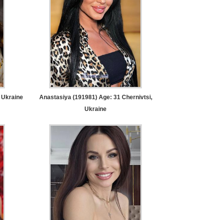
 Ukraine
Anastasiya (191981) Age: 31
Chernivtsi,
Ukraine