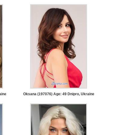
aine
Oksana (197076) Age: 49
Dnipro, Ukraine