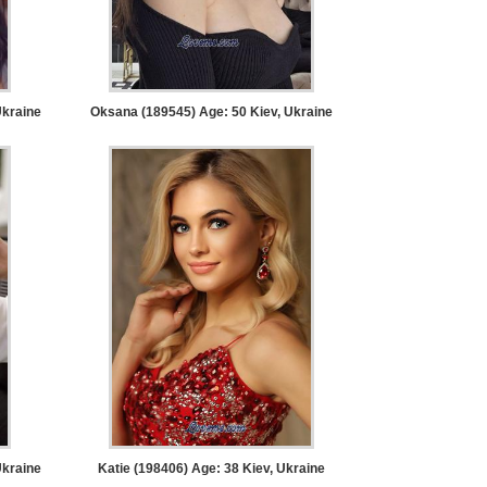
Ukraine
Oksana (189545) Age: 50
Kiev, Ukraine
Ukraine
Katie (198406) Age: 38
Kiev, Ukraine