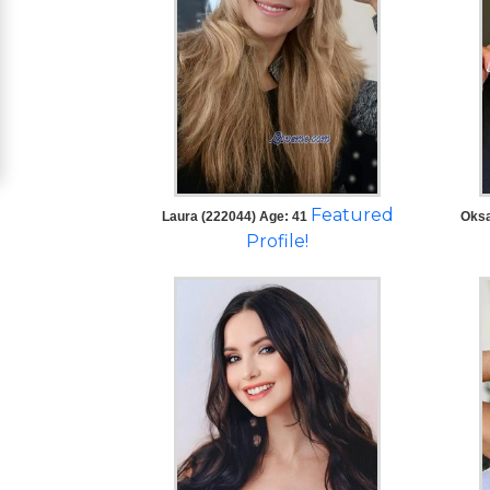
Women
Signup
For
Free
Upgrade
to
Featured
Laura (222044) Age: 41
Oksa
Platinum
Profile!
Membership
See
Women's
Profiles
Asian