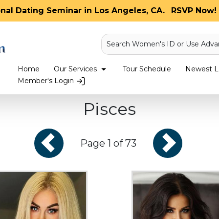
onal Dating Seminar in Los Angeles, CA.
RSVP Now! 
Search Women's ID or Use Adva
Home
Our Services
Tour Schedule
Newest La
Member's Login
Pisces
Page 1 of 73