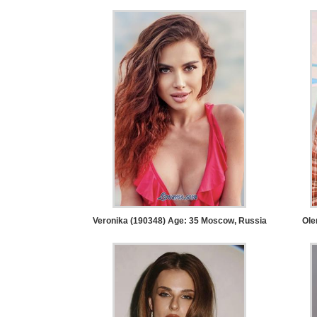
Tour,
Travel
&
Meet
Her
Group
Tours
Club
Tours
One-
on-
Veronika (190348) Age: 35
Moscow, Russia
Ole
one
Introductions