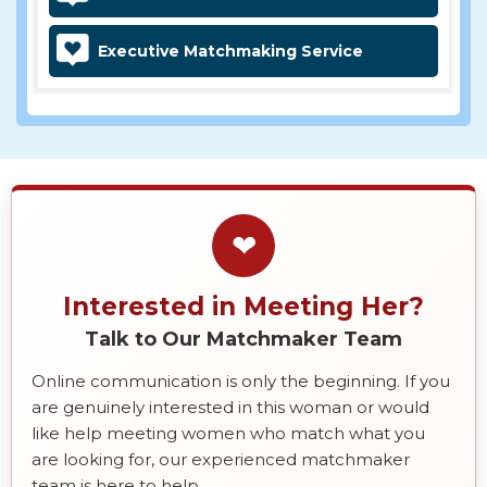
Executive Matchmaking Service
❤
Interested in Meeting Her?
Talk to Our Matchmaker Team
Online communication is only the beginning. If you
are genuinely interested in this woman or would
like help meeting women who match what you
are looking for, our experienced matchmaker
team is here to help.