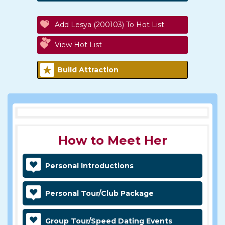
Add Lesya (200103) To Hot List
View Hot List
Build Attraction
How to Meet Her
Personal Introductions
Personal Tour/Club Package
Group Tour/Speed Dating Events