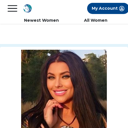
×
FREE International Dating Seminar in Los
My Account
Angeles, CA.
RSVP Now! >>
Newest Women
All Women