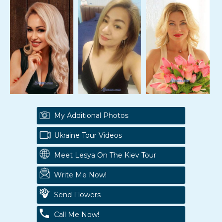
My Additional Photos
Ukraine Tour Videos
Meet Lesya On The Kiev Tour
Write Me Now!
Send Flowers
Call Me Now!