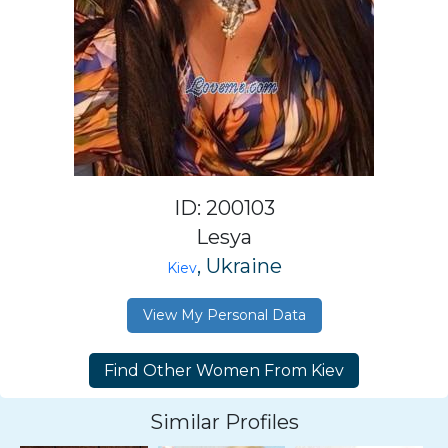
ID: 200103
Lesya
, Ukraine
Kiev
View My Personal Data
Similar Profiles