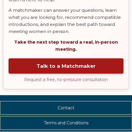
A matchmaker can answer your questions, learn
what you are looking for, recommend compatible
introductions, and explain the best path toward
meeting women in person.
Take the next step toward a real, in-person
meeting.
Talk to a Matchmaker
Request a free, no-pressure consultation
Contact
Terms and Conditions