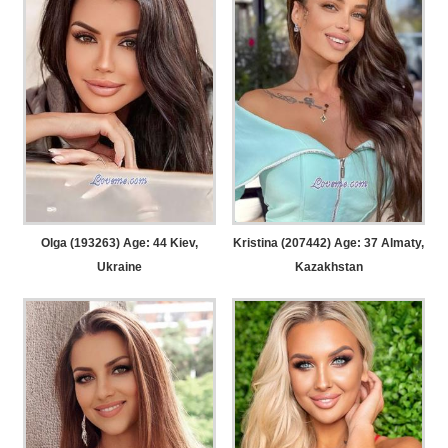
Olga (193263) Age: 44
Kiev,
Kristina (207442) Age: 37
Almaty,
Ukraine
Kazakhstan