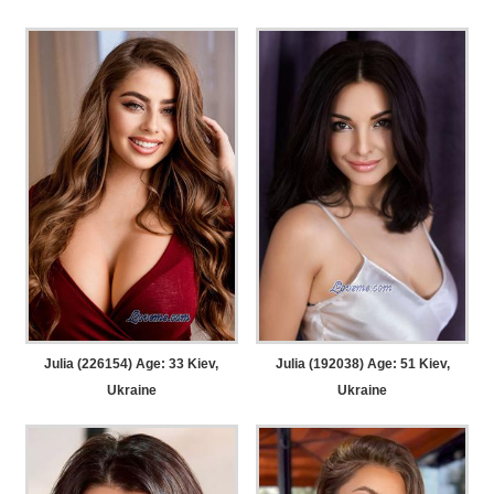
Julia (226154) Age: 33
Kiev,
Julia (192038) Age: 51
Kiev,
Ukraine
Ukraine