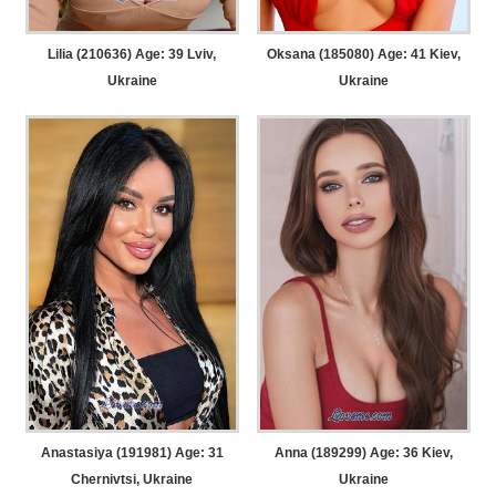
Lilia (210636) Age: 39
Lviv,
Oksana (185080) Age: 41
Kiev,
Ukraine
Ukraine
Anastasiya (191981) Age: 31
Anna (189299) Age: 36
Kiev,
Chernivtsi, Ukraine
Ukraine