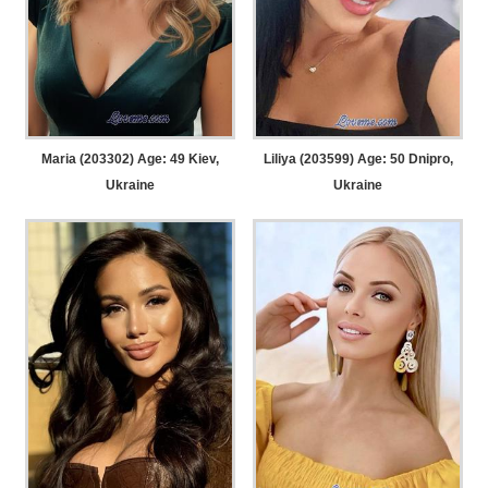
Maria (203302) Age: 49
Kiev,
Liliya (203599) Age: 50
Dnipro,
Ukraine
Ukraine