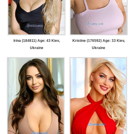
Irina (184811) Age: 43
Kiev,
Kristine (176592) Age: 33
Kiev,
Ukraine
Ukraine