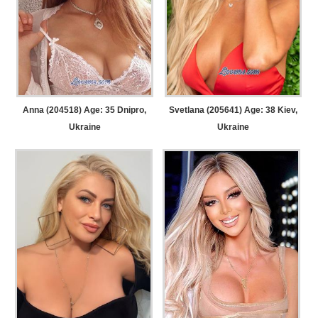
Anna (204518) Age: 35
Dnipro,
Svetlana (205641) Age: 38
Kiev,
Ukraine
Ukraine