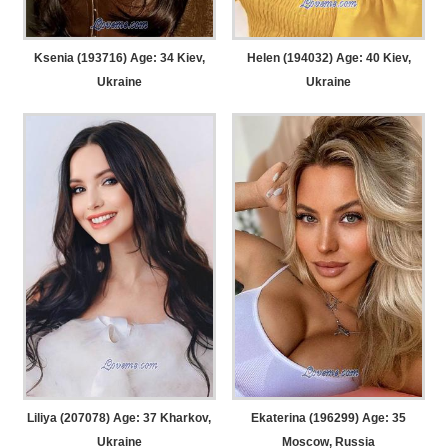
Ksenia (193716) Age: 34
Kiev,
Helen (194032) Age: 40
Kiev,
Ukraine
Ukraine
Liliya (207078) Age: 37
Kharkov,
Ekaterina (196299) Age: 35
Ukraine
Moscow, Russia