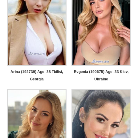
Arina (192739) Age: 38
Tbilisi,
Evgenia (190675) Age: 33
Kiev,
Georgia
Ukraine