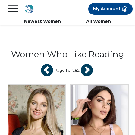
×
FREE International Dating Seminar in Los
My Account
Angeles, CA.
RSVP Now! >>
Newest Women
All Women
Women Who Like Reading
Page 1 of 282