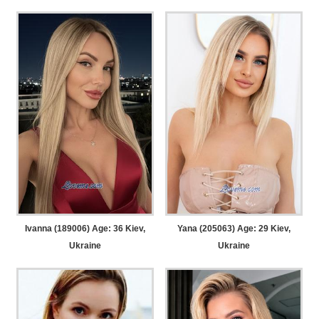
Ivanna (189006) Age: 36
Kiev,
Yana (205063) Age: 29
Kiev,
Ukraine
Ukraine