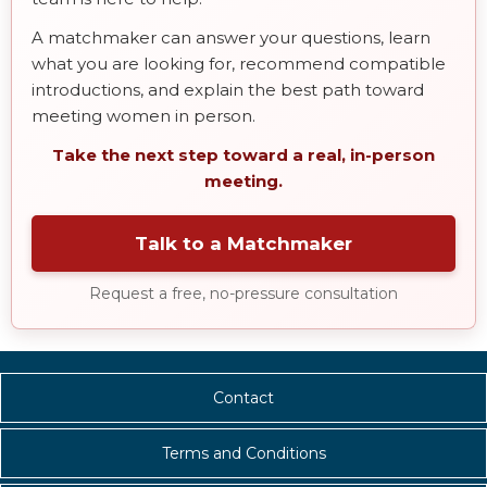
A matchmaker can answer your questions, learn
what you are looking for, recommend compatible
introductions, and explain the best path toward
meeting women in person.
Take the next step toward a real, in-person
meeting.
Talk to a Matchmaker
Request a free, no-pressure consultation
Contact
Terms and Conditions