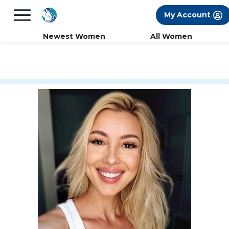
×
FREE International Dating Seminar in Los
My Account
Angeles, CA.
RSVP Now! >>
Newest Women
All Women