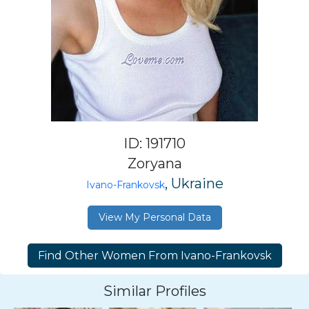
ID: 191710
Zoryana
, Ukraine
Ivano-Frankovsk
View My Personal Data
Similar Profiles