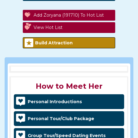
Add Zoryana (191710) To Hot List
View Hot List
Build Attraction
How to Meet Her
Personal Introductions
Personal Tour/Club Package
Group Tour/Speed Dating Events