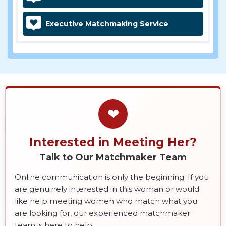
Executive Matchmaking Service
❤
Interested in Meeting Her?
Talk to Our Matchmaker Team
Online communication is only the beginning. If you
are genuinely interested in this woman or would
like help meeting women who match what you
are looking for, our experienced matchmaker
team is here to help.