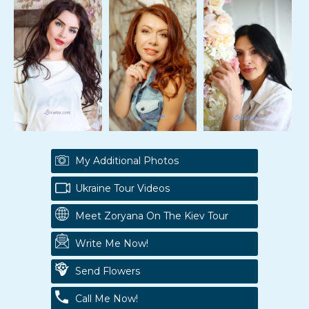
My Additional Photos
Ukraine Tour Videos
Meet Zoryana On The Kiev Tour
Write Me Now!
Send Flowers
Call Me Now!