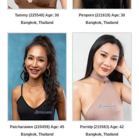
Tammy (225540) Age: 30
Pirnporn (221619) Age: 30
Bangkok, Thailand
Bangkok, Thailand
Patcharawee (220459) Age: 45
Porntip (215583) Age: 42
Bangkok, Thailand
Bangkok, Thailand