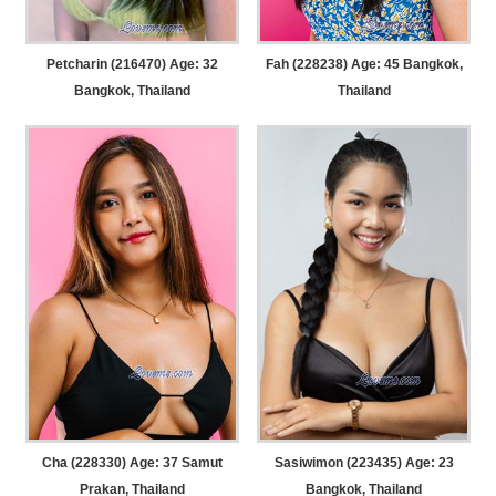
Petcharin (216470) Age: 32
Fah (228238) Age: 45
Bangkok,
Bangkok, Thailand
Thailand
Cha (228330) Age: 37
Samut
Sasiwimon (223435) Age: 23
Prakan, Thailand
Bangkok, Thailand