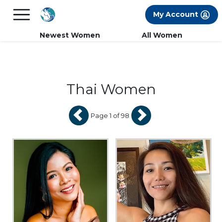
×
FREE International Dating Seminar in Los
My Account
Angeles, CA.
RSVP Now! >>
Newest Women
All Women
Thai Women
Page 1 of 98