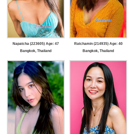
Napatcha (223605) Age: 47
Ratchamin (214935) Age: 40
Bangkok, Thailand
Bangkok, Thailand