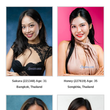
Sakura (221348) Age: 31
Honey (227619) Age: 35
Bangkok, Thailand
Songkhla, Thailand