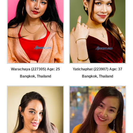
Warachaya (227305) Age: 25
Yatichaphat (223907) Age: 37
Bangkok, Thailand
Bangkok, Thailand