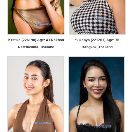
Krittika (226190) Age: 43
Nakhon
Sukanya (221261) Age: 36
Ratchasima, Thailand
Bangkok, Thailand