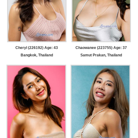
Cheryl (226192) Age: 43
Chaowanee (223755) Age: 37
Bangkok, Thailand
Samut Prakan, Thailand