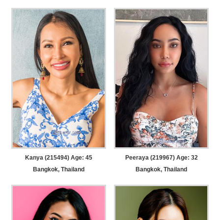
Kanya (215494) Age: 45
Peeraya (219967) Age: 32
Bangkok, Thailand
Bangkok, Thailand