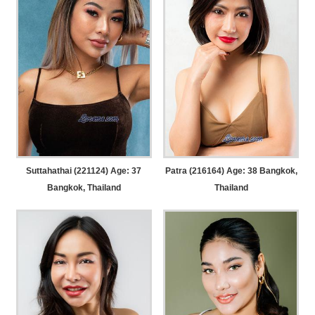
Suttahathai (221124) Age: 37
Patra (216164) Age: 38
Bangkok,
Bangkok, Thailand
Thailand