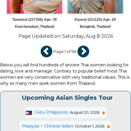
Tawanrat (227306) Age: 39
Kiyarat (221125) Age: 29
Kanchanaburi, Thailand
Bangkok, Thailand
Page Updated on: Saturday, Aug 8 2026
Page 1 of 98
Below you will find hundreds of sincere Thai women looking for
dating, love and marriage. Contrary to popular belief most Thai
women are very conservative with very traditional values. This is
why so many men seek women from Thailand.
Upcoming Asian Singles Tour
Cebu Philippines
August 20, 2026
Malaysia + Chinese ladies
October 1, 2026