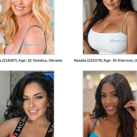
a (218497) Age: 42
Vinnitsa, Ukraine
Natalia (224379) Age: 45
Kherson, U