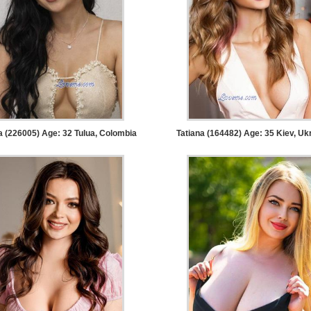
a (226005) Age: 32
Tulua, Colombia
Tatiana (164482) Age: 35
Kiev, Uk