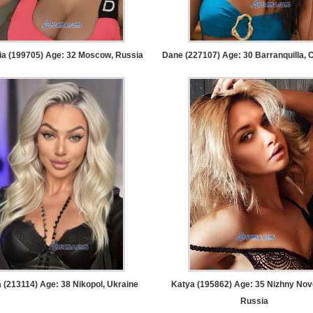
ia (199705) Age: 32
Moscow, Russia
Dane (227107) Age: 30
Barranquilla, 
 (213114) Age: 38
Nikopol, Ukraine
Katya (195862) Age: 35
Nizhny Nov
Russia