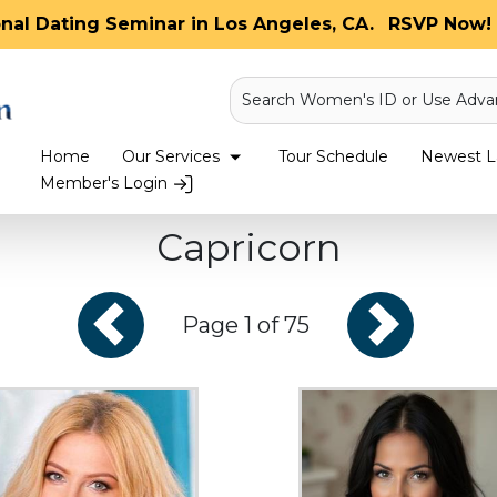
onal Dating Seminar in Los Angeles, CA.
RSVP Now! 
Search Women's ID or Use Adva
Home
Our Services
Tour Schedule
Newest La
Member's Login
Capricorn
Page 1 of 75