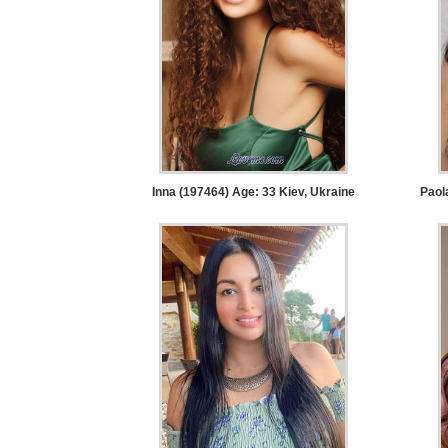
Service
Options
We
Offer
Virtual
Phone
/
Inna (197464) Age: 33
Kiev, Ukraine
Paol
Video
Translation
Executive
Plan
Package
Gift
Sending
IMBRA