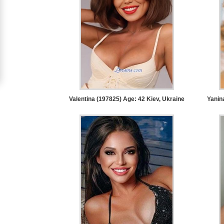
Women
Signup
For
Free
Upgrade
to
Valentina (197825) Age: 42
Kiev, Ukraine
Yanin
Platinum
Membership
See
Women's
Profiles
Asian