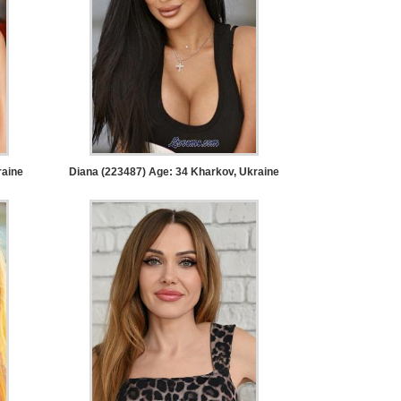
raine
Diana (223487) Age: 34
Kharkov, Ukraine