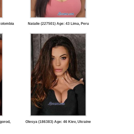
Colombia
Natalie (227501) Age: 43
Lima, Peru
gorod,
Olesya (186383) Age: 46
Kiev, Ukraine