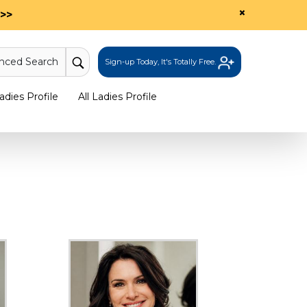
×
>>
nced Search
Sign-up Today, It's Totally Free.
dies Profile
All Ladies Profile