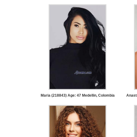
Tour,
Travel
&
Meet
Her
Group
Tours
Club
Tours
One-
on-
Maria (218843) Age: 47
Medellin, Colombia
Anast
one
Introductions