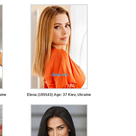
aine
Elena (195543) Age: 37
Kiev, Ukraine