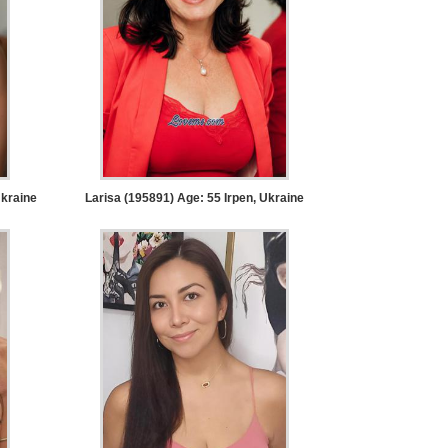
kraine
Larisa (195891) Age: 55
Irpen, Ukraine