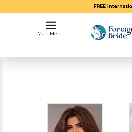
FREE Internati
Main
Menu
Main Menu
Close
?
How
Our
Service
Works
How
To
Meet
Foreign