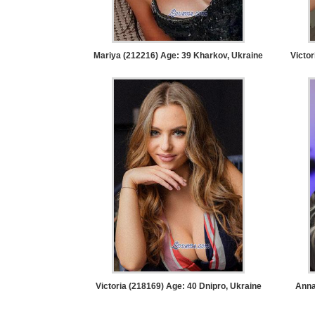
Women
Latin
Women
Mariya (212216) Age: 39
Kharkov, Ukraine
Victor
Ukraine
Women
Russian
Women
Weekly
Auto
Match
Wizard
Victoria (218169) Age: 40
Dnipro, Ukraine
Anna
Book
a