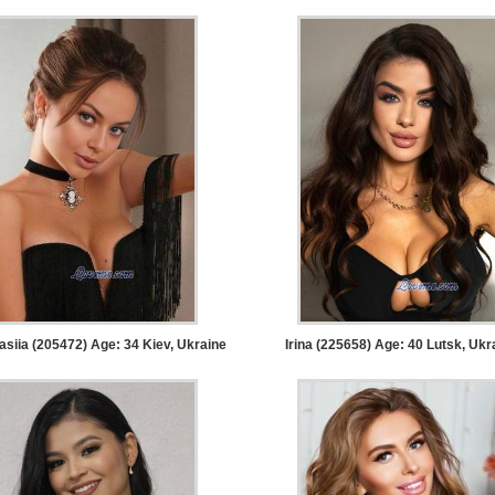
asiia (205472) Age: 34
Kiev, Ukraine
Irina (225658) Age: 40
Lutsk, Ukr