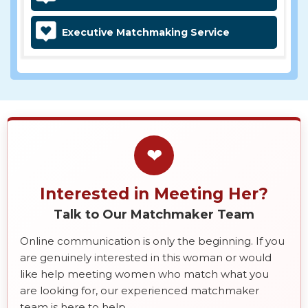
Executive Matchmaking Service
❤
Interested in Meeting Her?
Talk to Our Matchmaker Team
Online communication is only the beginning. If you
are genuinely interested in this woman or would
like help meeting women who match what you
are looking for, our experienced matchmaker
team is here to help.