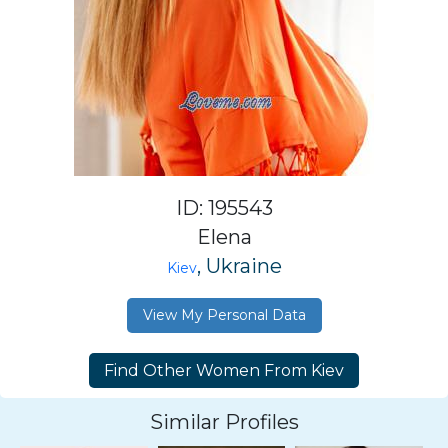
ID: 195543
Elena
, Ukraine
Kiev
View My Personal Data
Similar Profiles