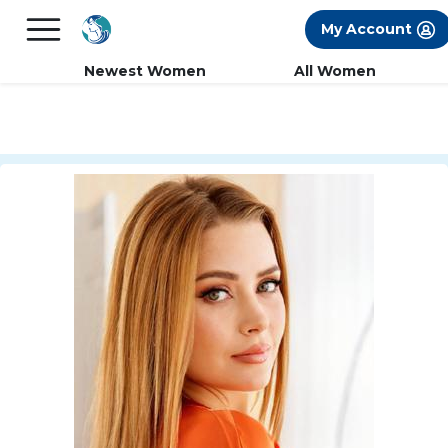
×
FREE International Dating Seminar in Los
My Account
Angeles, CA.
RSVP Now! >>
Newest Women
All Women