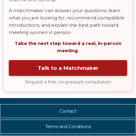
A matchmaker can answer your questions, learn
what you are looking for, recommend compatible
introductions, and explain the best path toward
meeting women in person.
Take the next step toward a real, in-person
meeting.
Talk to a Matchmaker
Request a free, no-pressure consultation
Contact
Terms and Conditions