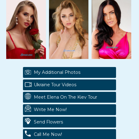
My Additional Photos
Ukraine Tour Videos
Meet Elena On The Kiev Tour
Write Me Now!
Send Flowers
Call Me Now!