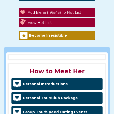
Add Elena (195543) To Hot List
View Hot List
Become Irresistible
How to Meet Her
Personal Introductions
Personal Tour/Club Package
Group Tour/Speed Dating Events