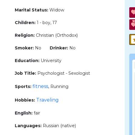
Marital Status:
Widow
Children:
1 - boy, 17
Religion:
Christian (Orthodox)
Smoker:
No
Drinker:
No
Education:
University
Job Title:
Psychologist - Sexologist
fitness
Sports:
, Running
Traveling
Hobbies:
English:
fair
Languages:
Russian (native)