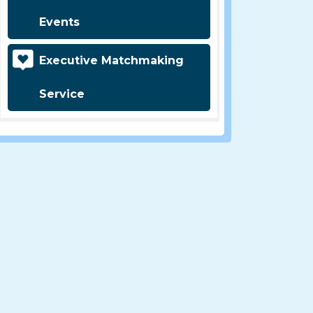
Events
Executive Matchmaking
Service