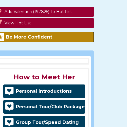
Add Valentina (197825) To Hot List
View Hot List
Be More Confident
How to Meet Her
Personal Introductions
Personal Tour/Club Package
Group Tour/Speed Dating