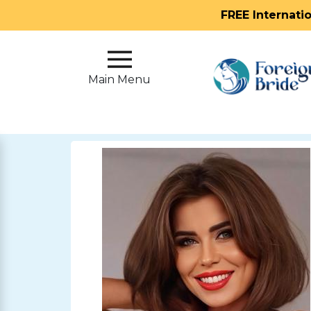
FREE Internati
Main
Menu
Main Menu
Close
?
How
Our
Service
Works
How
To
Meet
Foreign