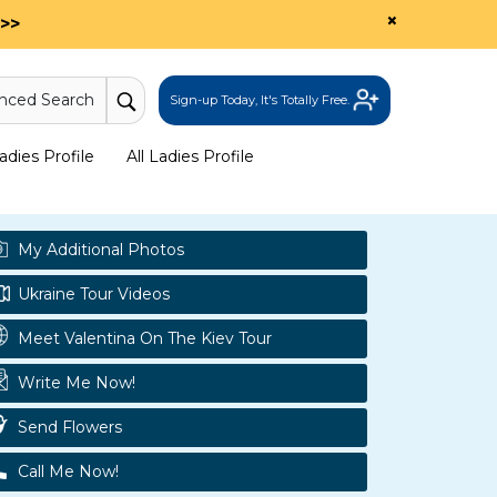
×
>>
nced Search
Sign-up Today, It's Totally Free.
dies Profile
All Ladies Profile
My Additional Photos
Ukraine Tour Videos
Meet Valentina On The Kiev Tour
Write Me Now!
Send Flowers
Call Me Now!