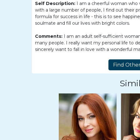
Women
Self Description:
I am a cheerful woman who va
with a large number of people, I find out their 
Latin
formula for success in life - this is to see happin
Women
soulmate and fill our lives with bright colors.
Ukraine
Comments:
I am an adult self-sufficient woma
Women
many people. I really want my personal life to d
sincerely want to fall in love with a wonderful m
Russian
Women
Weekly
Auto
Simil
Match
Wizard
Book
a