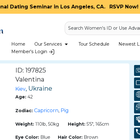
onal Dating Seminar in Los Angeles, CA.
RSVP Now! 
Search Women's ID or Use Adva
Home
Our Services
Tour Schedule
Newest La
Member's Login
ID: 197825
Valentina
, Ukraine
Kiev
Age:
42
Capricorn
Pig
Zodiac:
,
Weight:
110lb, 50kg
Height:
5'5", 165cm
Eye Color:
Blue
Hair Color:
Brown