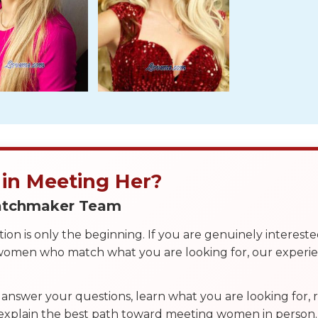
 in Meeting Her?
Matchmaker Team
on is only the beginning. If you are genuinely interest
 women who match what you are looking for, our exper
answer your questions, learn what you are looking for
 explain the best path toward meeting women in person.