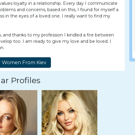
lues loyalty in a relationship. Every day I communicate
problems and concerns, based on this, I found for myself a
ess in the eyes of a loved one. I really want to find my
n, and thanks to my profession I kindled a fire between
evelop too. I am ready to give my love and be loved. I
an.
ar Profiles