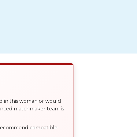
ed in this woman or would
ienced matchmaker team is
, recommend compatible