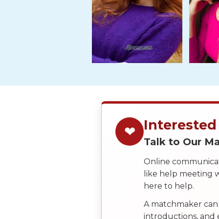
Tour,
Travel
&
Meet
Her
Group
Tours
Club
Tours
Interested
❤
One-
Talk to Our 
on-
one
Online communicati
like help meeting
Introductions
here to help.
A matchmaker can 
introductions, and