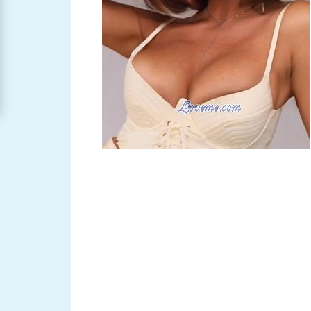
Women
Signup
For
Free
Upgrade
to
Platinum
Membership
See
Women's
Profiles
Asian