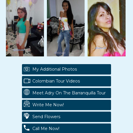
My Additional Photos
Colombian Tour Videos
Meet Adry On The Barranquilla Tour
Write Me Now!
Send Flowers
Call Me Now!