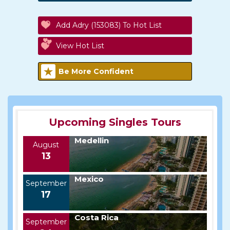
Add Adry (153083) To Hot List
View Hot List
Be More Confident
Upcoming Singles Tours
Medellin
August
13
Mexico
September
17
Costa Rica
September