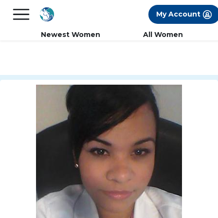
×
FREE International Dating Seminar in Los
My Account
Angeles, CA.
RSVP Now! >>
Newest Women
All Women