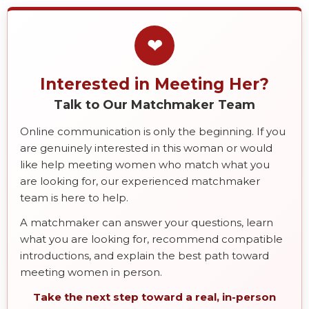
❤
Interested in Meeting Her?
Talk to Our Matchmaker Team
Online communication is only the beginning. If you
are genuinely interested in this woman or would
like help meeting women who match what you
are looking for, our experienced matchmaker
team is here to help.
A matchmaker can answer your questions, learn
what you are looking for, recommend compatible
introductions, and explain the best path toward
meeting women in person.
Take the next step toward a real, in-person