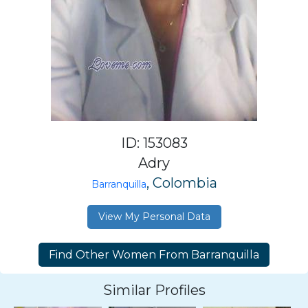
ID: 153083
Adry
, Colombia
Barranquilla
View My Personal Data
Similar Profiles