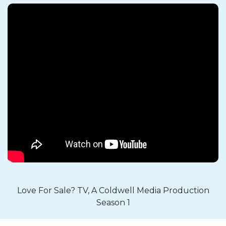
Love For Sale? TV, A Coldwell Media Production
Season 1