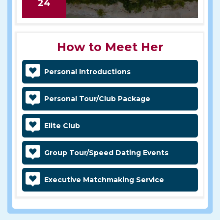
24
How to Meet Her
Personal Introductions
Personal Tour/Club Package
Elite Club
Group Tour/Speed Dating Events
Executive Matchmaking Service