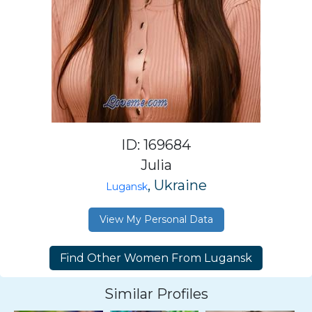
ID: 169684
Julia
, Ukraine
Lugansk
View My Personal Data
Similar Profiles