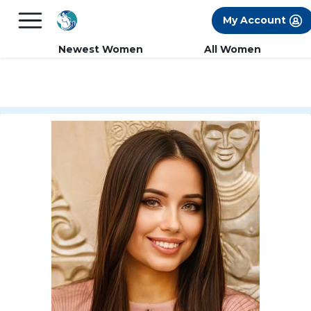
×
FREE International Dating Seminar in Los
My Account
Angeles, CA.
RSVP Now! >>
Newest Women
All Women