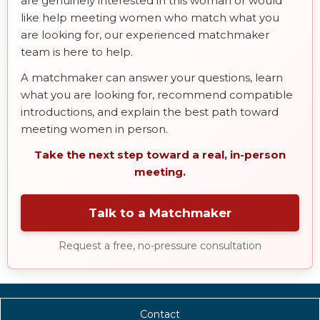
are genuinely interested in this woman or would
like help meeting women who match what you
are looking for, our experienced matchmaker
team is here to help.
A matchmaker can answer your questions, learn
what you are looking for, recommend compatible
introductions, and explain the best path toward
meeting women in person.
Take the next step toward a real, in-person
meeting.
Talk to a Matchmaker
Request a free, no-pressure consultation
Contact