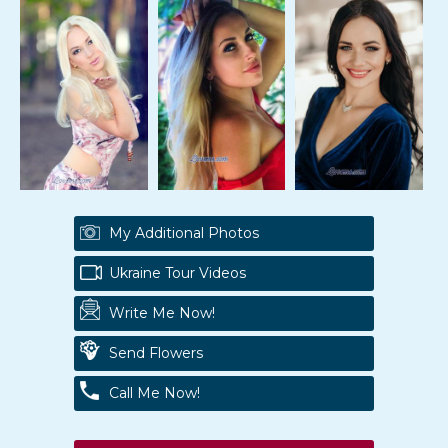
My Additional Photos
Ukraine Tour Videos
Write Me Now!
Send Flowers
Call Me Now!