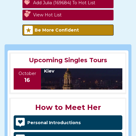
Add Julia (169684) To Hot List
View Hot List
Be More Confident
Upcoming Singles Tours
Kiev
October
16
How to Meet Her
Personal Introductions