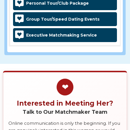
Personal Tour/Club Package
Group Tour/Speed Dating Events
Executive Matchmaking Service
❤
Interested in Meeting Her?
Talk to Our Matchmaker Team
Online communication is only the beginning. If you