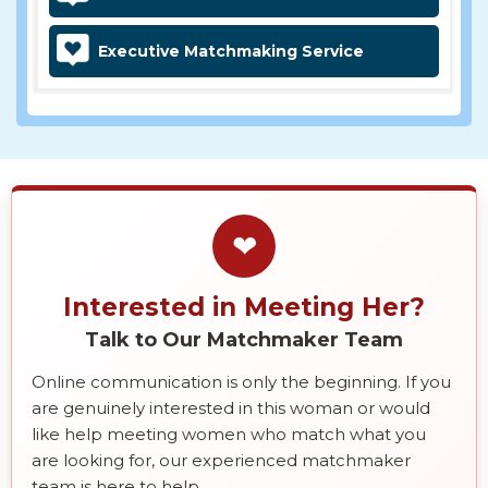
Executive Matchmaking Service
❤
Interested in Meeting Her?
Talk to Our Matchmaker Team
Online communication is only the beginning. If you
are genuinely interested in this woman or would
like help meeting women who match what you
are looking for, our experienced matchmaker
team is here to help.