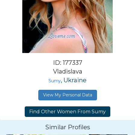
ID: 177337
Vladislava
, Ukraine
Sumy
View My Personal Data
Similar Profiles