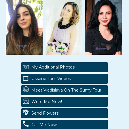
My Additional Photos
Ukraine Tour Videos
Meet Vladislava On The Sumy Tour
Write Me Now!
Send Flowers
Call Me Now!