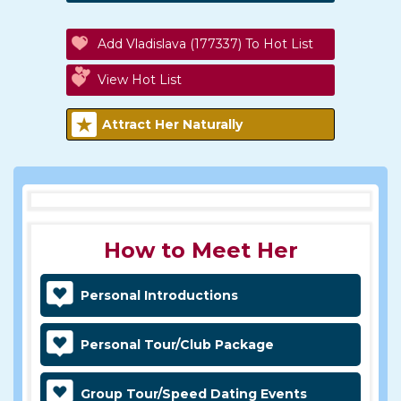
Add Vladislava (177337) To Hot List
View Hot List
Attract Her Naturally
How to Meet Her
Personal Introductions
Personal Tour/Club Package
Group Tour/Speed Dating Events