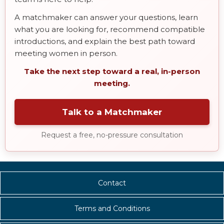
A matchmaker can answer your questions, learn
what you are looking for, recommend compatible
introductions, and explain the best path toward
meeting women in person.
Take the next step toward a real, in-person
meeting.
Talk to a Matchmaker
Request a free, no-pressure consultation
Contact
Terms and Conditions