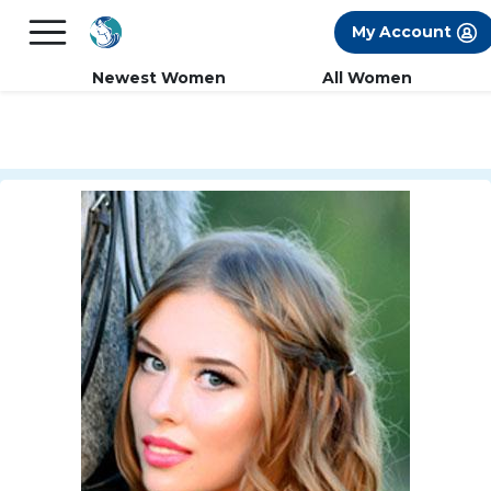
×
FREE International Dating Seminar in Los
My Account
Angeles, CA.
RSVP Now! >>
Newest Women
All Women