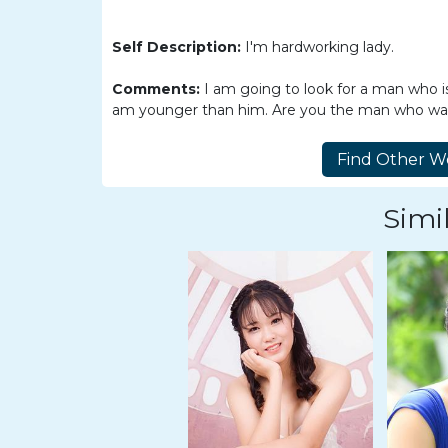
Women
Latin
Self Description:
I'm hardworking lady.
Women
Comments:
I am going to look for a man who
Ukraine
am younger than him. Are you the man who wants
Women
Russian
Women
Simil
Weekly
Auto
Match
Wizard
Book
a