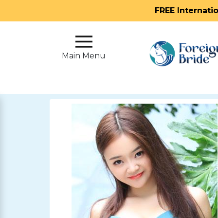
FREE Internati
Main
Menu
Main Menu
Close
?
How
Our
Service
Works
How
To
Meet
Foreign