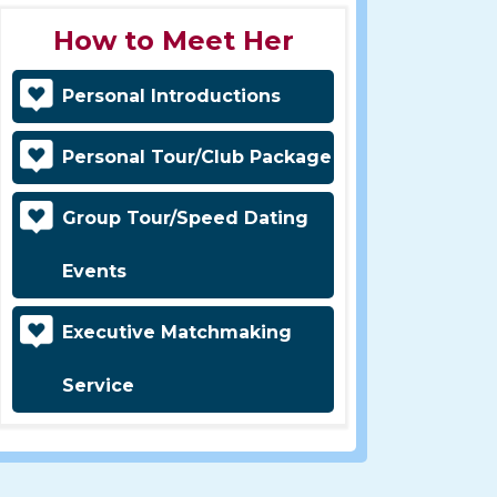
How to Meet Her
Personal Introductions
Personal Tour/Club Package
Group Tour/Speed Dating
Events
Executive Matchmaking
Service