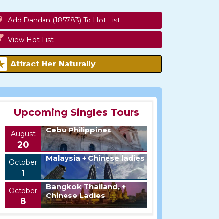
Add Dandan (185783) To Hot List
View Hot List
Attract Her Naturally
Upcoming Singles Tours
Cebu Philippines
August
20
Malaysia + Chinese ladies
October
1
Bangkok Thailand, +
October
Chinese Ladies
8