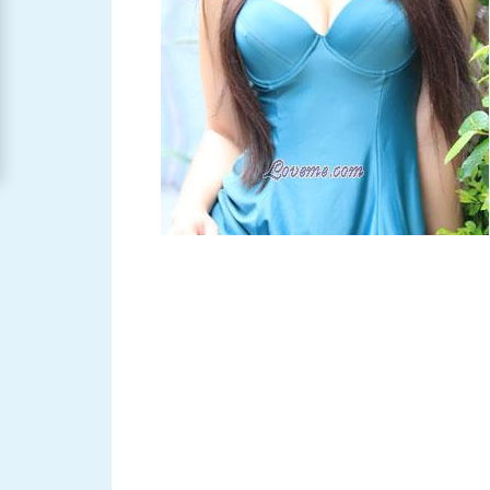
Women
Signup
For
Free
Upgrade
to
Platinum
Membership
See
Women's
Profiles
Asian