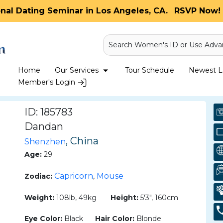
onal Dating Seminar in Los Angeles, CA.
RSVP Now! 
Search Women's ID or Use Adva
Home
Our Services
Tour Schedule
Newest La
Member's Login
ID: 185783
Dandan
, China
Shenzhen
Age:
29
Capricorn
Mouse
Zodiac:
,
Weight:
108lb, 49kg
Height:
5'3", 160cm
Eye Color:
Black
Hair Color:
Blonde