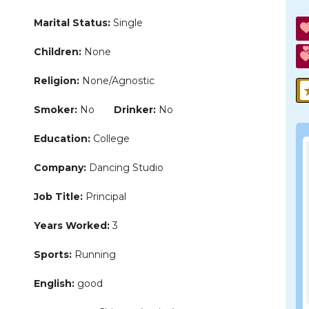
Marital Status:
Single
Children:
None
Religion:
None/Agnostic
Smoker:
No
Drinker:
No
Education:
College
Company:
Dancing Studio
Job Title:
Principal
Years Worked:
3
Sports:
Running
English:
good