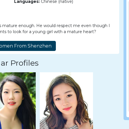
Languages:
Chinese (native)
 is mature enough. He would respect me even though I
 to look for a young girl with a mature heart?
ar Profiles