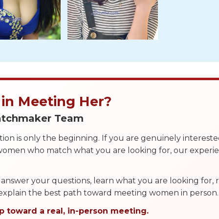
 in Meeting Her?
Matchmaker Team
on is only the beginning. If you are genuinely interest
 women who match what you are looking for, our exper
answer your questions, learn what you are looking for
 explain the best path toward meeting women in person.
p toward a real, in-person meeting.