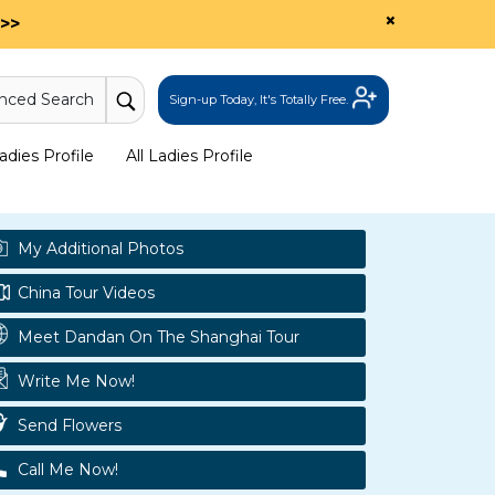
×
>>
nced Search
Sign-up Today, It's Totally Free.
dies Profile
All Ladies Profile
My Additional Photos
China Tour Videos
Meet Dandan On The Shanghai Tour
Write Me Now!
Send Flowers
Call Me Now!