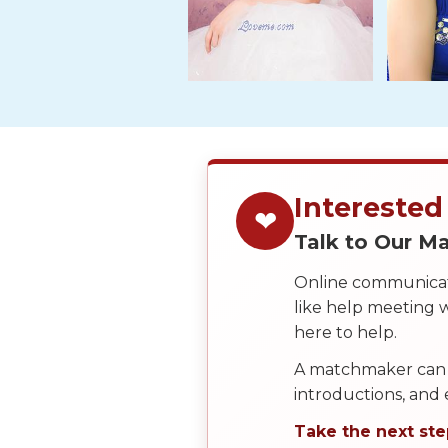
Tour,
Travel
&
Meet
Her
Group
Tours
Interested
Club
❤
Tours
Talk to Our 
One-
Online communicati
on-
like help meeting
one
here to help.
Introductions
A matchmaker can 
introductions, and
Take the next ste