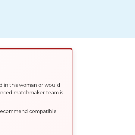
ed in this woman or would
ienced matchmaker team is
, recommend compatible