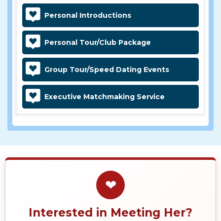
Personal Introductions
Personal Tour/Club Package
Group Tour/Speed Dating Events
Executive Matchmaking Service
❤
Interested in Meeting Her?