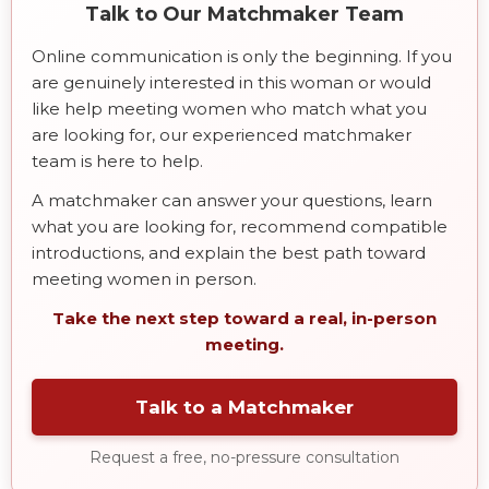
Talk to Our Matchmaker Team
Online communication is only the beginning. If you
are genuinely interested in this woman or would
like help meeting women who match what you
are looking for, our experienced matchmaker
team is here to help.
A matchmaker can answer your questions, learn
what you are looking for, recommend compatible
introductions, and explain the best path toward
meeting women in person.
Take the next step toward a real, in-person
meeting.
Talk to a Matchmaker
Request a free, no-pressure consultation