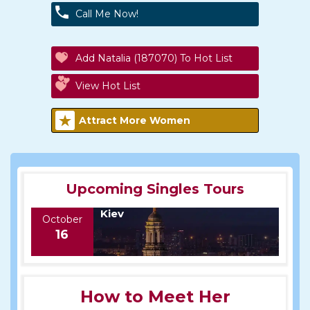
Call Me Now!
Add Natalia (187070) To Hot List
View Hot List
Attract More Women
Upcoming Singles Tours
Kiev
October
16
How to Meet Her