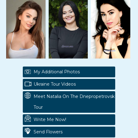
My Additional Photos
Ukraine Tour Videos
Meet Natalia On The Dnepropetrovsk
Tour
Write Me Now!
Send Flowers