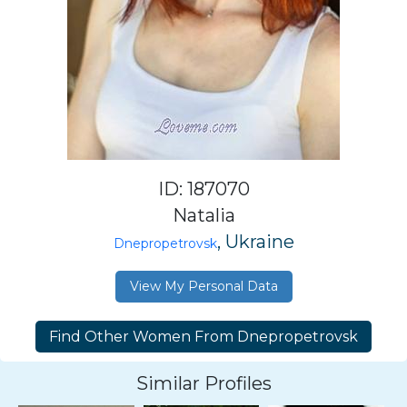
ID: 187070
Natalia
, Ukraine
Dnepropetrovsk
View My Personal Data
Similar Profiles