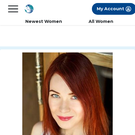
×
FREE International Dating Seminar in Los
My Account
Angeles, CA.
RSVP Now! >>
Newest Women
All Women