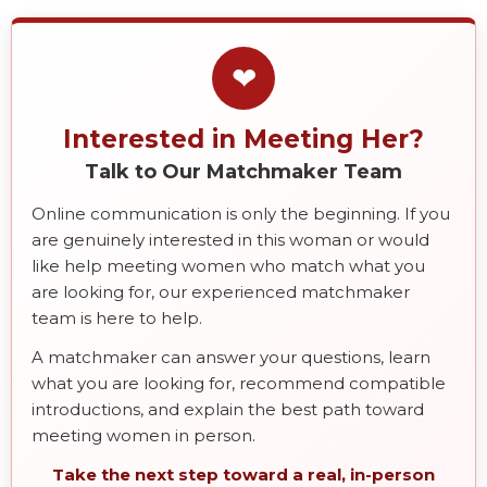
❤
Interested in Meeting Her?
Talk to Our Matchmaker Team
Online communication is only the beginning. If you
are genuinely interested in this woman or would
like help meeting women who match what you
are looking for, our experienced matchmaker
team is here to help.
A matchmaker can answer your questions, learn
what you are looking for, recommend compatible
introductions, and explain the best path toward
meeting women in person.
Take the next step toward a real, in-person