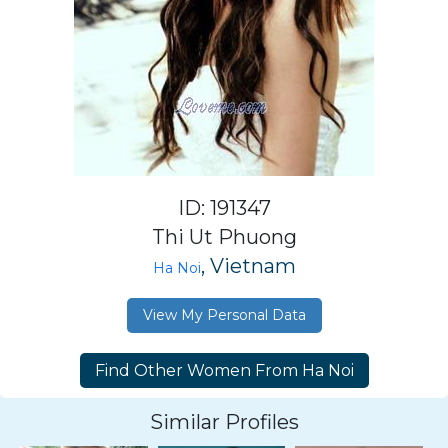
ID: 191347
Thi Ut Phuong
, Vietnam
Ha Noi
View My Personal Data
Similar Profiles