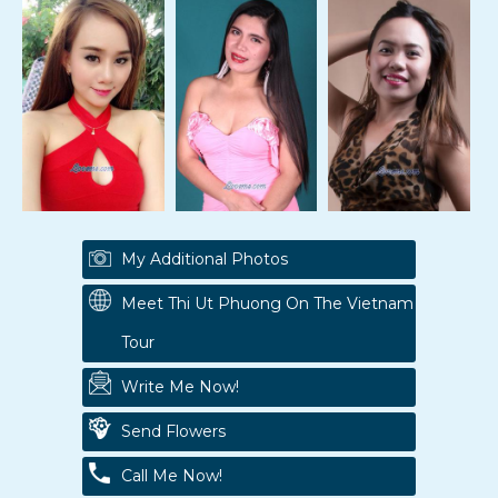
My Additional Photos
Meet Thi Ut Phuong On The Vietnam
Tour
Write Me Now!
Send Flowers
Call Me Now!