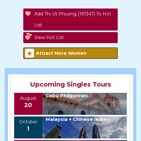
Add Thi Ut Phuong (191347) To Hot
List
View Hot List
Attract More Women
Upcoming Singles Tours
Cebu Philippines
August
20
Malaysia + Chinese ladies
October
1