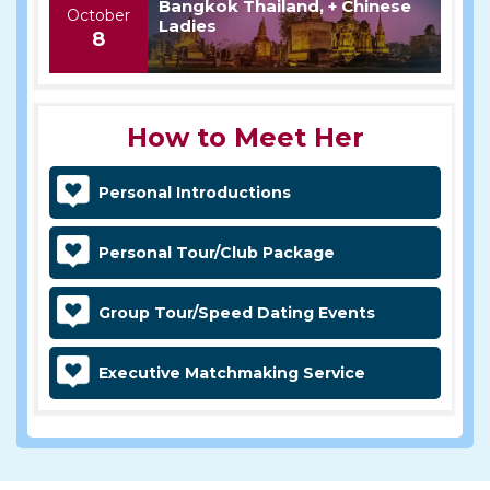
Bangkok Thailand, + Chinese
October
Ladies
8
How to Meet Her
Personal Introductions
Personal Tour/Club Package
Group Tour/Speed Dating Events
Executive Matchmaking Service