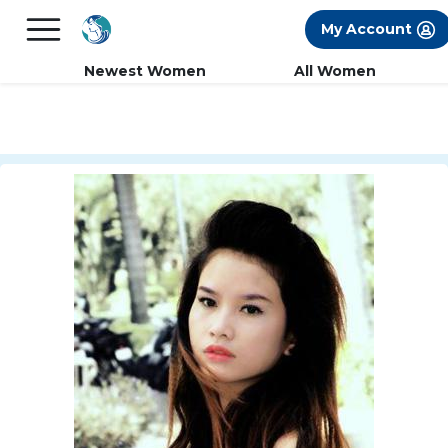
×
FREE International Dating Seminar in Los
My Account
Angeles, CA.
RSVP Now! >>
Newest Women
All Women