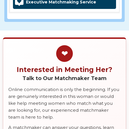
Executive Matchmaking Service
❤
Interested in Meeting Her?
Talk to Our Matchmaker Team
Online communication is only the beginning. If you
are genuinely interested in this woman or would
like help meeting women who match what you
are looking for, our experienced matchmaker
team is here to help.
A matchmaker can answer your questions, learn