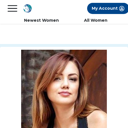
×
FREE International Dating Seminar in Los
My Account
Angeles, CA.
RSVP Now! >>
Newest Women
All Women