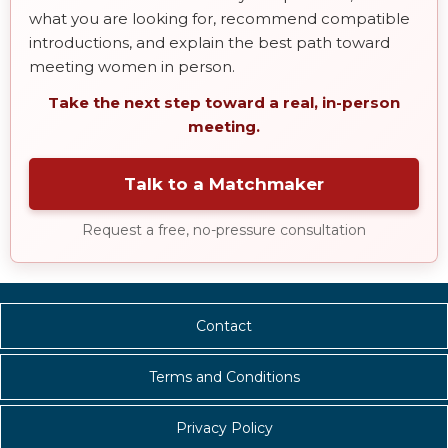
what you are looking for, recommend compatible
introductions, and explain the best path toward
meeting women in person.
Take the next step toward a real, in-person
meeting.
Talk to a Matchmaker
Request a free, no-pressure consultation
Contact
Terms and Conditions
Privacy Policy