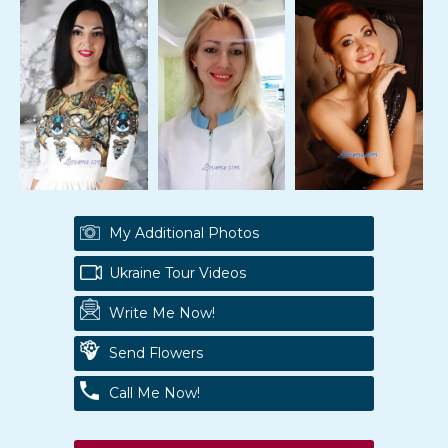
My Additional Photos
Ukraine Tour Videos
Write Me Now!
Send Flowers
Call Me Now!