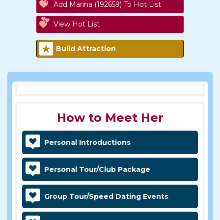
Add Marina (192659) To Hot List
View Hot List
Build Attraction
How to Meet Her
Personal Introductions
Personal Tour/Club Package
Group Tour/Speed Dating Events