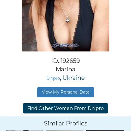
ID: 192659
Marina
, Ukraine
Dnipro
View My Personal Data
Similar Profiles