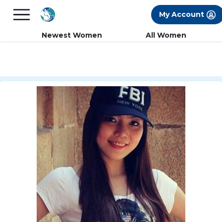
×
FREE International Dating Seminar in Los
My Account
Angeles, CA.
RSVP Now! >>
Newest Women
All Women