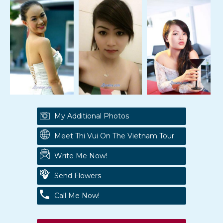
My Additional Photos
Meet Thi Vui On The Vietnam Tour
Write Me Now!
Send Flowers
Call Me Now!