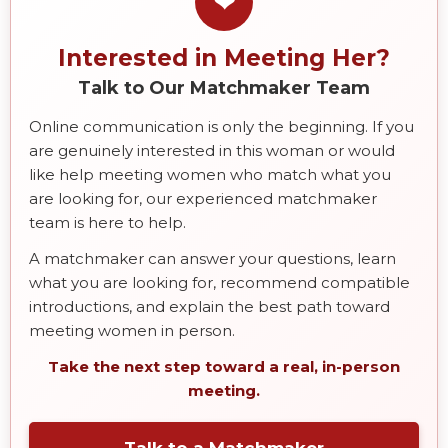
❤
Interested in Meeting Her?
Talk to Our Matchmaker Team
Online communication is only the beginning. If you
are genuinely interested in this woman or would
like help meeting women who match what you
are looking for, our experienced matchmaker
team is here to help.
A matchmaker can answer your questions, learn
what you are looking for, recommend compatible
introductions, and explain the best path toward
meeting women in person.
Take the next step toward a real, in-person
meeting.
Talk to a Matchmaker