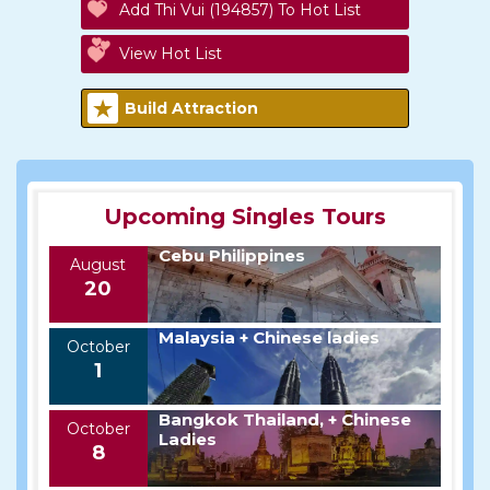
Add Thi Vui (194857) To Hot List
View Hot List
Build Attraction
Upcoming Singles Tours
Cebu Philippines
August
20
Malaysia + Chinese ladies
October
1
Bangkok Thailand, + Chinese
October
Ladies
8