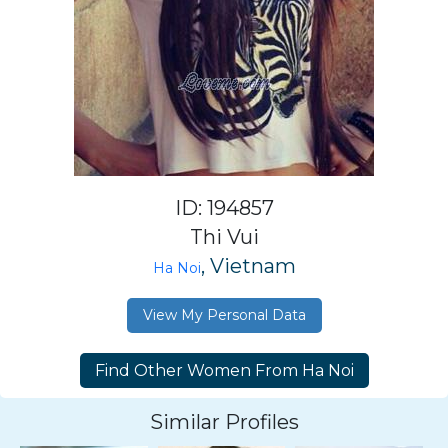
ID: 194857
Thi Vui
, Vietnam
Ha Noi
View My Personal Data
Similar Profiles