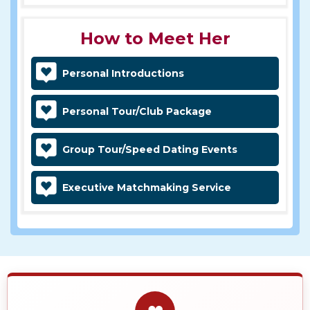
How to Meet Her
Personal Introductions
Personal Tour/Club Package
Group Tour/Speed Dating Events
Executive Matchmaking Service