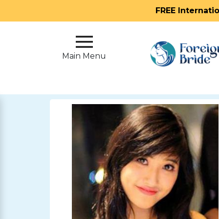
FREE Internati
Main
Menu
Main Menu
Close
?
How
Our
Service
Works
How
To
Meet
Foreign