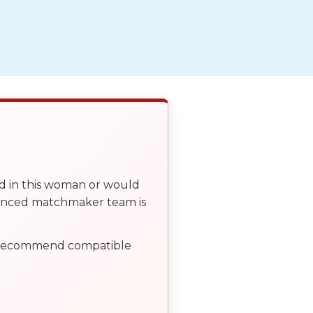
ed in this woman or would
ienced matchmaker team is
, recommend compatible