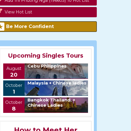
Add Thi Phuong Nga (196603) To Hot List
View Hot List
Be More Confident
Upcoming Singles Tours
Cebu Philippines
August
20
Malaysia + Chinese ladies
October
1
Bangkok Thailand, +
October
Chinese Ladies
8
How to Meet Her