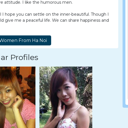
e attitude. I like the humorous men.
I hope you can settle on the inner-beautiful. Though I
uld give me a peaceful life. We can share happiness and
ar Profiles