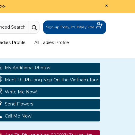
×
>>
nced Search
Sign-up Today, It's Totally Free.
dies Profile
All Ladies Profile
My Additional Photos
Meet Thi Phuong Nga On The Vietnam Tour
Write Me Now!
Send Flowers
Call Me Now!