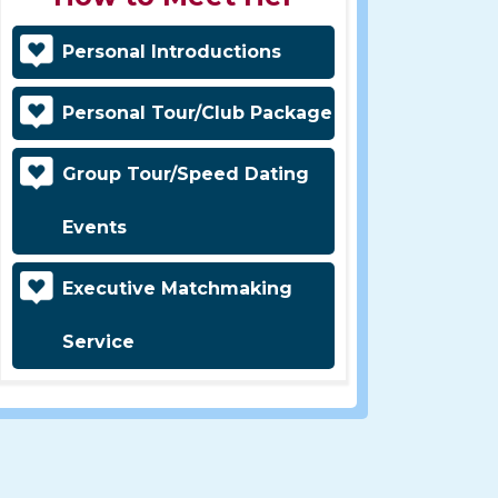
Personal Introductions
Personal Tour/Club Package
Group Tour/Speed Dating
Events
Executive Matchmaking
Service