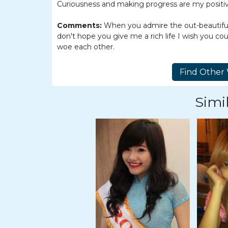
Women
Curiousness and making progress are my positiv
Latin
Comments:
When you admire the out-beautiful 
Women
don't hope you give me a rich life I wish you co
woe each other.
Ukraine
Women
Russian
Women
Simil
Weekly
Auto
Match
Wizard
Book
a