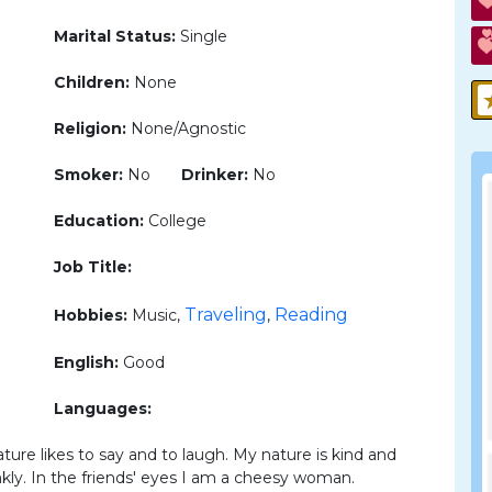
Marital Status:
Single
Children:
None
Religion:
None/Agnostic
Smoker:
No
Drinker:
No
Education:
College
Job Title:
Traveling
Reading
Hobbies:
Music,
,
English:
Good
Languages:
ature likes to say and to laugh. My nature is kind and
kly. In the friends' eyes I am a cheesy woman.