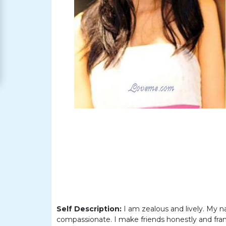
Women
Signup
For
Free
Upgrade
to
Platinum
Membership
See
Women's
Profiles
Self Description:
I am zealous and lively. My n
Asian
compassionate. I make friends honestly and fran