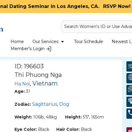
onal Dating Seminar in Los Angeles, CA.
RSVP Now! 
Search Women's ID or Use Adva
Home
Our Services
Tour Schedule
Newest La
Member's Login
ID: 196603
Thi Phuong Nga
, Vietnam
Ha Noi
Age:
31
Sagittarius
Dog
Zodiac:
,
Weight:
106lb, 48kg
Height:
5'5", 165cm
Eye Color:
Black
Hair Color:
Black