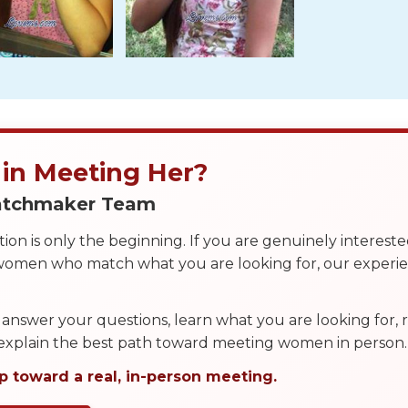
 in Meeting Her?
Matchmaker Team
on is only the beginning. If you are genuinely interest
 women who match what you are looking for, our exper
answer your questions, learn what you are looking for
 explain the best path toward meeting women in person.
p toward a real, in-person meeting.