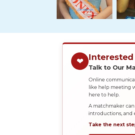
Tour,
Travel
&
Meet
Her
Group
Tours
Interested
❤
Club
Talk to Our 
Tours
Online communicati
One-
like help meeting
on-
here to help.
one
A matchmaker can 
Introductions
introductions, and
Take the next ste