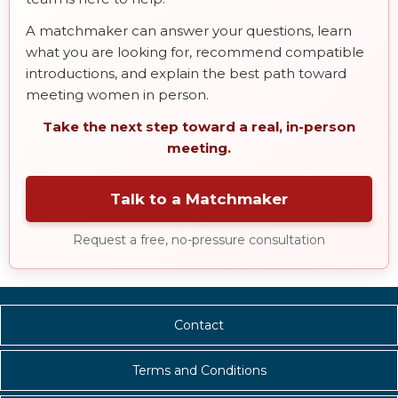
A matchmaker can answer your questions, learn
what you are looking for, recommend compatible
introductions, and explain the best path toward
meeting women in person.
Take the next step toward a real, in-person
meeting.
Talk to a Matchmaker
Request a free, no-pressure consultation
Contact
Terms and Conditions