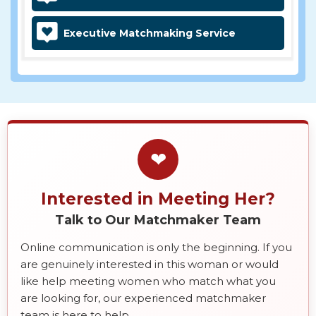
Executive Matchmaking Service
❤
Interested in Meeting Her?
Talk to Our Matchmaker Team
Online communication is only the beginning. If you
are genuinely interested in this woman or would
like help meeting women who match what you
are looking for, our experienced matchmaker
team is here to help.