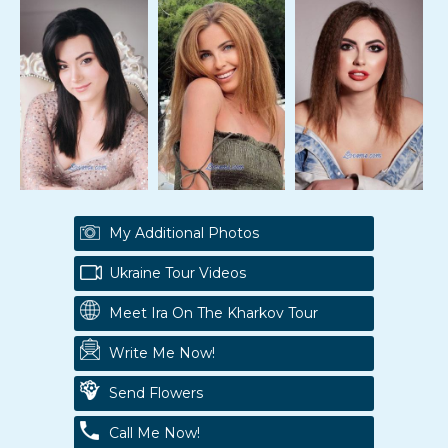
My Additional Photos
Ukraine Tour Videos
Meet Ira On The Kharkov Tour
Write Me Now!
Send Flowers
Call Me Now!