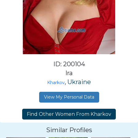
ID: 200104
Ira
, Ukraine
Kharkov
View My Personal Data
Similar Profiles