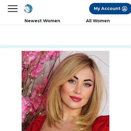
×
FREE International Dating Seminar in Los
My Account
Angeles, CA.
RSVP Now! >>
Newest Women
All Women