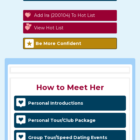
Add Ira (200104) To Hot List
View Hot List
Be More Confident
How to Meet Her
Personal Introductions
Personal Tour/Club Package
Group Tour/Speed Dating Events