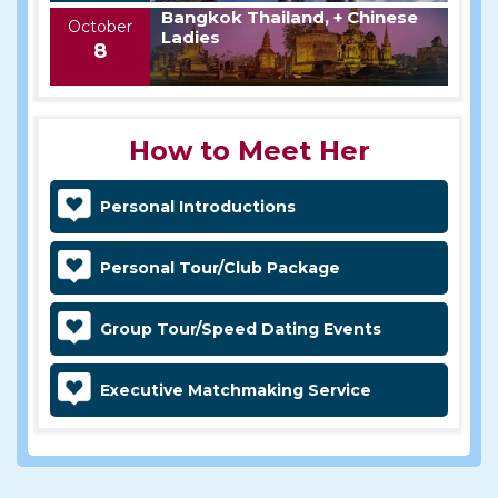
Bangkok Thailand, + Chinese
October
Ladies
8
How to Meet Her
Personal Introductions
Personal Tour/Club Package
Group Tour/Speed Dating Events
Executive Matchmaking Service