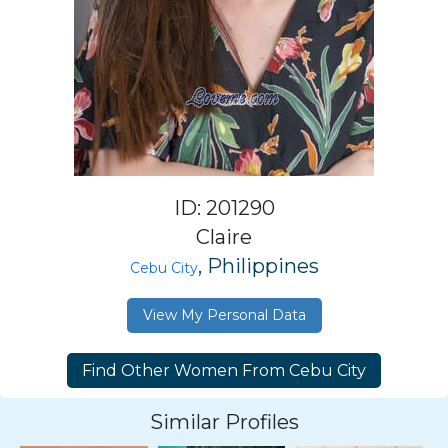
ID: 201290
Claire
, Philippines
Cebu City
View My Personal Data
Similar Profiles