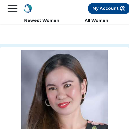
×
FREE International Dating Seminar in Los
My Account
Angeles, CA.
RSVP Now! >>
Newest Women
All Women