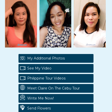
My Additional Photos
See My Video
Philippine Tour Videos
Meet Claire On The Cebu Tour
Write Me Now!
Send Flowers