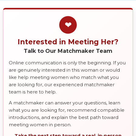
❤
Interested in Meeting Her?
Talk to Our Matchmaker Team
Online communication is only the beginning. If you
are genuinely interested in this woman or would
like help meeting women who match what you
are looking for, our experienced matchmaker
team is here to help.
A matchmaker can answer your questions, learn
what you are looking for, recommend compatible
introductions, and explain the best path toward
meeting women in person.
Take the next step toward a real, in-person