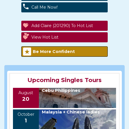
Call Me Now!
Add Claire (201290) To Hot List
View Hot List
Be More Confident
Upcoming Singles Tours
Cebu Philippines
August
20
Malaysia + Chinese ladies
October
1