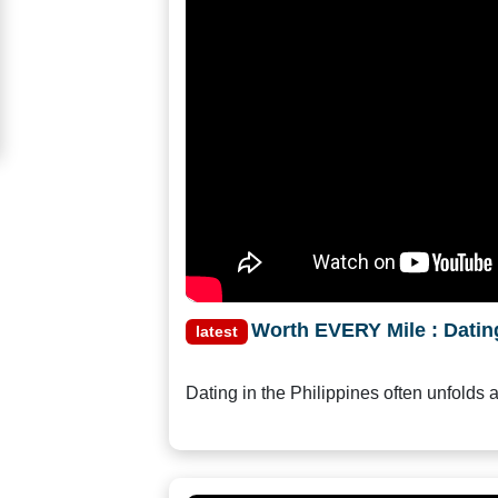
Women
Signup
For
Free
Upgrade
to
Platinum
Membership
Worth EVERY Mile : Dating
latest
See
Dating in the Philippines often unfolds 
Women's
Profiles
Asian