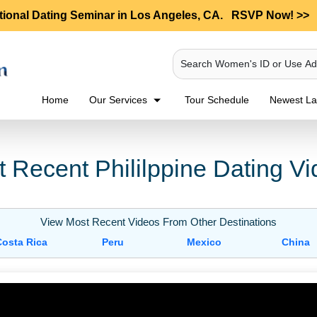
tional Dating Seminar in Los Angeles, CA.
RSVP Now! >>
Search Women's ID or Use A
Home
Our Services
Tour Schedule
Newest Lad
 Recent Phililppine Dating V
View Most Recent Videos From Other Destinations
Costa Rica
Peru
Mexico
China