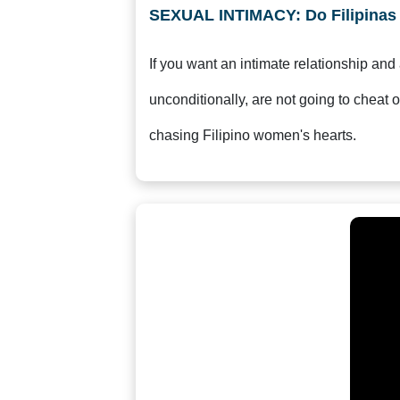
Service
SEXUAL INTIMACY: Do Filipina
Options
We
If you want an intimate relationship and
Offer
Virtual
unconditionally, are not going to cheat o
Phone
chasing Filipino women's hearts.
/
Video
Translation
Executive
Plan
Package
Gift
Sending
IMBRA