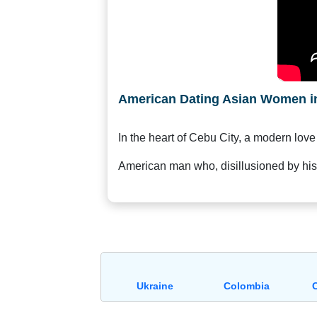
Request
Fiancee
Visa
Kit
American Dating Asian Women in
In the heart of Cebu City, a modern love
Media
&
American man who, disillusioned by hi
Client
Testimonials
Tour
Videos
Testimonial
Videos
Ukraine
Colombia
Informational