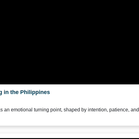
 in the Philippines
as an emotional turning point, shaped by intention, patience, and 