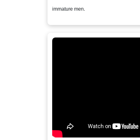
Tour,
immature men.
Travel
&
Meet
Her
Group
Tours
Club
Tours
One-
on-
one
Introductions