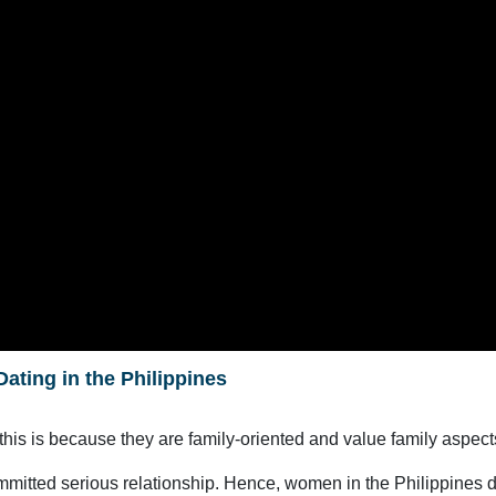
Dating in the Philippines
 this is because they are family-oriented and value family aspects
mmitted serious relationship. Hence, women in the Philippines don