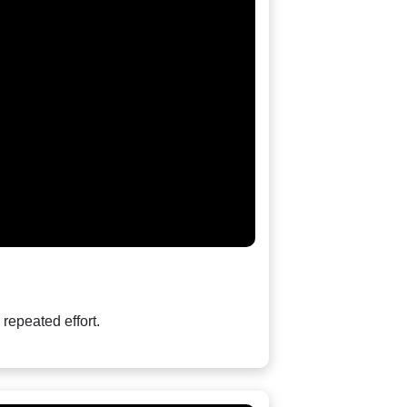
repeated effort.