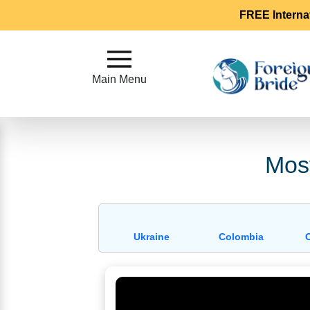
FREE Interna
Main
Menu
Main Menu
Close
?
Most
How
Our
Service
Works
Ukraine
Colombia
How
To
Meet
Foreign