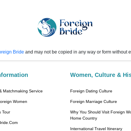
reign Bride
and may not be copied in any way or form without 
nformation
Women, Culture & His
 & Matchmaking Service
Foreign Dating Culture
Foreign Women
Foreign Marriage Culture
 Tour
Why You Should Visit Foreign W
Home Country
Bride.Com
International Travel Itinerary