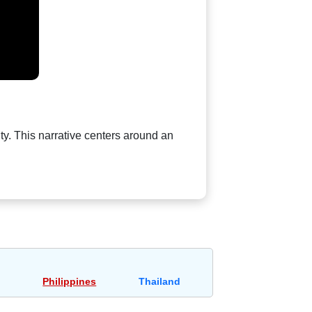
ty. This narrative centers around an
Philippines
Thailand