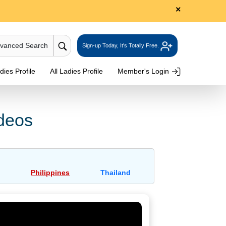
×
dvanced Search
Sign-up Today, It's Totally Free.
ies Profile
All Ladies Profile
Member's Login
ideos
Philippines
Thailand