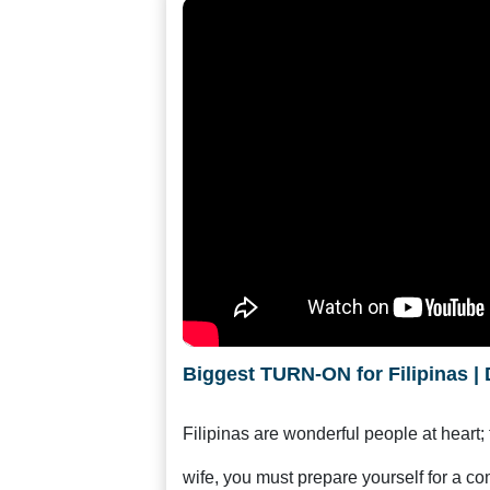
Women
Latin
Women
Ukraine
Women
Russian
Women
Weekly
Auto
Match
Wizard
Biggest TURN-ON for Filipinas | 
Filipinas are wonderful people at heart;
Book
wife, you must prepare yourself for a co
a