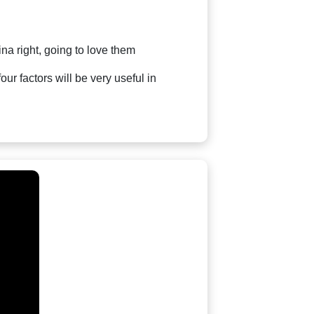
na right, going to love them
our factors will be very useful in