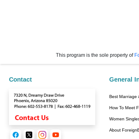
Videos
Live
Webcast
Blogs
This program is the sole property of
Fo
Contact
General I
Best Marriage
How To Meet 
Women Singles
About Foreign