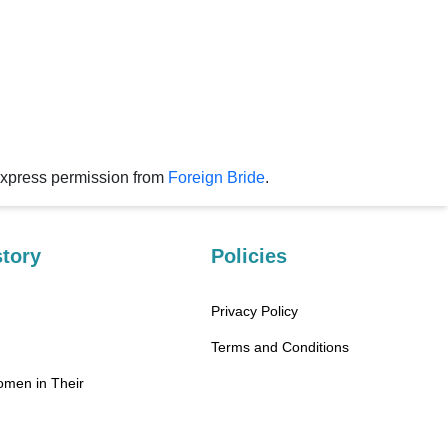
express permission from
Foreign Bride
.
tory
Policies
Privacy Policy
Terms and Conditions
omen in Their