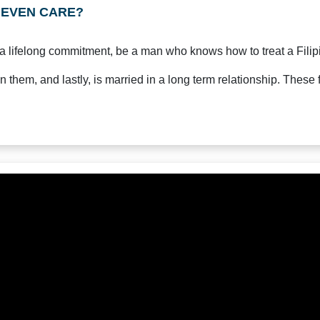
s EVEN CARE?
 a lifelong commitment, be a man who knows how to treat a Filipi
n them, and lastly, is married in a long term relationship. These f