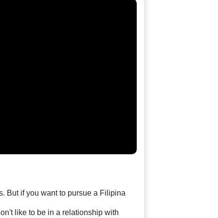
. But if you want to pursue a Filipina
't like to be in a relationship with