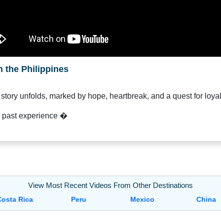
 the Philippines
 story unfolds, marked by hope, heartbreak, and a quest for loyal
s past experience �
View Most Recent Videos From Other Destinations
Costa Rica
Peru
Mexico
China