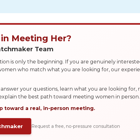
 in Meeting Her?
Matchmaker Team
on is only the beginning. If you are genuinely interest
 women who match what you are looking for, our exper
answer your questions, learn what you are looking for
 explain the best path toward meeting women in person.
p toward a real, in-person meeting.
tchmaker
Request a free, no-pressure consultation