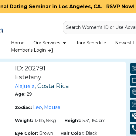
onal Dating Seminar in Los Angeles, CA.
RSVP Now! 
Search Women's ID or Use Adva
Home
Our Services
Tour Schedule
Newest La
Member's Login
ID: 202791
Estefany
, Costa Rica
Alajuela
Age:
29
Leo
Mouse
Zodiac:
,
Weight:
121lb, 55kg
Height:
5'3", 160cm
Eye Color:
Brown
Hair Color:
Black