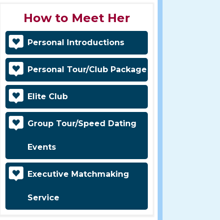
How to Meet Her
Personal Introductions
Personal Tour/Club Package
Elite Club
Group Tour/Speed Dating
Events
Executive Matchmaking
Service