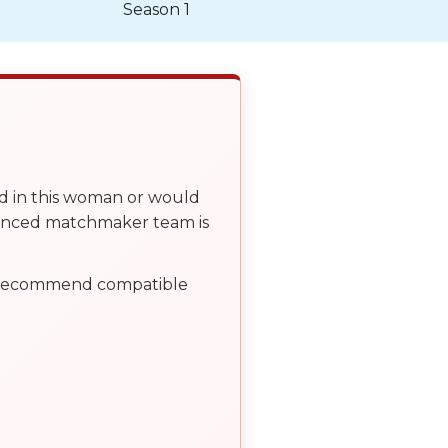
Season 1
ed in this woman or would
ienced matchmaker team is
, recommend compatible