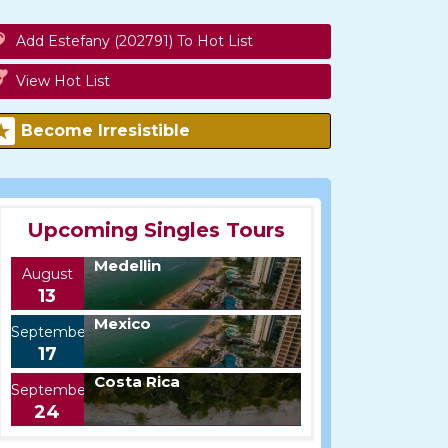
Add Estefany (202791) To Hot List
View Hot List
Become Irresistible
Upcoming Singles Tours
Medellin
August
13
Mexico
September
17
Costa Rica
September
24