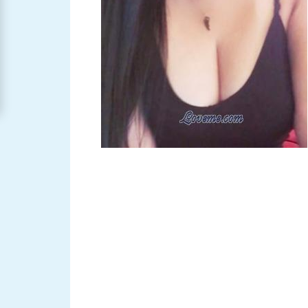
Women
Signup
For
Free
Upgrade
to
Platinum
Membership
See
Women's
Profiles
Asian