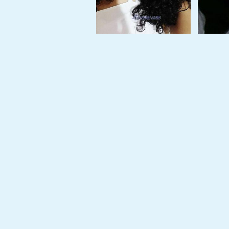
Tour,
Travel
&
Meet
Her
Group
Tours
Club
Tours
One-
on-
one
Introductions