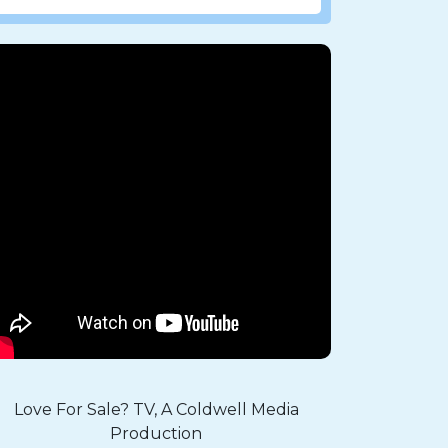
Love For Sale? TV, A Coldwell Media
Production