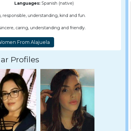
Languages:
Spanish (native)
 responsible, understanding, kind and fun.
incere, caring, understanding and friendly.
ar Profiles