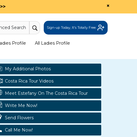
×
>>
nced Search
Sign-up Today, It's Totally Free.
dies Profile
All Ladies Profile
My Additional Photos
Costa Rica Tour Videos
Meet Estefany On The Costa Rica Tour
Write Me Now!
Send Flowers
Call Me Now!