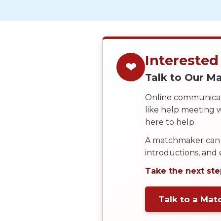
Service
Options
We
Offer
Virtual
Interested
❤
Phone
Talk to Our 
/
Online communicati
Video
like help meeting
Translation
here to help.
Executive
A matchmaker can 
Plan
introductions, and
Package
Take the next ste
Gift
Sending
Talk to a Ma
IMBRA