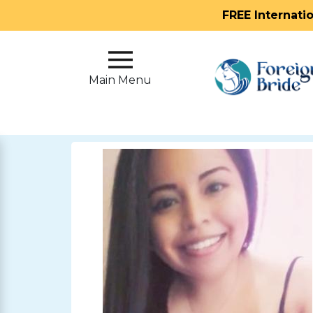
FREE Internati
Main
Menu
Main Menu
Close
?
How
Our
Service
Works
How
To
Meet
Foreign