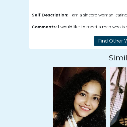
Women
Latin
Self Description:
I am a sincere woman, caring,
Women
Comments:
I would like to meet a man who is s
Ukraine
Women
Russian
Women
Simil
Weekly
Auto
Match
Wizard
Book
a