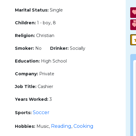
Marital Status:
Single
Children:
1 - boy, 8
Religion:
Christian
Smoker:
No
Drinker:
Socially
Education:
High School
Company:
Private
Job Title:
Cashier
Years Worked:
3
Soccer
Sports:
Reading
Cooking
Hobbies:
Music,
,