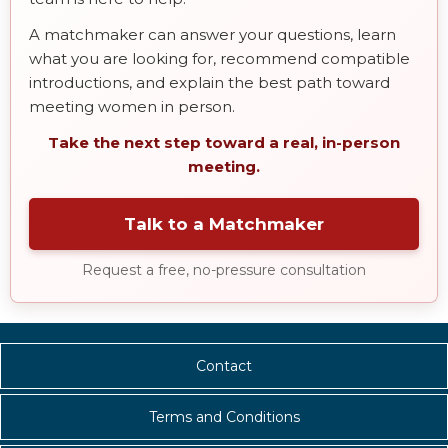
A matchmaker can answer your questions, learn
what you are looking for, recommend compatible
introductions, and explain the best path toward
meeting women in person.
Take the next step toward a real, in-person
meeting.
Talk to a Matchmaker
Request a free, no-pressure consultation
Contact
Terms and Conditions