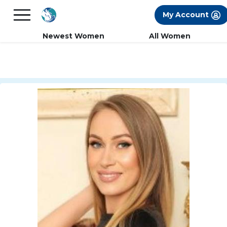
×
FREE International Dating Seminar in Los
My Account
Angeles, CA.
RSVP Now! >>
Newest Women
All Women