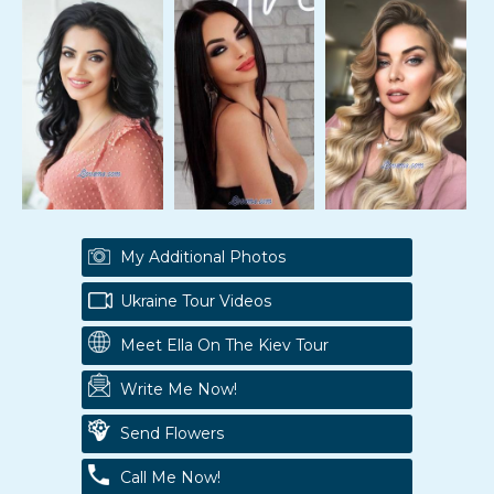
My Additional Photos
Ukraine Tour Videos
Meet Ella On The Kiev Tour
Write Me Now!
Send Flowers
Call Me Now!