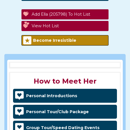
Add Ella (205798) To Hot List
View Hot List
Become Irresistible
How to Meet Her
Personal Introductions
Personal Tour/Club Package
Group Tour/Speed Dating Events