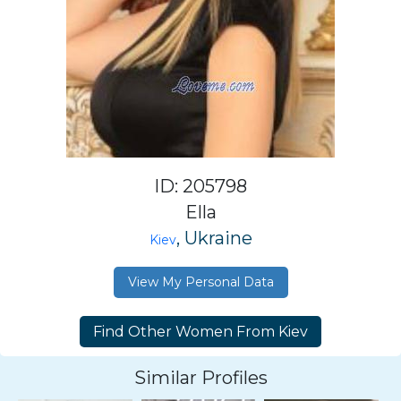
ID: 205798
Ella
, Ukraine
Kiev
View My Personal Data
Similar Profiles