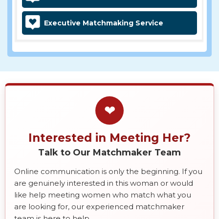
Executive Matchmaking Service
❤
Interested in Meeting Her?
Talk to Our Matchmaker Team
Online communication is only the beginning. If you
are genuinely interested in this woman or would
like help meeting women who match what you
are looking for, our experienced matchmaker
team is here to help.