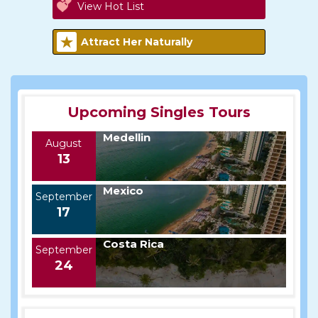
View Hot List
Attract Her Naturally
Upcoming Singles Tours
Medellin
August
13
Mexico
September
17
Costa Rica
September
24