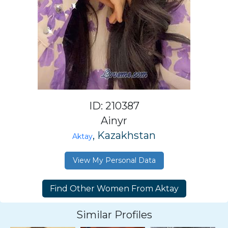
ID: 210387
Ainyr
, Kazakhstan
Aktay
View My Personal Data
Similar Profiles