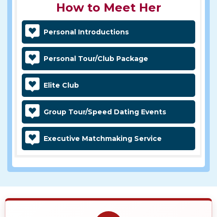
How to Meet Her
Personal Introductions
Personal Tour/Club Package
Elite Club
Group Tour/Speed Dating Events
Executive Matchmaking Service