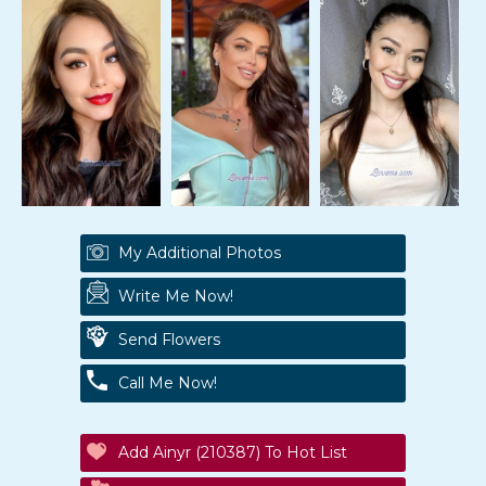
My Additional Photos
Write Me Now!
Send Flowers
Call Me Now!
Add Ainyr (210387) To Hot List