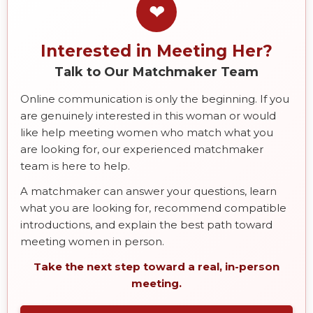
❤
Interested in Meeting Her?
Talk to Our Matchmaker Team
Online communication is only the beginning. If you
are genuinely interested in this woman or would
like help meeting women who match what you
are looking for, our experienced matchmaker
team is here to help.
A matchmaker can answer your questions, learn
what you are looking for, recommend compatible
introductions, and explain the best path toward
meeting women in person.
Take the next step toward a real, in-person
meeting.