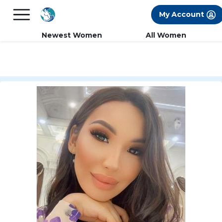
×
FREE International Dating Seminar in Los
My Account
Angeles, CA.
RSVP Now! >>
Newest Women
All Women