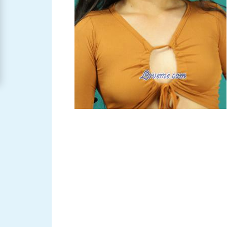
Women
Signup
For
Free
Upgrade
to
Platinum
Membership
See
Women's
Profiles
Asian