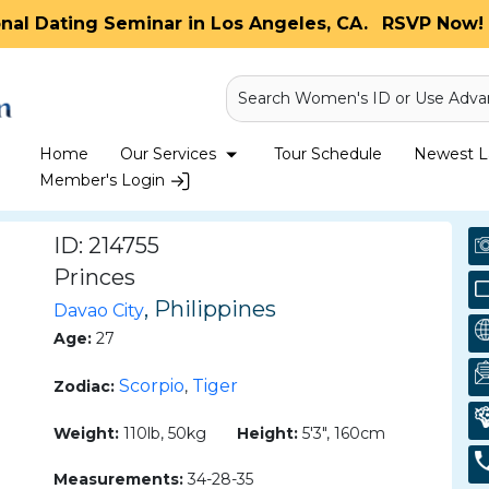
onal Dating Seminar in Los Angeles, CA.
RSVP Now! 
Search Women's ID or Use Adva
Home
Our Services
Tour Schedule
Newest La
Member's Login
ID: 214755
Princes
, Philippines
Davao City
Age:
27
Scorpio
Tiger
Zodiac:
,
Weight:
110lb, 50kg
Height:
5'3", 160cm
Measurements:
34-28-35