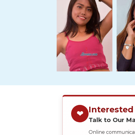
Tour,
Travel
&
Meet
Her
Group
Tours
Club
Tours
One-
on-
one
Interested
Introductions
❤
Talk to Our 
Online communicati