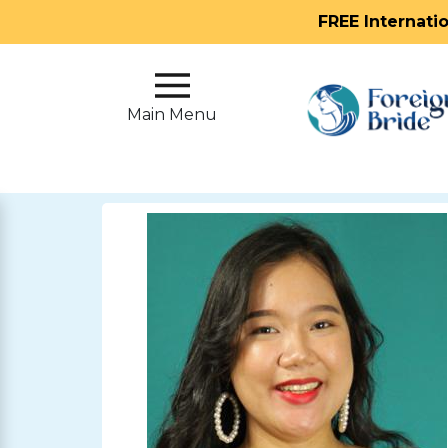
FREE Internati
Main
Menu
Main Menu
Close
?
How
Our
Service
Works
How
To
Meet
Foreign