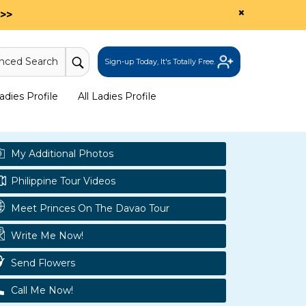
×
>>
nced Search
Sign-up Today, It's Totally Free.
dies Profile
All Ladies Profile
My Additional Photos
Philippine Tour Videos
Meet Princes On The Davao Tour
Write Me Now!
Send Flowers
Call Me Now!