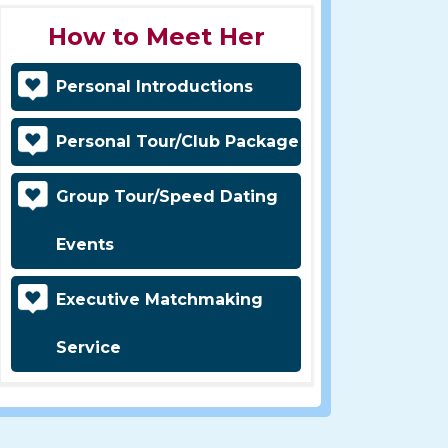
How to Meet Her
Personal Introductions
Personal Tour/Club Package
Group Tour/Speed Dating
Events
Executive Matchmaking
Service