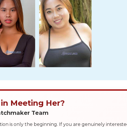
 in Meeting Her?
Matchmaker Team
on is only the beginning. If you are genuinely interest