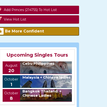
Add Princes (214755) To Hot List
View Hot List
Be More Confident
Upcoming Singles Tours
Cebu Philippines
August
20
Malaysia + Chinese ladies
October
1
Bangkok Thailand, +
October
Chinese Ladies
8