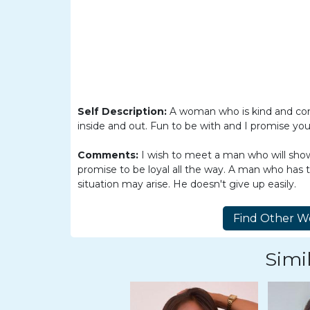
Women
Latin
Women
Ukraine
Women
Russian
Self Description:
A woman who is kind and comp
inside and out. Fun to be with and I promise you 
Women
Comments:
I wish to meet a man who will show
Weekly
promise to be loyal all the way. A man who has 
Auto
situation may arise. He doesn't give up easily.
Match
Wizard
Simil
Book
a