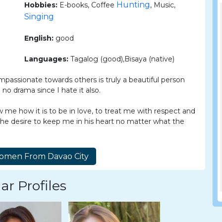
Hunting
Hobbies:
E-books, Coffee
, Music,
Singing
English:
good
Languages:
Tagalog (good),Bisaya (native)
assionate towards others is truly a beautiful person
no drama since I hate it also.
 me how it is to be in love, to treat me with respect and
the desire to keep me in his heart no matter what the
ar Profiles