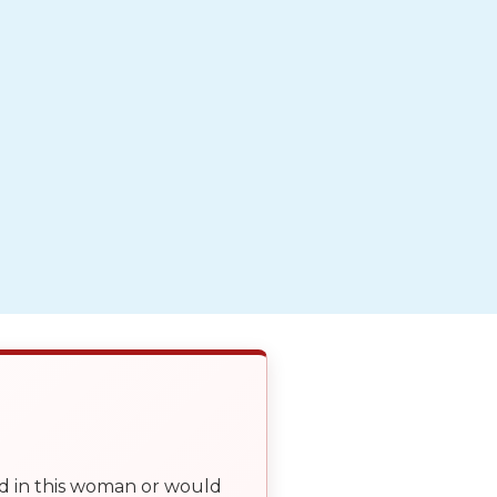
ed in this woman or would