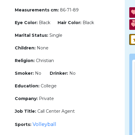
Measurements cm:
86-71-89
Eye Color:
Black
Hair Color:
Black
Marital Status:
Single
Children:
None
Religion:
Christian
Smoker:
No
Drinker:
No
Education:
College
Company:
Private
Job Title:
Call Center Agent
Volleyball
Sports: