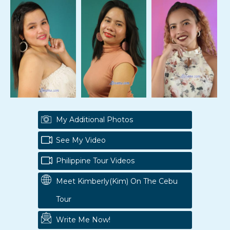
My Additional Photos
See My Video
Philippine Tour Videos
Meet Kimberly(kim) On The Cebu
Tour
Write Me Now!