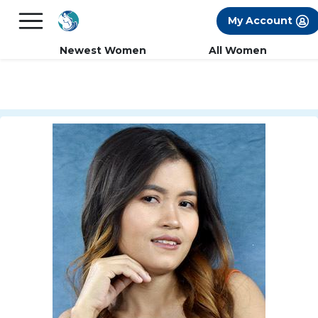
×
FREE International Dating Seminar in Los
My Account
Angeles, CA.
RSVP Now! >>
Newest Women
All Women