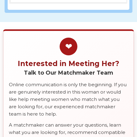
❤
Interested in Meeting Her?
Talk to Our Matchmaker Team
Online communication is only the beginning. If you
are genuinely interested in this woman or would
like help meeting women who match what you
are looking for, our experienced matchmaker
team is here to help.
A matchmaker can answer your questions, learn
what you are looking for, recommend compatible