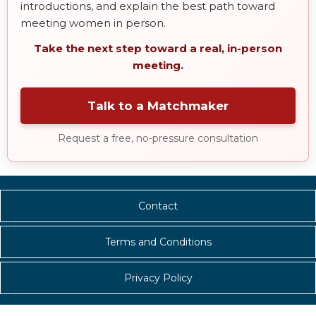
introductions, and explain the best path toward
meeting women in person.
Take the next step toward a real, in-person
meeting.
Talk to a Matchmaker
Request a free, no-pressure consultation
Contact
Terms and Conditions
Privacy Policy