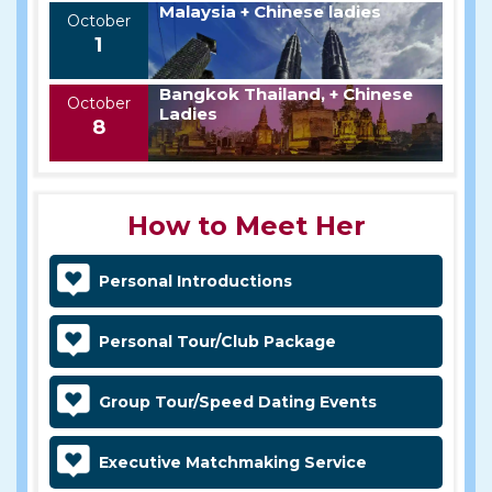
Malaysia + Chinese ladies
October
1
Bangkok Thailand, + Chinese
October
Ladies
8
How to Meet Her
Personal Introductions
Personal Tour/Club Package
Group Tour/Speed Dating Events
Executive Matchmaking Service