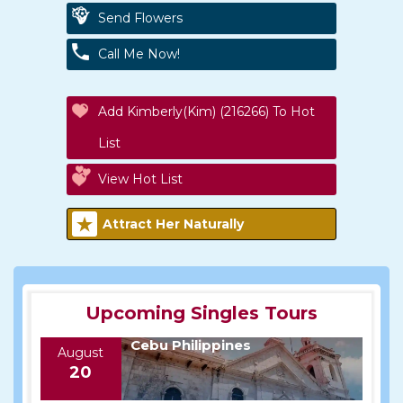
Send Flowers
Call Me Now!
Add Kimberly(kim) (216266) To Hot
List
View Hot List
Attract Her Naturally
Upcoming Singles Tours
Cebu Philippines
August
20