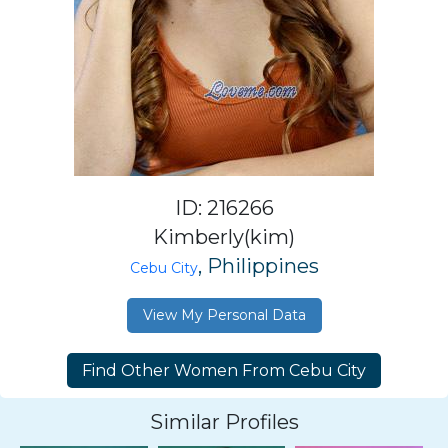
ID: 216266
Kimberly(kim)
, Philippines
Cebu City
View My Personal Data
Similar Profiles