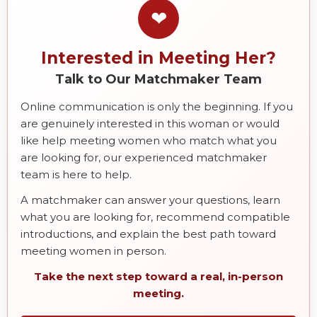
❤
Interested in Meeting Her?
Talk to Our Matchmaker Team
Online communication is only the beginning. If you
are genuinely interested in this woman or would
like help meeting women who match what you
are looking for, our experienced matchmaker
team is here to help.
A matchmaker can answer your questions, learn
what you are looking for, recommend compatible
introductions, and explain the best path toward
meeting women in person.
Take the next step toward a real, in-person
meeting.