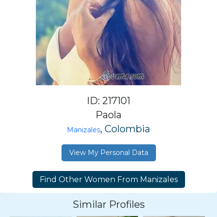
ID: 217101
Paola
, Colombia
Manizales
View My Personal Data
Similar Profiles