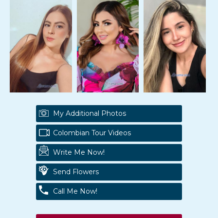
My Additional Photos
Colombian Tour Videos
Write Me Now!
Send Flowers
Call Me Now!