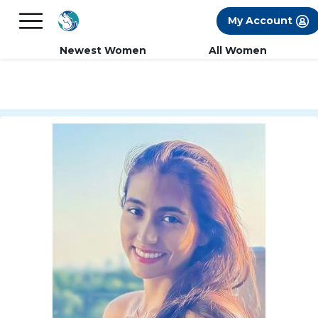
×
FREE International Dating Seminar in Los
My Account
Angeles, CA.
RSVP Now! >>
Newest Women
All Women