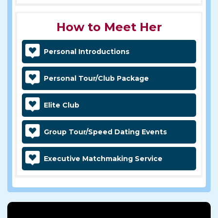
How to Meet Her
Personal Introductions
Personal Tour/Club Package
Elite Club
Group Tour/Speed Dating Events
Executive Matchmaking Service