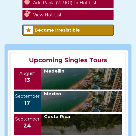
Add Paola (217101) To Hot List
View Hot List
Become Irresistible
Upcoming Singles Tours
Medellin
August
13
Mexico
September
17
Costa Rica
September
24