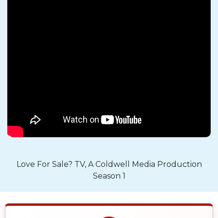
Love For Sale? TV, A Coldwell Media Production
Season 1