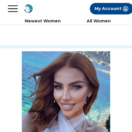
×
FREE International Dating Seminar in Los
My Account
Angeles, CA.
RSVP Now! >>
Newest Women
All Women