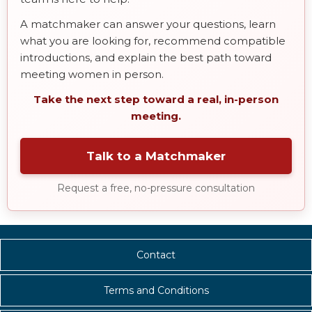
A matchmaker can answer your questions, learn
what you are looking for, recommend compatible
introductions, and explain the best path toward
meeting women in person.
Take the next step toward a real, in-person
meeting.
Talk to a Matchmaker
Request a free, no-pressure consultation
Contact
Terms and Conditions