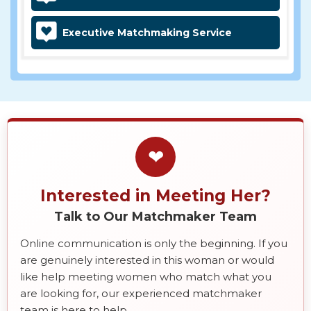
Executive Matchmaking Service
❤
Interested in Meeting Her?
Talk to Our Matchmaker Team
Online communication is only the beginning. If you
are genuinely interested in this woman or would
like help meeting women who match what you
are looking for, our experienced matchmaker
team is here to help.