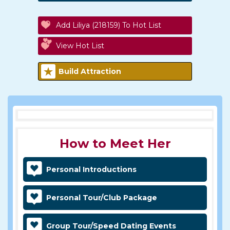
Add Liliya (218159) To Hot List
View Hot List
Build Attraction
How to Meet Her
Personal Introductions
Personal Tour/Club Package
Group Tour/Speed Dating Events