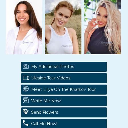
My Additional Photos
Ukraine Tour Videos
Meet Liliya On The Kharkov Tour
Write Me Now!
Send Flowers
Call Me Now!