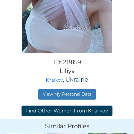
ID: 218159
Liliya
, Ukraine
Kharkov
View My Personal Data
Similar Profiles