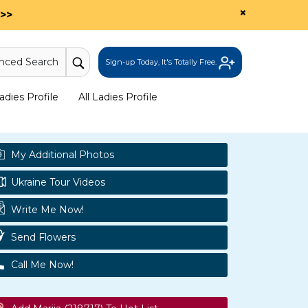
×
>>
nced Search
Sign-up Today, It's Totally Free.
dies Profile
All Ladies Profile
My Additional Photos
Ukraine Tour Videos
Write Me Now!
Send Flowers
Call Me Now!