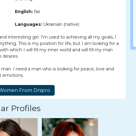
English:
fair
Languages:
Ukrainian (native)
and interesting girl. I'm used to achieving all my goals, I
ything. This is my position for life, but I am looking for a
with which I will fill my inner world and will fill my man
e desires
n man. I need a man who is looking for peace, love and
nt emotions.
ar Profiles