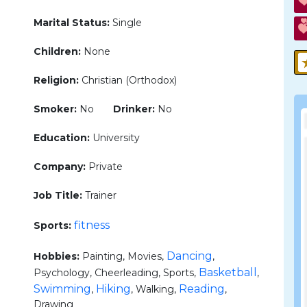
Marital Status:
Single
Children:
None
Religion:
Christian (Orthodox)
Smoker:
No
Drinker:
No
Education:
University
Company:
Private
Job Title:
Trainer
fitness
Sports:
Dancing
Hobbies:
Painting, Movies,
,
Basketball
Psychology, Cheerleading, Sports,
,
Swimming
Hiking
Reading
,
, Walking,
,
Drawing