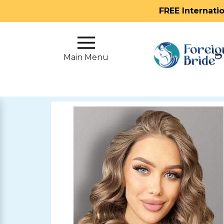
FREE Internati
Main
Menu
Main Menu
Close
?
How
Our
Service
Works
How
To
Meet
Foreign