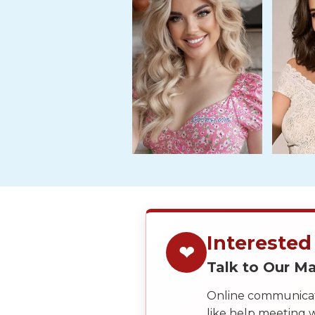
Tour,
Travel
&
Meet
Her
Group
Tours
Club
Tours
One-
on-
one
Interested
❤
Introductions
Talk to Our 
Online communicati
like help meeting