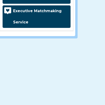
Executive Matchmaking
Service