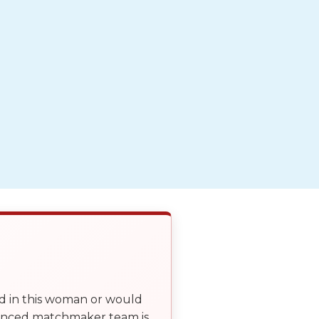
ed in this woman or would
ienced matchmaker team is