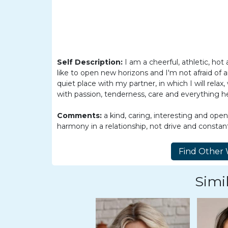
Women
Latin
Women
Ukraine
Self Description:
I am a cheerful, athletic, hot 
Women
like to open new horizons and I'm not afraid of an
Russian
quiet place with my partner, in which I will relax, 
with passion, tenderness, care and everything h
Women
Weekly
Comments:
a kind, caring, interesting and ope
harmony in a relationship, not drive and consta
Auto
Match
Wizard
Simil
Book
a