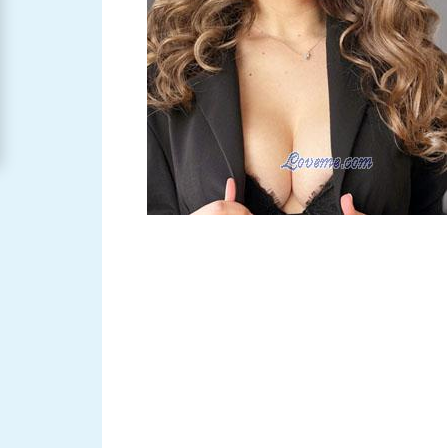
Women
Signup
For
Free
Upgrade
to
Platinum
Membership
See
Women's
Profiles
Asian