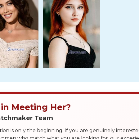
 in Meeting Her?
Matchmaker Team
on is only the beginning. If you are genuinely interest
 women who match what you are looking for, our exper