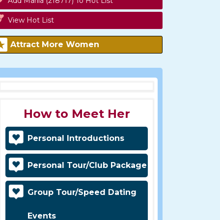
Add Mariia (218717) To Hot List
View Hot List
Attract More Women
How to Meet Her
Personal Introductions
Personal Tour/Club Package
Group Tour/Speed Dating
Events