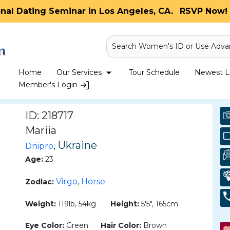
onal Dating Seminar in Los Angeles, CA.
RSVP Now! 
Search Women's ID or Use Adva
Home
Our Services
Tour Schedule
Newest La
Member's Login
ID: 218717
Mariia
, Ukraine
Dnipro
Age:
23
Virgo
Horse
Zodiac:
,
Weight:
119lb, 54kg
Height:
5'5", 165cm
Eye Color:
Green
Hair Color:
Brown