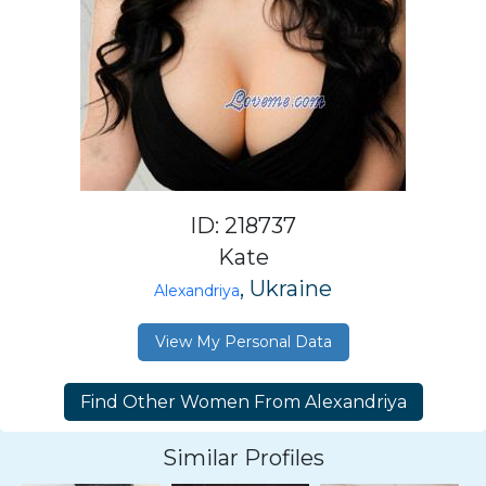
ID: 218737
Kate
, Ukraine
Alexandriya
View My Personal Data
Similar Profiles