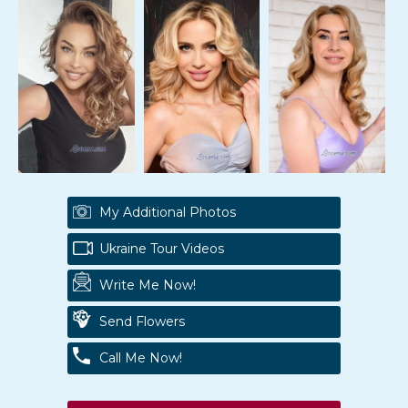
My Additional Photos
Ukraine Tour Videos
Write Me Now!
Send Flowers
Call Me Now!