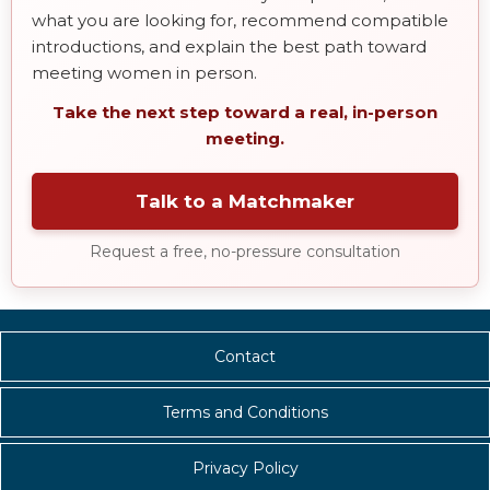
what you are looking for, recommend compatible
introductions, and explain the best path toward
meeting women in person.
Take the next step toward a real, in-person
meeting.
Talk to a Matchmaker
Request a free, no-pressure consultation
Contact
Terms and Conditions
Privacy Policy