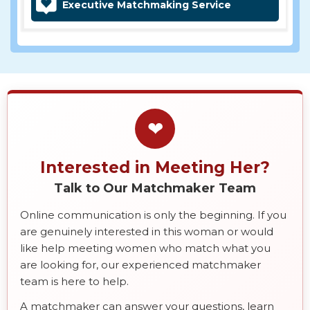
Executive Matchmaking Service
❤
Interested in Meeting Her?
Talk to Our Matchmaker Team
Online communication is only the beginning. If you
are genuinely interested in this woman or would
like help meeting women who match what you
are looking for, our experienced matchmaker
team is here to help.
A matchmaker can answer your questions, learn