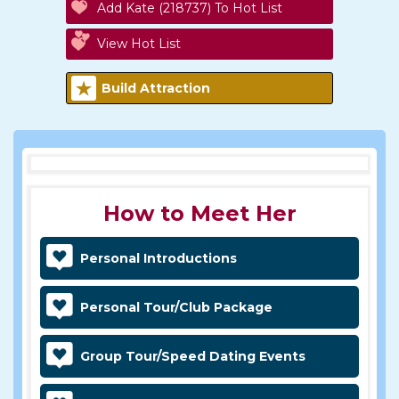
Add Kate (218737) To Hot List
View Hot List
Build Attraction
How to Meet Her
Personal Introductions
Personal Tour/Club Package
Group Tour/Speed Dating Events