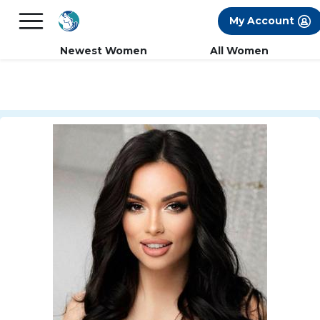
×
FREE International Dating Seminar in Los
My Account
Angeles, CA.
RSVP Now! >>
Newest Women
All Women