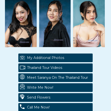
My Additional Photos
Thailand Tour Videos
Meet Saranya On The Thailand Tour
Write Me Now!
Send Flowers
Call Me Now!