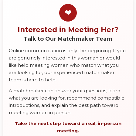
❤
Interested in Meeting Her?
Talk to Our Matchmaker Team
Online communication is only the beginning. If you
are genuinely interested in this woman or would
like help meeting women who match what you
are looking for, our experienced matchmaker
team is here to help.
A matchmaker can answer your questions, learn
what you are looking for, recommend compatible
introductions, and explain the best path toward
meeting women in person.
Take the next step toward a real, in-person
meeting.