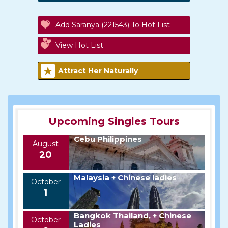
Add Saranya (221543) To Hot List
View Hot List
Attract Her Naturally
Upcoming Singles Tours
Cebu Philippines
August
20
Malaysia + Chinese ladies
October
1
Bangkok Thailand, + Chinese
October
Ladies