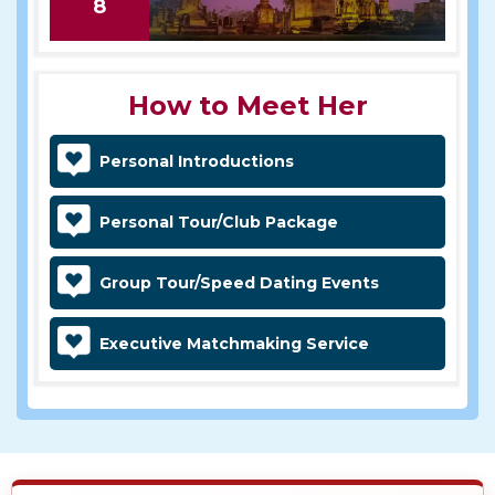
8
How to Meet Her
Personal Introductions
Personal Tour/Club Package
Group Tour/Speed Dating Events
Executive Matchmaking Service