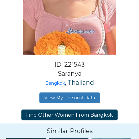
ID: 221543
Saranya
, Thailand
Bangkok
View My Personal Data
Similar Profiles