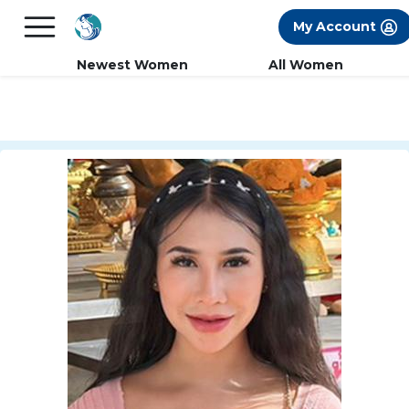
×
FREE International Dating Seminar in Los
My Account
Angeles, CA.
RSVP Now! >>
Newest Women
All Women