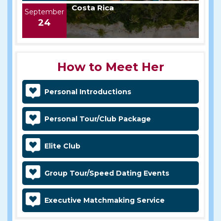
Costa Rica
September
24
How to Meet Her
Personal Introductions
Personal Tour/Club Package
Elite Club
Group Tour/Speed Dating Events
Executive Matchmaking Service