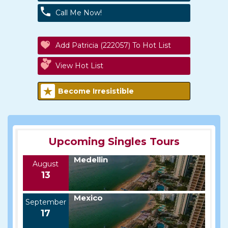
Call Me Now!
Add Patricia (222057) To Hot List
View Hot List
Become Irresistible
Upcoming Singles Tours
Medellin
August
13
Mexico
September
17