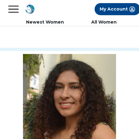
×
FREE International Dating Seminar in Los
My Account
Angeles, CA.
RSVP Now! >>
Newest Women
All Women