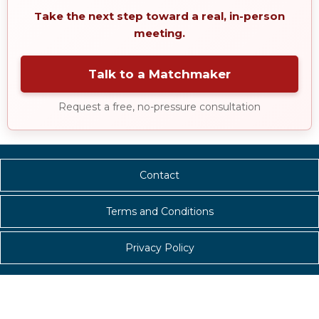
Take the next step toward a real, in-person
meeting.
Talk to a Matchmaker
Request a free, no-pressure consultation
Contact
Terms and Conditions
Privacy Policy