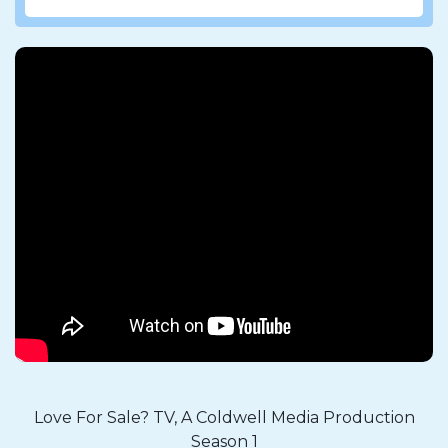
Love For Sale? TV, A Coldwell Media Production
Season 1