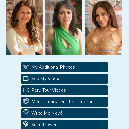
My Additional Photos
See My Video
Peru Tour Videos
Meet Patricia On The Peru Tour
Write Me Now!
Send Flowers