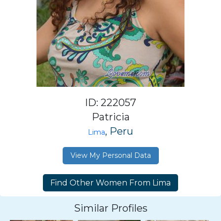
ID: 222057
Patricia
, Peru
Lima
View My Personal Data
Similar Profiles