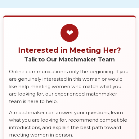
❤
Interested in Meeting Her?
Talk to Our Matchmaker Team
Online communication is only the beginning. If you
are genuinely interested in this woman or would
like help meeting women who match what you
are looking for, our experienced matchmaker
team is here to help.
A matchmaker can answer your questions, learn
what you are looking for, recommend compatible
introductions, and explain the best path toward
meeting women in person.